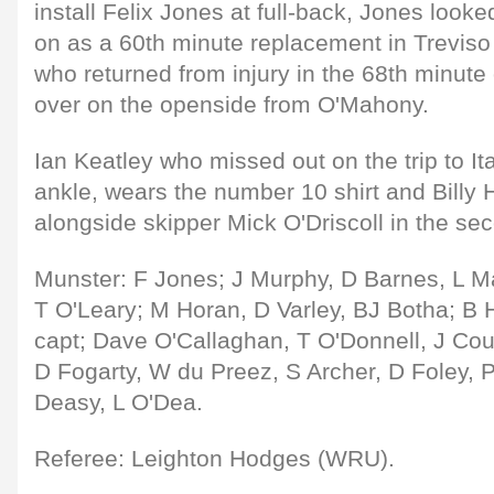
install Felix Jones at full-back, Jones loo
on as a 60th minute replacement in Trevi
who returned from injury in the 68th minute
over on the openside from O'Mahony.
Ian Keatley who missed out on the trip to Ita
ankle, wears the number 10 shirt and Billy 
alongside skipper Mick O'Driscoll in the se
Munster: F Jones; J Murphy, D Barnes, L Maf
T O'Leary; M Horan, D Varley, BJ Botha; B H
capt; Dave O'Callaghan, T O'Donnell, J Co
D Fogarty, W du Preez, S Archer, D Foley, P
Deasy, L O'Dea.
Referee: Leighton Hodges (WRU).