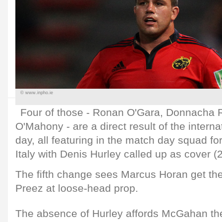
© www.inpho.ie
Four of those - Ronan O'Gara, Donnacha 
O'Mahony - are a direct result of the interna
day, all featuring in the match day squad f
Italy with Denis Hurley called up as cover (
The fifth change sees Marcus Horan get th
Preez at loose-head prop.
The absence of Hurley affords McGahan the 