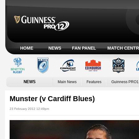
HOME
NEWS
FAN PANEL
MATCH CENTR
NEWS
Main News
Features
Guinness PRO1
Munster (v Cardiff Blues)
23 February 2012 12:49pm