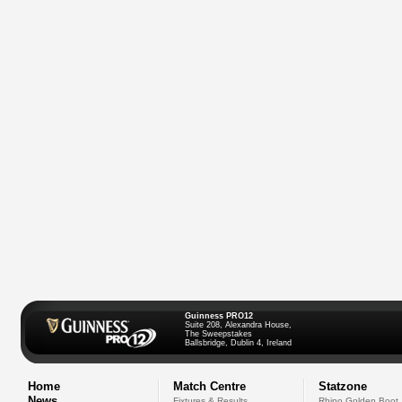
Guinness PRO12
Suite 208, Alexandra House,
The Sweepstakes
Ballsbridge, Dublin 4, Ireland
Home
Match Centre
Statzone
News
Fixtures & Results
Rhino Golden Boot