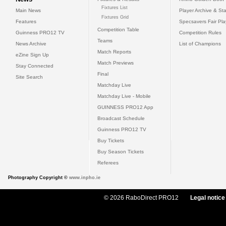
Fixtures List
Main News
Player Archive & Sta
Fixtures Grid
Features
Specsavers Fair Pl
Competition Table
Guinness PRO12 TV
Competition Rules
Teams
News Archive
List of Champions
Match Reports
eZine Sign Up
Match Previews
Stay Connected
Final
Site Search
Matchday Live
Matchday Live - Mobile
GUINNESS PRO12 App
Broadcast Schedule
Guinness PRO12 TV
Buy Tickets
Buy Season Tickets
Referees
Photography Copyright ©
www.inpho.ie
© 2026 RaboDirect PRO12
Legal notice