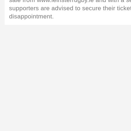
sale from www.leinsterrugby.ie and with a s
supporters are advised to secure their ticke
disappointment.