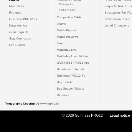
Fixtures List
Main News
Player Archive & Sta
Fixtures Grid
Features
Specsavers Fair Pl
Competition Table
Guinness PRO12 TV
Competition Rules
Teams
News Archive
List of Champions
Match Reports
eZine Sign Up
Match Previews
Stay Connected
Final
Site Search
Matchday Live
Matchday Live - Mobile
GUINNESS PRO12 App
Broadcast Schedule
Guinness PRO12 TV
Buy Tickets
Buy Season Tickets
Referees
Photography Copyright ©
www.inpho.ie
© 2026 Guinness PRO12
Legal notice