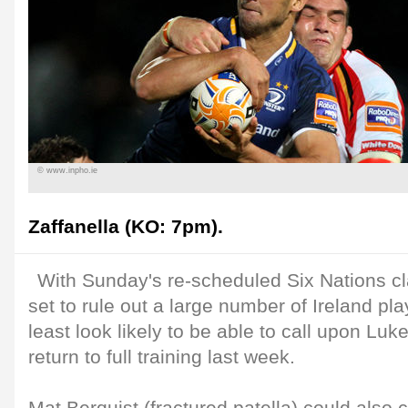
© www.inpho.ie
Zaffanella (KO: 7pm).
With Sunday's re-scheduled Six Nations c
set to rule out a large number of Ireland pla
least look likely to be able to call upon Luke
return to full training last week.