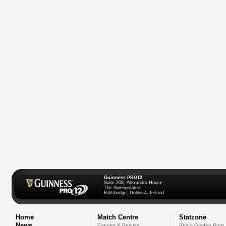
Guinness PRO12
Suite 208, Alexandra House,
The Sweepstakes
Ballsbridge, Dublin 4, Ireland
Home
Match Centre
Statzone
News
Fixtures & Results
Rhino Golden Boot