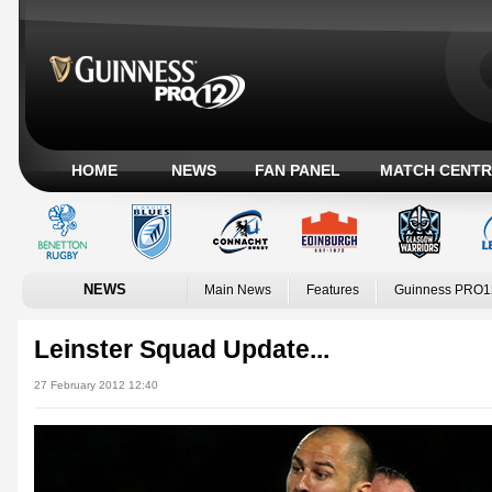
HOME
NEWS
FAN PANEL
MATCH CENTR
NEWS
Main News
Features
Guinness PRO1
Leinster Squad Update...
27 February 2012 12:40