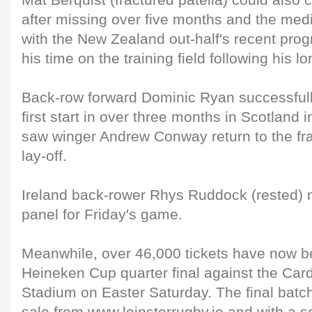
Mat Berquist (fractured patella) could also 
after missing over five months and the med
with the New Zealand out-half's recent prog
his time on the training field following his lo
Back-row forward Dominic Ryan successful
first start in over three months in Scotland
saw winger Andrew Conway return to the fra
lay-off.
Ireland back-rower Rhys Ruddock (rested) m
panel for Friday's game.
Meanwhile, over 46,000 tickets have now be
Heineken Cup quarter final against the Cardi
Stadium on Easter Saturday. The final batch o