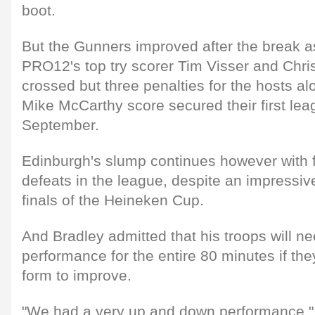
boot.
But the Gunners improved after the break a
PRO12's top try scorer Tim Visser and Chri
crossed but three penalties for the hosts al
Mike McCarthy score secured their first lea
September.
Edinburgh's slump continues however with 
defeats in the league, despite an impressive
finals of the Heineken Cup.
And Bradley admitted that his troops will ne
performance for the entire 80 minutes if the
form to improve.
"We had a very up and down performance," 