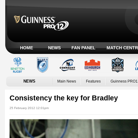
HOME
NEWS
FAN PANEL
MATCH CENTR
NEWS
Main News
Features
Guinness PRO1
Consistency the key for Bradley
25 February 2012 12:01pm