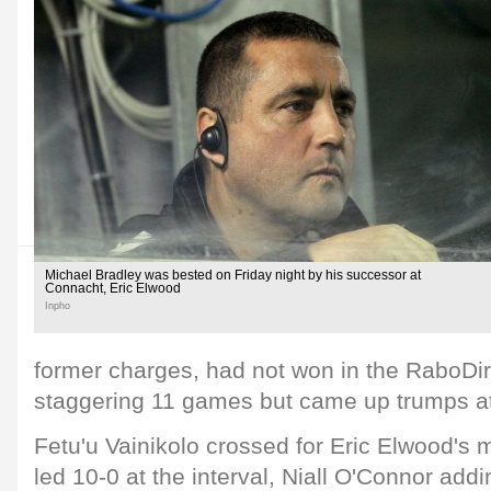
Michael Bradley was bested on Friday night by his successor at
Connacht, Eric Elwood
Inpho
former charges, had not won in the RaboDi
staggering 11 games but came up trumps at
Fetu'u Vainikolo crossed for Eric Elwood's m
led 10-0 at the interval, Niall O'Connor addi