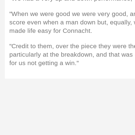
"When we were good we were very good, a
score even when a man down but, equally,
made life easy for Connacht.
"Credit to them, over the piece they were th
particularly at the breakdown, and that was
for us not getting a win."