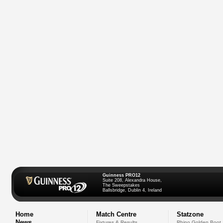
Guinness PRO12
Suite 208, Alexandra House,
The Sweepstakes
Ballsbridge, Dublin 4, Ireland
Home
Match Centre
Statzone
News
Fixtures & Results
Rhino Golden Boot