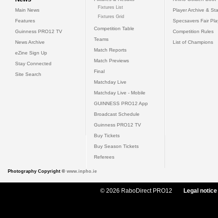
Fixtures List
Main News
Player Archive & Sta
Fixtures Grid
Features
Specsavers Fair Pl
Competition Table
Guinness PRO12 TV
Competition Rules
Teams
News Archive
List of Champions
Match Reports
eZine Sign Up
Match Previews
Stay Connected
Final
Site Search
Matchday Live
Matchday Live - Mobile
GUINNESS PRO12 App
Broadcast Schedule
Guinness PRO12 TV
Buy Tickets
Buy Season Tickets
Referees
Photography Copyright ©
www.inpho.ie
© 2026 RaboDirect PRO12
Legal notice