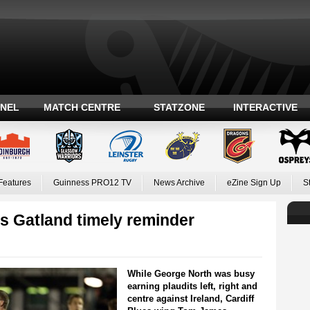
ANEL
MATCH CENTRE
STATZONE
INTERACTIVE
Features
Guinness PRO12 TV
News Archive
eZine Sign Up
S
s Gatland timely reminder
While George North was busy
earning plaudits left, right and
centre against Ireland, Cardiff