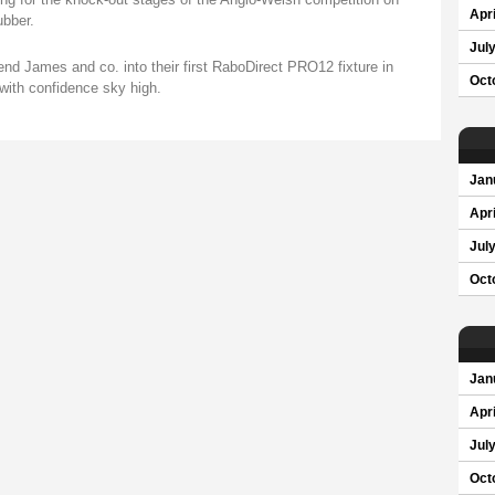
Apri
ubber.
Jul
end James and co. into their first RaboDirect PRO12 fixture in
Oct
with confidence sky high.
Jan
Apri
Jul
Oct
Jan
Apri
Jul
Oct