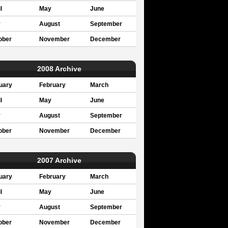
l
May
June
y
August
September
ober
November
December
2008 Archive
uary
February
March
l
May
June
y
August
September
ober
November
December
2007 Archive
uary
February
March
l
May
June
y
August
September
ober
November
December