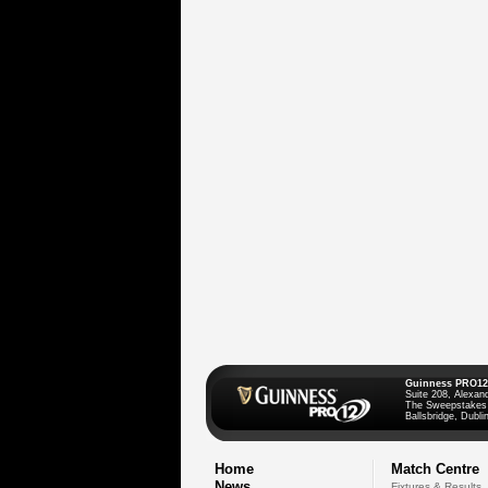
Guinness PRO12
Suite 208, Alexan
The Sweepstakes
Ballsbridge, Dublin
Home
Match Centre
News
Fixtures & Results