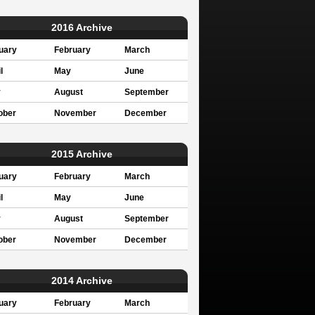
2016 Archive
uary
February
March
l
May
June
y
August
September
ober
November
December
2015 Archive
uary
February
March
l
May
June
y
August
September
ober
November
December
2014 Archive
uary
February
March