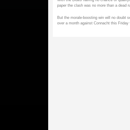
paper the clash was no more than a dead r
But the morale-boosting win will no doubt s
over a month against Connacht this Friday 