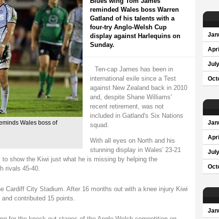
Blues wing Tom James
reminded Wales boss Warren
Gatland of his talents with a
four-try Anglo-Welsh Cup
Jan
display against Harlequins on
Sunday.
Apri
Jul
Ten-cap James has been in
international exile since a Test
Oct
against New Zealand back in 2010
and, despite Shane Williams'
recent retirement, was not
included in Gatland's Six Nations
reminds Wales boss of
Jan
squad.
Apri
With all eyes on North and his
stunning display in Wales' 23-21
Jul
to show the Kiwi just what he is missing by helping the
Oct
 rivals 45-40.
 Cardiff City Stadium. After 16 months out with a knee injury Kiwi
 and contributed 15 points.
Jan
ing for the knock-out stages of the Anglo-Welsh competition on