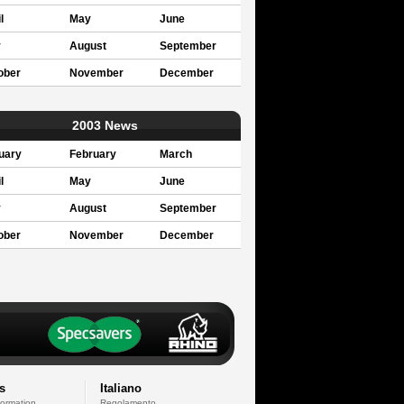
l
May
June
y
August
September
ober
November
December
2003 News
uary
February
March
l
May
June
y
August
September
ober
November
December
s
Italiano
formation
Regolamento