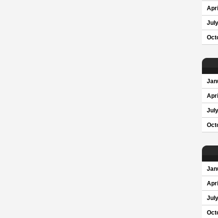
Apri
Jul
Oct
Jan
Apri
Jul
Oct
Jan
Apri
Jul
Oct