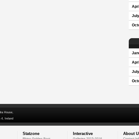
Apri
Jul
Oct
Jan
Apri
Jul
Oct
dra House,
 4, Ireland
Statzone
Interactive
About U
Rhino Golden Boot
Galleries 2015-2016
Contact In