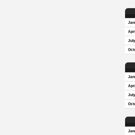
Jan
Apri
Jul
Oct
Jan
Apri
Jul
Oct
Jan