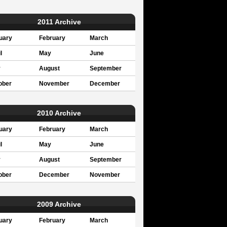
2011 Archive
uary
February
March
l
May
June
y
August
September
ober
November
December
2010 Archive
uary
February
March
l
May
June
y
August
September
ober
December
November
2009 Archive
uary
February
March