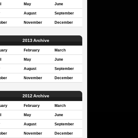
l
May
June
y
August
September
ober
November
December
2013 Archive
uary
February
March
l
May
June
y
August
September
ober
November
December
2012 Archive
uary
February
March
l
May
June
y
August
September
ober
November
December