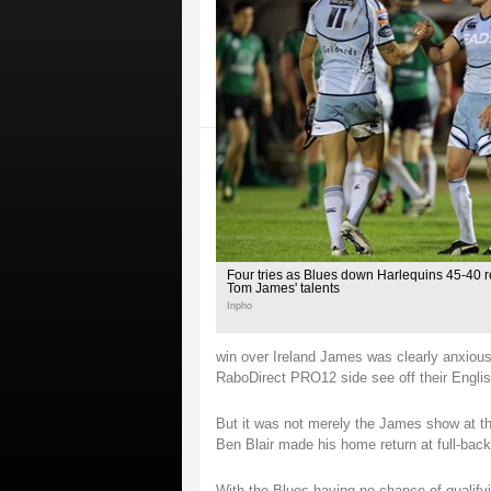
Four tries as Blues down Harlequins 45-40 
Tom James' talents
Inpho
win over Ireland James was clearly anxious 
RaboDirect PRO12 side see off their English
But it was not merely the James show at the
Ben Blair made his home return at full-back
With the Blues having no chance of qualify