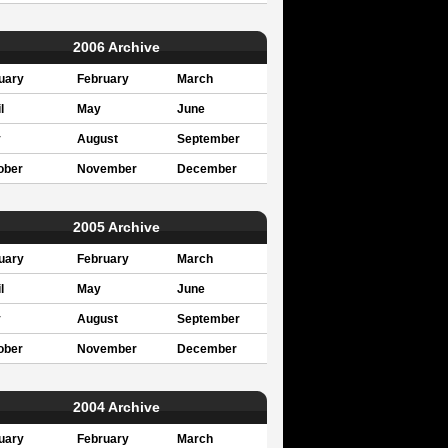
2006 Archive
uary
February
March
l
May
June
y
August
September
ober
November
December
2005 Archive
uary
February
March
l
May
June
y
August
September
ober
November
December
2004 Archive
uary
February
March