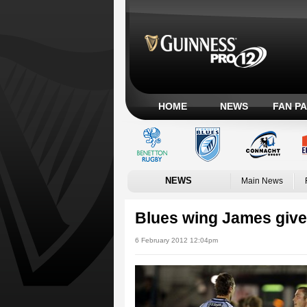
HOME
NEWS
FAN P
NEWS
Main News
Blues wing James give
6 February 2012 12:04pm