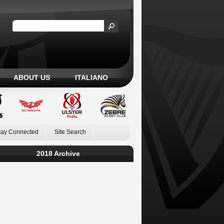
ABOUT US
ITALIANO
tay Connected
Site Search
2018 Archive