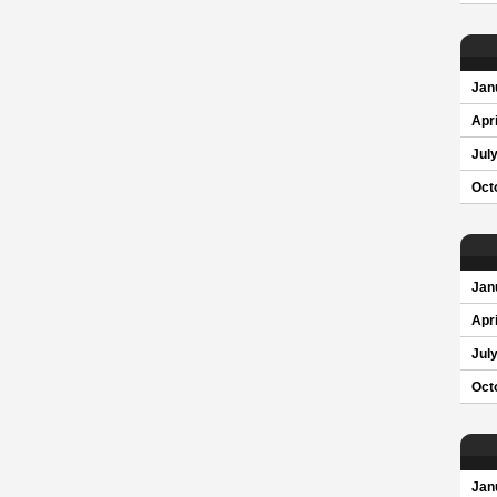
Jan
Apri
Jul
Oct
Jan
Apri
Jul
Oct
Jan