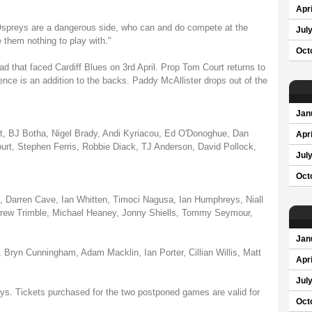
Apri
Ospreys are a dangerous side, who can and do compete at the
Jul
 them nothing to play with."
Oct
ad that faced Cardiff Blues on 3rd April. Prop Tom Court returns to
nce is an addition to the backs. Paddy McAllister drops out of the
Jan
t, BJ Botha, Nigel Brady, Andi Kyriacou, Ed O'Donoghue, Dan
Apri
urt, Stephen Ferris, Robbie Diack, TJ Anderson, David Pollock,
Jul
Oct
i, Darren Cave, Ian Whitten, Timoci Nagusa, Ian Humphreys, Niall
rew Trimble, Michael Heaney, Jonny Shiells, Tommy Seymour,
Jan
Bryn Cunningham, Adam Macklin, Ian Porter, Cillian Willis, Matt
Apri
Jul
preys. Tickets purchased for the two postponed games are valid for
Oct