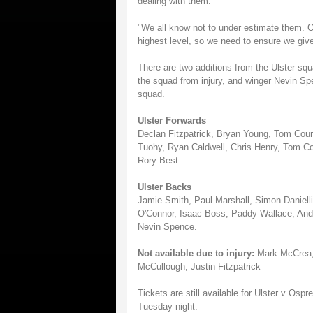
dealing with them.
"We all know not to under estimate them. 
highest level, so we need to ensure we give
There are two additions from the Ulster squ
the squad from injury, and winger Nevin Spe
squad.
Ulster Forwards
Declan Fitzpatrick, Bryan Young, Tom Cour
Tuohy, Ryan Caldwell, Chris Henry, Tom Co
Rory Best.
Ulster Backs
Jamie Smith, Paul Marshall, Simon Daniell
O'Connor, Isaac Boss, Paddy Wallace, And
Nevin Spence.
Not available due to injury:
Mark McCrea, 
McCullough, Justin Fitzpatrick
Tickets are still available for Ulster v Os
Tuesday night.