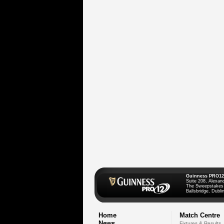
Guinness PRO12
Suite 208, Alexan
The Sweepstakes
Ballsbridge, Dublin
Home
Match Centre
News
Fixtures & Results