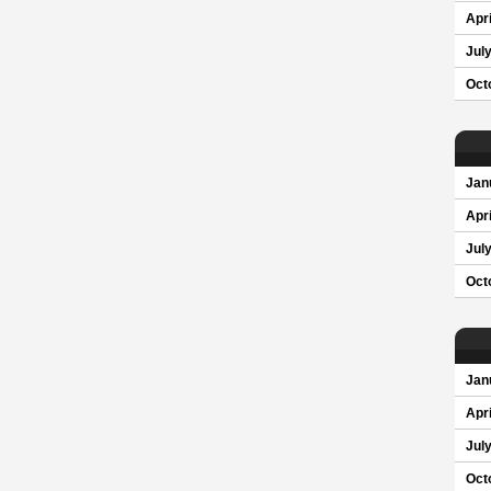
Apri
Jul
Oct
Jan
Apri
Jul
Oct
Jan
Apri
Jul
Oct