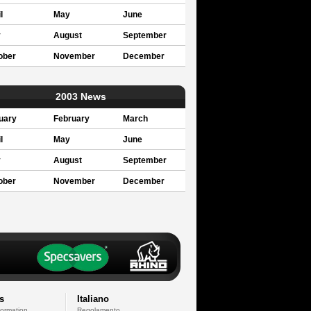
l
May
June
y
August
September
ober
November
December
2003 News
uary
February
March
l
May
June
y
August
September
ober
November
December
s
Italiano
formation
Regolamento