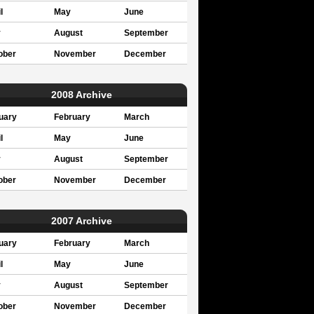
l
May
June
y
August
September
ober
November
December
2008 Archive
uary
February
March
l
May
June
y
August
September
ober
November
December
2007 Archive
uary
February
March
l
May
June
y
August
September
ober
November
December