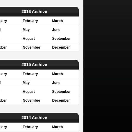
2016 Archive
uary
February
March
l
May
June
y
August
September
ober
November
December
2015 Archive
uary
February
March
l
May
June
y
August
September
ober
November
December
2014 Archive
uary
February
March