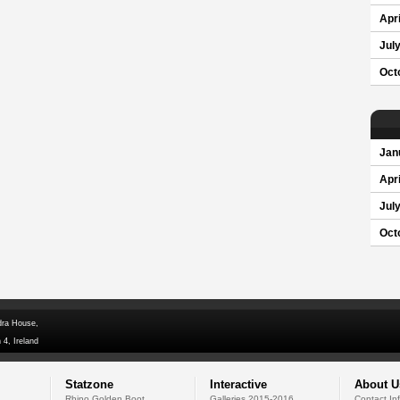
Apri
Jul
Oct
Jan
Apri
Jul
Oct
dra House,
 4, Ireland
Statzone
Interactive
About U
Rhino Golden Boot
Galleries 2015-2016
Contact In