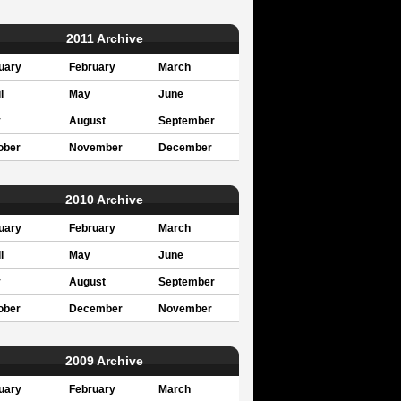
2011 Archive
uary
February
March
l
May
June
y
August
September
ober
November
December
2010 Archive
uary
February
March
l
May
June
y
August
September
ober
December
November
2009 Archive
uary
February
March