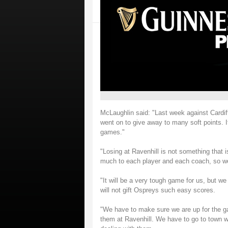
McLaughlin said: "Last week against Cardif
went on to give away to many soft points.
games."
"Losing at Ravenhill is not something that 
much to each player and each coach, so we
"It will be a very tough game for us, but we
will not gift Ospreys such easy scores.
"We have to make sure we are up for the 
them at Ravenhill. We have to go to town w