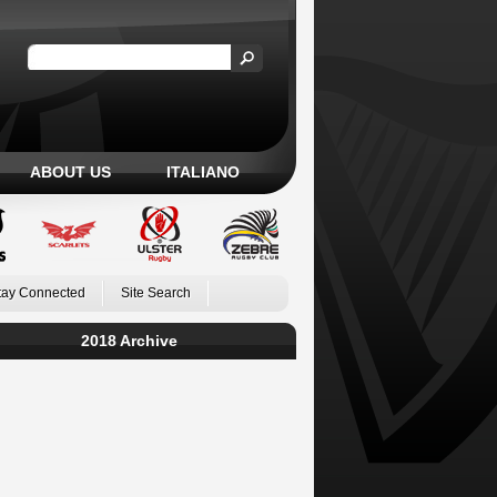
ABOUT US
ITALIANO
tay Connected
Site Search
2018 Archive