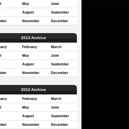
l
May
June
y
August
September
ober
November
December
2013 Archive
uary
February
March
l
May
June
y
August
September
ober
November
December
2012 Archive
uary
February
March
l
May
June
y
August
September
ober
November
December