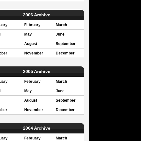
2006 Archive
uary
February
March
l
May
June
y
August
September
ober
November
December
2005 Archive
uary
February
March
l
May
June
y
August
September
ober
November
December
2004 Archive
uary
February
March