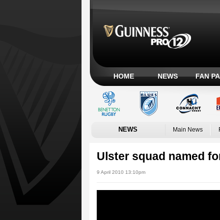
HOME
NEWS
FAN P
NEWS
Main News
Ulster squad named for
9 April 2010 13:10pm