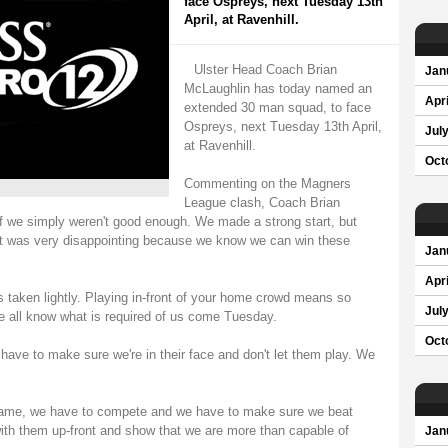
face Ospreys, next Tuesday 13th
April, at Ravenhill.
Ulster Head Coach Brian
Jan
McLaughlin has today named an
Apri
extended 30 man squad, to face
Ospreys, next Tuesday 13th April,
Jul
at Ravenhill.
Oct
Commenting on the Magners
League clash, Coach Brian
f we simply weren't good enough. We made a strong start, but
 It was very disappointing because we know we can win these
Jan
Apri
is taken lightly. Playing in-front of your home crowd means so
Jul
 all know what is required of us come Tuesday.
Oct
 have to make sure we're in their face and don't let them play. We
game, we have to compete and we have to make sure we beat
ith them up-front and show that we are more than capable of
Jan