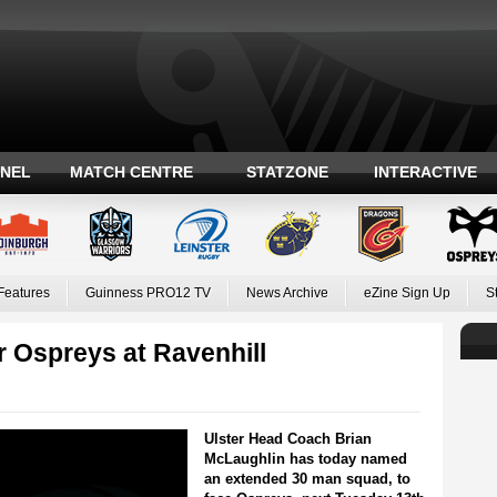
ANEL
MATCH CENTRE
STATZONE
INTERACTIVE
Features
Guinness PRO12 TV
News Archive
eZine Sign Up
S
 Ospreys at Ravenhill
Ulster Head Coach Brian
McLaughlin has today named
an extended 30 man squad, to