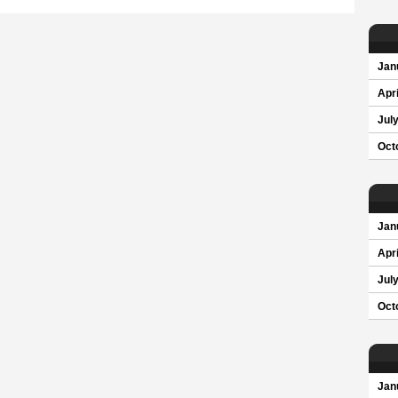
Jan
Apri
Jul
Oct
Jan
Apri
Jul
Oct
Jan