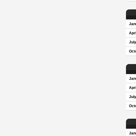
Jan
Apri
Jul
Oct
Jan
Apri
Jul
Oct
Jan