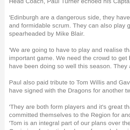
Head Coach, Paul Turner echoed his Captai
'Edinburgh are a dangerous side, they hav
and formidable scrum. They can also play g
spearheaded by Mike Blair.
'We are going to have to play and realise tha
important game. We need the crowd to get 
have been doing so well this season. They 
Paul also paid tribute to Tom Willis and Ga
have signed with the Dragons for another t
'They are both form players and it's great t
committed themselves to the Region for ano
'Tom is an integral part of our plans over th