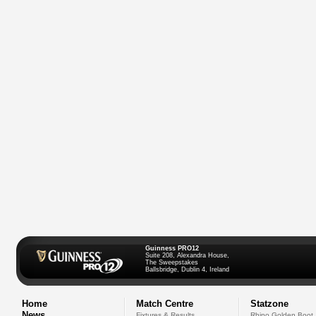
Guinness PRO12
Suite 208, Alexandra House,
The Sweepstakes
Ballsbridge, Dublin 4, Ireland
Home
Match Centre
Statzone
News
Fixtures & Results
Rhino Golden Boot