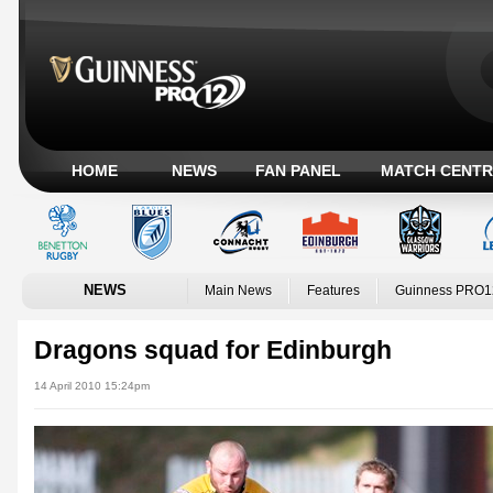
HOME
NEWS
FAN PANEL
MATCH CENTR
NEWS
Main News
Features
Guinness PRO1
Dragons squad for Edinburgh
14 April 2010 15:24pm