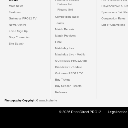
Fixtures List
Main News
Player Archive & Sta
Fixtures Grid
Features
Specsavers Fair Pl
Competition Table
Guinness PRO12 TV
Competition Rules
Teams
News Archive
List of Champions
Match Reports
eZine Sign Up
Match Previews
Stay Connected
Final
Site Search
Matchday Live
Matchday Live - Mobile
GUINNESS PRO12 App
Broadcast Schedule
Guinness PRO12 TV
Buy Tickets
Buy Season Tickets
Referees
Photography Copyright ©
www.inpho.ie
© 2026 RaboDirect PRO12
Legal notice