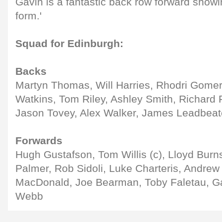
Gavin is a fantastic back row forward sho
form.'
Squad for Edinburgh:
Backs
Martyn Thomas, Will Harries, Rhodri Gome
Watkins, Tom Riley, Ashley Smith, Richard 
Jason Tovey, Alex Walker, James Leadbea
Forwards
Hugh Gustafson, Tom Willis (c), Lloyd Burn
Palmer, Rob Sidoli, Luke Charteris, Andre
MacDonald, Joe Bearman, Toby Faletau, G
Webb