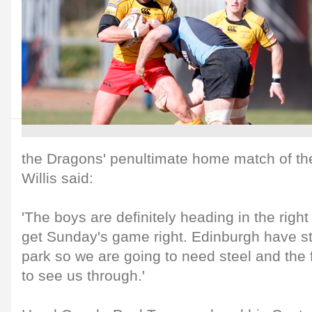
the Dragons' penultimate home match of t
Willis said:
'The boys are definitely heading in the right
get Sunday's game right. Edinburgh have st
park so we are going to need steel and the
to see us through.'