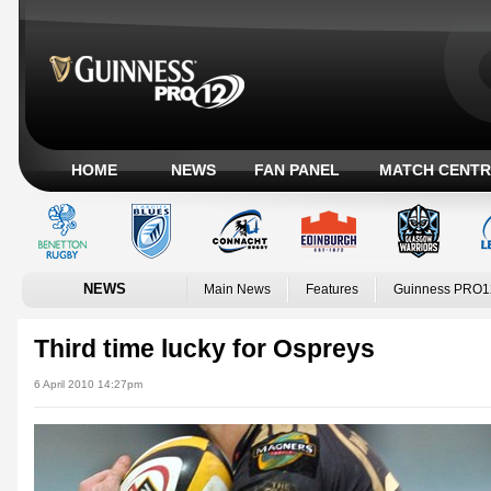
HOME
NEWS
FAN PANEL
MATCH CENTR
NEWS
Main News
Features
Guinness PRO1
Third time lucky for Ospreys
6 April 2010 14:27pm