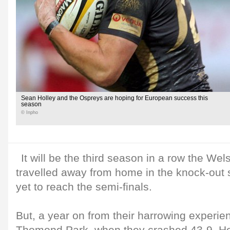
Sean Holley and the Ospreys are hoping for European success this
season
© Inpho
It will be the third season in a row the We
travelled away from home in the knock-out
yet to reach the semi-finals.
But, a year on from their harrowing experie