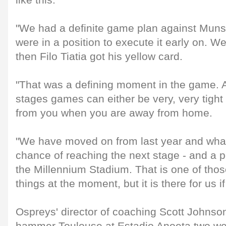
like this.
"We had a definite game plan against Munst
were in a position to execute it early on. We
then Filo Tiatia got his yellow card.
"That was a defining moment in the game. At
stages games can either be very, very tight
from you when you are away from home.
"We have moved on from last year and what
chance of reaching the next stage - and a po
the Millennium Stadium. That is one of tho
things at the moment, but it is there for us i
Ospreys' director of coaching Scott Johnson