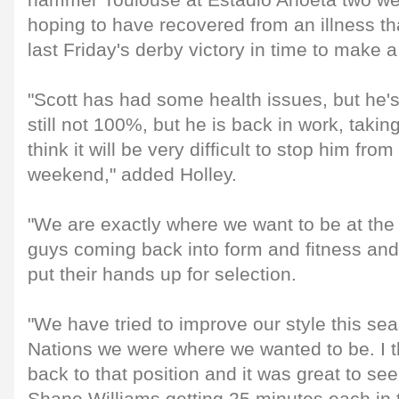
hammer Toulouse at Estadio Anoeta two w
hoping to have recovered from an illness th
last Friday's derby victory in time to make a 
"Scott has had some health issues, but he'
still not 100%, but he is back in work, takin
think it will be very difficult to stop him from 
weekend," added Holley.
"We are exactly where we want to be at th
guys coming back into form and fitness and 
put their hands up for selection.
"We have tried to improve our style this se
Nations we were where we wanted to be. I th
back to that position and it was great to s