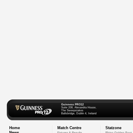
Guinness PRO12
Suite 208, Alexandra House,
The Sweepstakes
Ballsbridge, Dublin 4, Ireland
Home
Match Centre
Statzone
News
Fixtures & Results
Rhino Golden Boot