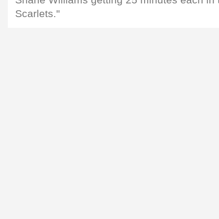
Shane Williams getting 25 minutes each in 
Scarlets."