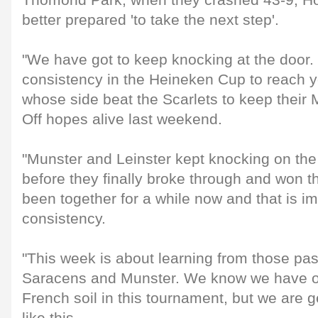
Thomond Park, when they crashed 43-9, Hol
better prepared 'to take the next step'.
"We have got to keep knocking at the door. 
consistency in the Heineken Cup to reach yo
whose side beat the Scarlets to keep their
Off hopes alive last weekend.
"Munster and Leinster kept knocking on the
before they finally broke through and won th
been together for a while now and that is im
consistency.
"This week is about learning from those pa
Saracens and Munster. We know we have o
French soil in this tournament, but we are 