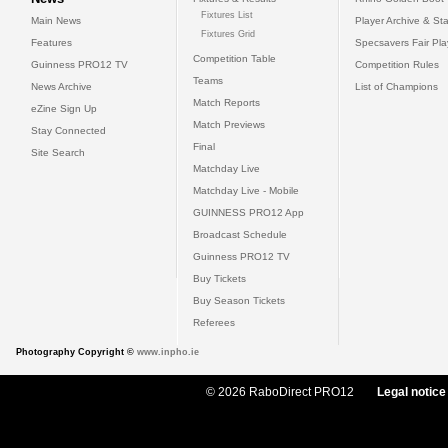
Fixtures List
Main News
Player Archive & Sta
Fixtures Grid
Features
Specsavers Fair Pl
Competition Table
Guinness PRO12 TV
Competition Rules
Teams
News Archive
List of Champions
Match Reports
eZine Sign Up
Match Previews
Stay Connected
Final
Site Search
Matchday Live
Matchday Live - Mobile
GUINNESS PRO12 App
Broadcast Schedule
Guinness PRO12 TV
Buy Tickets
Buy Season Tickets
Referees
Photography Copyright ©
www.inpho.ie
© 2026 RaboDirect PRO12
Legal notice