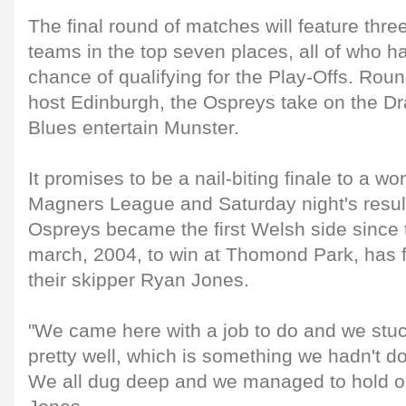
The final round of matches will feature thr
teams in the top seven places, all of who 
chance of qualifying for the Play-Offs. Rou
host Edinburgh, the Ospreys take on the Dr
Blues entertain Munster.
It promises to be a nail-biting finale to a w
Magners League and Saturday night's result
Ospreys became the first Welsh side since
march, 2004, to win at Thomond Park, has f
their skipper Ryan Jones.
"We came here with a job to do and we stu
pretty well, which is something we hadn't d
We all dug deep and we managed to hold out