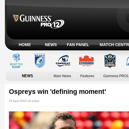
HOME
NEWS
FAN PANEL
MATCH CENTR
NEWS
Main News
Features
Guinness PRO1
Ospreys win 'defining moment'
25 April 2010 10:13am