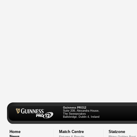
Guinness PRO12
Suite 208, Alexandra House,
The Sweepstakes
Ballsbridge, Dublin 4, Ireland
Home
Match Centre
Statzone
News
Fixtures & Results
Rhino Golden Boot