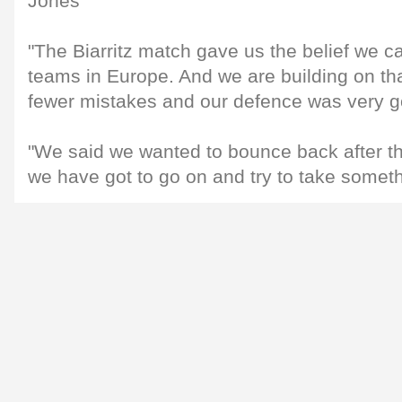
Jones
"The Biarritz match gave us the belief we ca
teams in Europe. And we are building on th
fewer mistakes and our defence was very g
"We said we wanted to bounce back after the
we have got to go on and try to take someth