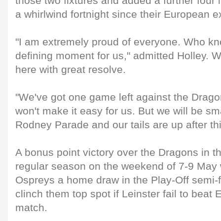
those two fixtures and added a further four i
a whirlwind fortnight since their European ex
"I am extremely proud of everyone. Who kno
defining moment for us," admitted Holley.
here with great resolve.
"We've got one game left against the Drag
won't make it easy for us. But we will be sm
Rodney Parade and our tails are up after thi
A bonus point victory over the Dragons in thei
regular season on the weekend of 7-9 May 
Ospreys a home draw in the Play-Off semi-f
clinch them top spot if Leinster fail to beat 
match.