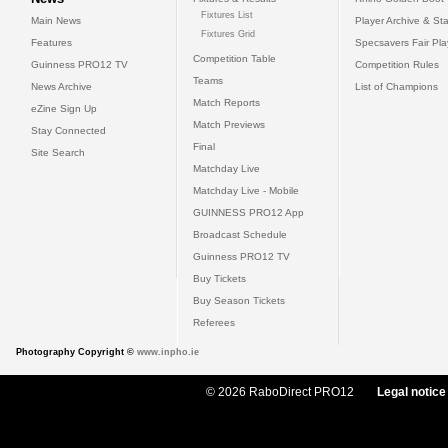
Fixtures List
Main News
Player Archive & Sta
Fixtures Grid
Features
Specsavers Fair Pl
Competition Table
Guinness PRO12 TV
Competition Rules
Teams
News Archive
List of Champions
Match Reports
eZine Sign Up
Match Previews
Stay Connected
Final
Site Search
Matchday Live
Matchday Live - Mobile
GUINNESS PRO12 App
Broadcast Schedule
Guinness PRO12 TV
Buy Tickets
Buy Season Tickets
Referees
Photography Copyright ©
www.inpho.ie
© 2026 RaboDirect PRO12
Legal notice