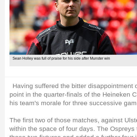
Sean Holley was full of praise for his side after Munster win
Having suffered the bitter disappointment 
point in the quarter-finals of the Heineken 
his team's morale for three successive game
The first two of those matches, against Uls
within the space of four days. The Ospreys 