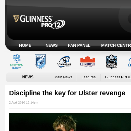
HOME
NEWS
FAN PANEL
MATCH CENTR
NEWS
Main News
Features
Guinness PRO1
Discipline the key for Ulster revenge
2 April 2010 12:14pm