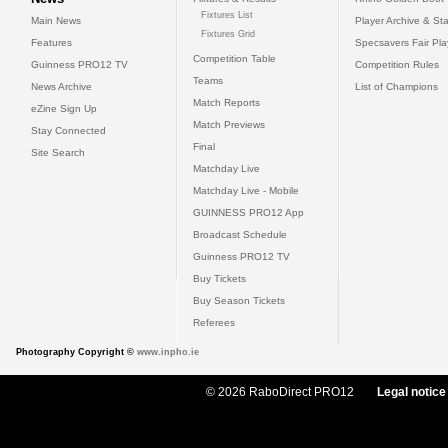
Fixtures List
Main News
Player Archive & Sta
Fixtures Grid
Features
Specsavers Fair Pl
Competition Table
Guinness PRO12 TV
Competition Rules
Teams
News Archive
List of Champions
Match Reports
eZine Sign Up
Match Previews
Stay Connected
Final
Site Search
Matchday Live
Matchday Live - Mobile
GUINNESS PRO12 App
Broadcast Schedule
Guinness PRO12 TV
Buy Tickets
Buy Season Tickets
Referees
Photography Copyright ©
www.inpho.ie
© 2026 RaboDirect PRO12
Legal notice