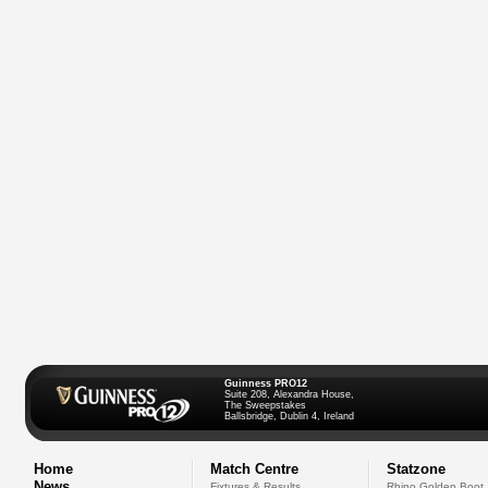
Guinness PRO12
Suite 208, Alexandra House,
The Sweepstakes
Ballsbridge, Dublin 4, Ireland
Home
Match Centre
Statzone
News
Fixtures & Results
Rhino Golden Boot