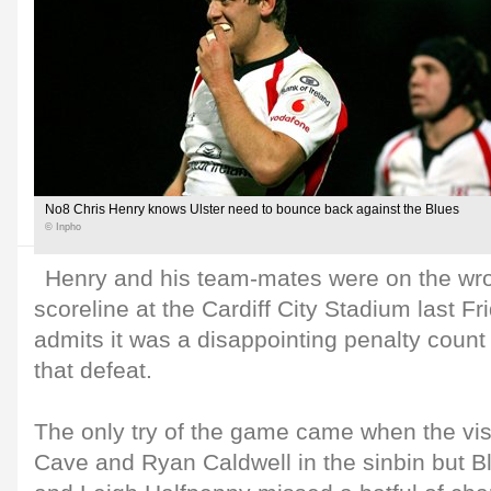
No8 Chris Henry knows Ulster need to bounce back against the Blues
© Inpho
Henry and his team-mates were on the wro
scoreline at the Cardiff City Stadium last F
admits it was a disappointing penalty count t
that defeat.
The only try of the game came when the vis
Cave and Ryan Caldwell in the sinbin but Bl