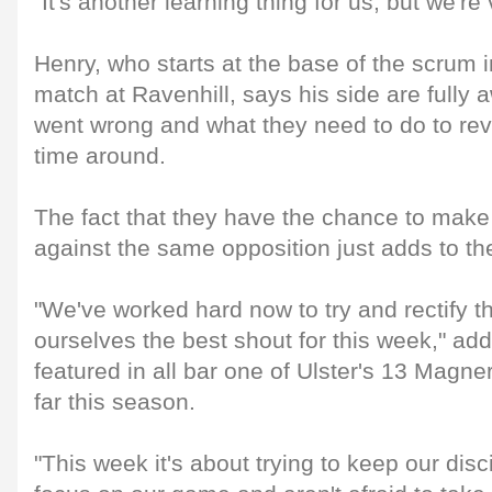
"It's another learning thing for us, but we're
Henry, who starts at the base of the scrum i
match at Ravenhill, says his side are fully 
went wrong and what they need to do to reve
time around.
The fact that they have the chance to mak
against the same opposition just adds to th
"We've worked hard now to try and rectify t
ourselves the best shout for this week," a
featured in all bar one of Ulster's 13 Mag
far this season.
"This week it's about trying to keep our dis