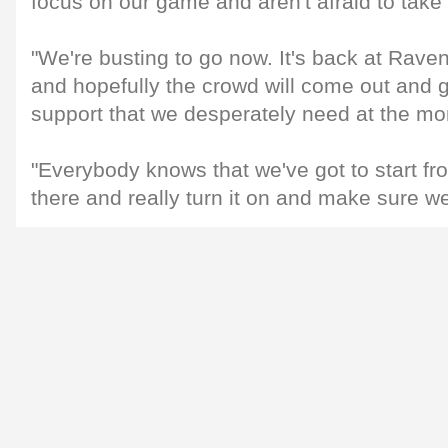
focus on our game and aren't afraid to take 
"We're busting to go now. It's back at Ravenhil
and hopefully the crowd will come out and 
support that we desperately need at the m
"Everybody knows that we've got to start fr
there and really turn it on and make sure we