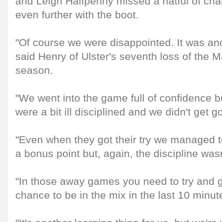
and Leigh Halfpenny missed a hatful of cha
even further with the boot.
"Of course we were disappointed. It was ano
said Henry of Ulster's seventh loss of the
season.
"We went into the game full of confidence bu
were a bit ill disciplined and we didn't get g
"Even when they got their try we managed to
a bonus point but, again, the discipline wasn
"In those away games you need to try and g
chance to be in the mix in the last 10 minut