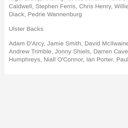
Caldwell, Stephen Ferris, Chris Henry, Will
Diack, Pedrie Wannenburg
Ulster Backs
Adam D'Arcy, Jamie Smith, David McIlwaine
Andrew Trimble, Jonny Shiels, Darren Cave,
Humphreys, Niall O'Connor, Ian Porter, Pau