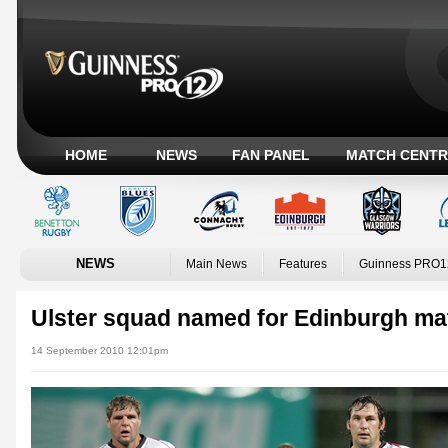
HOME
NEWS
FAN PANEL
MATCH CENTR
NEWS
Main News
Features
Guinness PRO1
Ulster squad named for Edinburgh ma
14 September 2010 12:01pm