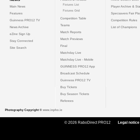
Fixtures List
Main News
Player Archive & Sta
Fixtures Grid
Features
Specsavers Fair Pl
Competition Table
Guinness PRO12 TV
Competition Rules
Teams
News Archive
List of Champions
Match Reports
eZine Sign Up
Match Previews
Stay Connected
Final
Site Search
Matchday Live
Matchday Live - Mobile
GUINNESS PRO12 App
Broadcast Schedule
Guinness PRO12 TV
Buy Tickets
Buy Season Tickets
Referees
Photography Copyright ©
www.inpho.ie
© 2026 RaboDirect PRO12
Legal notice