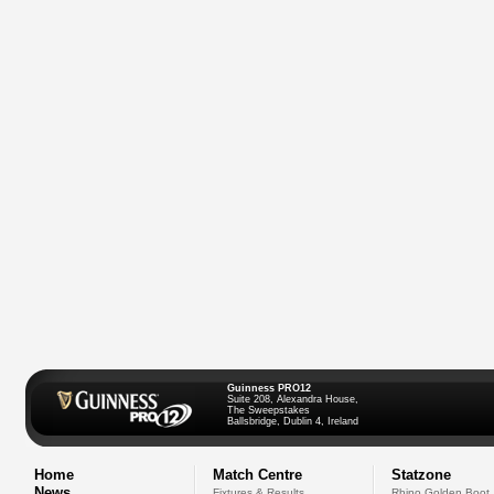
Guinness PRO12
Suite 208, Alexandra House,
The Sweepstakes
Ballsbridge, Dublin 4, Ireland
Home
Match Centre
Statzone
News
Fixtures & Results
Rhino Golden Boot