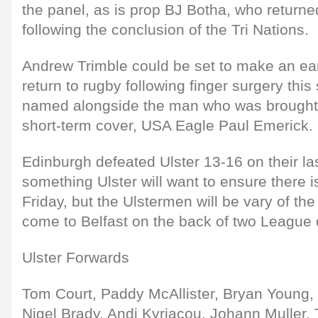
the panel, as is prop BJ Botha, who returne
following the conclusion of the Tri Nations.
Andrew Trimble could be set to make an ear
return to rugby following finger surgery th
named alongside the man who was brought 
short-term cover, USA Eagle Paul Emerick.
Edinburgh defeated Ulster 13-16 on their last
something Ulster will want to ensure there is
Friday, but the Ulstermen will be vary of the
come to Belfast on the back of two League 
Ulster Forwards
Tom Court, Paddy McAllister, Bryan Young,
Nigel Brady, Andi Kyriacou, Johann Muller,