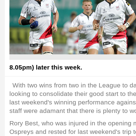
8.05pm) later this week.
With two wins from two in the League to dat
looking to consolidate their good start to t
last weekend's winning performance against
staff were adamant that there is plenty to w
Rory Best, who was injured in the opening 
Ospreys and rested for last weekend's trip to