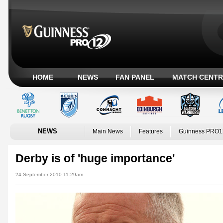
HOME
NEWS
FAN PANEL
MATCH CENTR
NEWS
Main News
Features
Guinness PRO1
Derby is of 'huge importance'
24 September 2010 11:29am