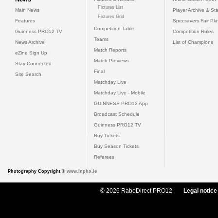
Fixtures List
Main News
Player Archive & Sta
Fixtures Grid
Features
Specsavers Fair Pl
Competition Table
Guinness PRO12 TV
Competition Rules
Teams
News Archive
List of Champions
Match Reports
eZine Sign Up
Match Previews
Stay Connected
Final
Site Search
Matchday Live
Matchday Live - Mobile
GUINNESS PRO12 App
Broadcast Schedule
Guinness PRO12 TV
Buy Tickets
Buy Season Tickets
Referees
Photography Copyright ©
www.inpho.ie
© 2026 RaboDirect PRO12
Legal notice