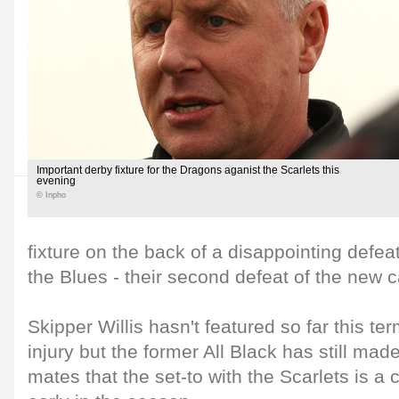
Important derby fixture for the Dragons aganist the Scarlets this
evening
© Inpho
fixture on the back of a disappointing defeat
the Blues - their second defeat of the new 
Skipper Willis hasn't featured so far this te
injury but the former All Black has still made
mates that the set-to with the Scarlets is a