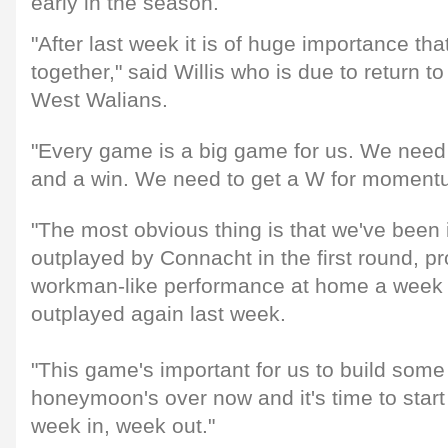
early in the season.
"After last week it is of huge importance th
together," said Willis who is due to return t
West Walians.
"Every game is a big game for us. We need
and a win. We need to get a W for moment
"The most obvious thing is that we've been
outplayed by Connacht in the first round, p
workman-like performance at home a week 
outplayed again last week.
"This game's important for us to build so
honeymoon's over now and it's time to start
week in, week out."