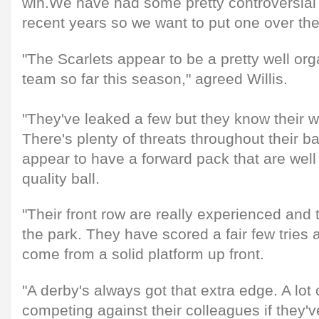
win.We have had some pretty controversial 
recent years so we want to put one over th
"The Scarlets appear to be a pretty well org
team so far this season," agreed Willis.
"They've leaked a few but they know their wa
There's plenty of threats throughout their b
appear to have a forward pack that are well 
quality ball.
"Their front row are really experienced and 
the park. They have scored a fair few tries 
come from a solid platform up front.
"A derby's always got that extra edge. A lot
competing against their colleagues if they'v