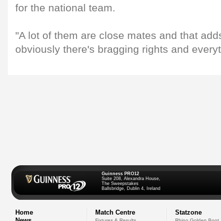
for the national team.
"A lot of them are close mates and that adds
obviously there's bragging rights and everyth
Guinness PRO12
Suite 208, Alexandra House,
The Sweepstakes
Ballsbridge, Dublin 4, Ireland
Home
Match Centre
Statzone
News
Fixtures & Results
Rhino Golden Boot