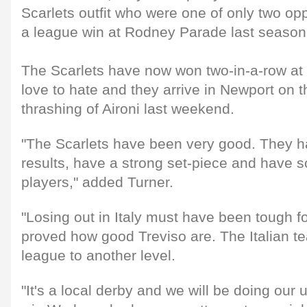
Scarlets outfit who were one of only two opp
a league win at Rodney Parade last season
The Scarlets have now won two-in-a-row at
love to hate and they arrive in Newport on th
thrashing of Aironi last weekend.
"The Scarlets have been very good. They 
results, have a strong set-piece and have 
players," added Turner.
"Losing out in Italy must have been tough f
proved how good Treviso are. The Italian t
league to another level.
"It's a local derby and we will be doing our 