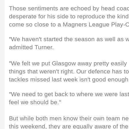
Those sentiments are echoed by head coac
desperate for his side to reproduce the kin
come so close to a Magners League Play-Of
"We haven't started the season as well as 
admitted Turner.
"We felt we put Glasgow away pretty easily b
things that weren't right. Our defence has t
tackles missed last week isn't good enough
"We need to get back to where we were las
feel we should be."
But while both men know their own team nee
this weekend, they are equally aware of the