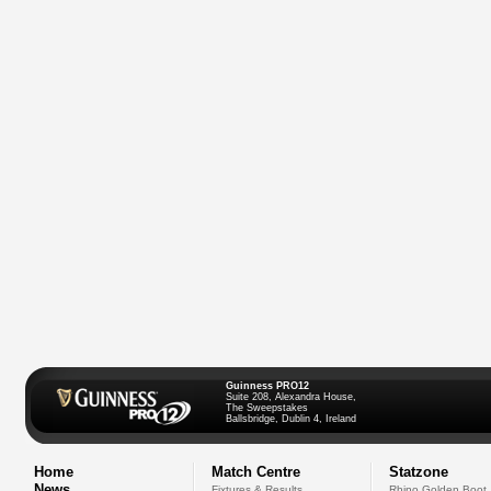
Guinness PRO12
Suite 208, Alexandra House,
The Sweepstakes
Ballsbridge, Dublin 4, Ireland
Home
Match Centre
Statzone
News
Fixtures & Results
Rhino Golden Boot