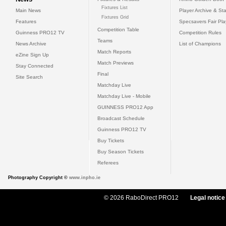
Fixtures List
Main News
Player Archive & Sta
Fixtures Grid
Features
Specsavers Fair Pl
Competition Table
Guinness PRO12 TV
Competition Rules
Teams
News Archive
List of Champions
Match Reports
eZine Sign Up
Match Previews
Stay Connected
Final
Site Search
Matchday Live
Matchday Live - Mobile
GUINNESS PRO12 App
Broadcast Schedule
Guinness PRO12 TV
Buy Tickets
Buy Season Tickets
Referees
Photography Copyright ©
www.inpho.ie
© 2026 RaboDirect PRO12
Legal notice