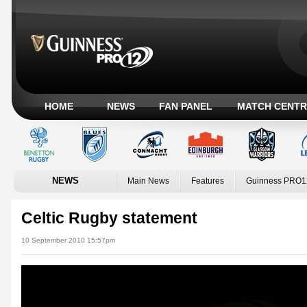
HOME
NEWS
FAN PANEL
MATCH CENTR
NEWS
Main News
Features
Guinness PRO1
Celtic Rugby statement
10 September 2010 15:57pm