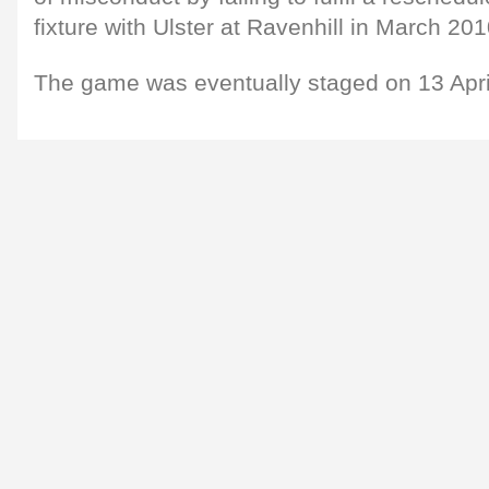
fixture with Ulster at Ravenhill in March 201
The game was eventually staged on 13 Apri