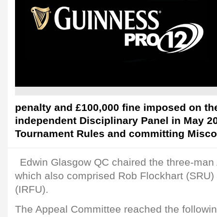
penalty and £100,000 fine imposed on t
independent Disciplinary Panel in May 2
Tournament Rules and committing Misco
Edwin Glasgow QC chaired the three-man
which also comprised Rob Flockhart (SRU)
(IRFU).
The Appeal Committee reached the followin