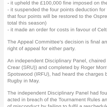
- it upheld the £100,000 fine imposed on t
- it suspended the four points deduction fo
that four points will be restored to the Os
total this season)
- it made an order for costs in favour of Cel
The Appeal Committee's decision is final and
right of appeal for either party.
An independent Disciplinary Panel, chaired
Crear (SRU)) and completed by Roger Mor
Spotswood (IRFU), had heard the charges b
Rugby in May.
The independent Disciplinary Panel had fo
acted in breach of the Tournament Rules and
of misconduct by failing to fulfil a resche