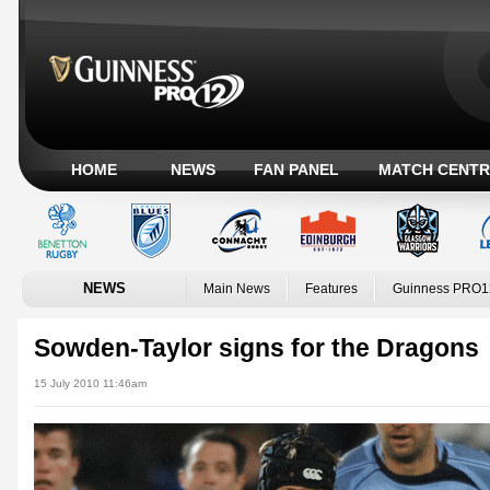
HOME
NEWS
FAN PANEL
MATCH CENTR
NEWS
Main News
Features
Guinness PRO1
Sowden-Taylor signs for the Dragons
15 July 2010 11:46am