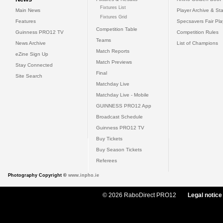
Fixtures List
Main News
Player Archive & Sta
Fixtures Grid
Features
Specsavers Fair Pl
Competition Table
Guinness PRO12 TV
Competition Rules
Teams
News Archive
List of Champions
Match Reports
eZine Sign Up
Match Previews
Stay Connected
Final
Site Search
Matchday Live
Matchday Live - Mobile
GUINNESS PRO12 App
Broadcast Schedule
Guinness PRO12 TV
Buy Tickets
Buy Season Tickets
Referees
Photography Copyright ©
www.inpho.ie
© 2026 RaboDirect PRO12
Legal notice