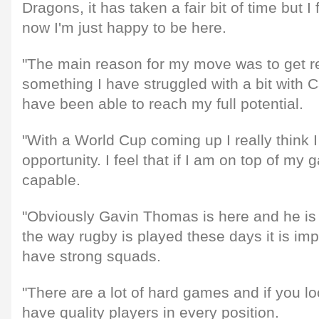
Dragons, it has taken a fair bit of time but I
now I'm just happy to be here.
"The main reason for my move was to get re
something I have struggled with a bit with Car
have been able to reach my full potential.
"With a World Cup coming up I really think 
opportunity. I feel that if I am on top of m
capable.
"Obviously Gavin Thomas is here and he is a
the way rugby is played these days it is imp
have strong squads.
"There are a lot of hard games and if you l
have quality players in every position.