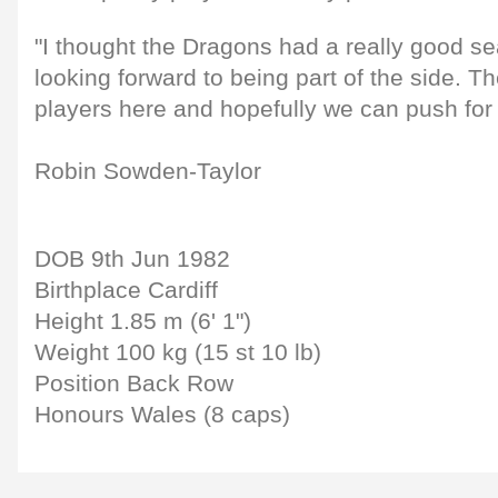
"I thought the Dragons had a really good se
looking forward to being part of the side. T
players here and hopefully we can push for 
Robin Sowden-Taylor
DOB 9th Jun 1982
Birthplace Cardiff
Height 1.85 m (6' 1")
Weight 100 kg (15 st 10 lb)
Position Back Row
Honours Wales (8 caps)