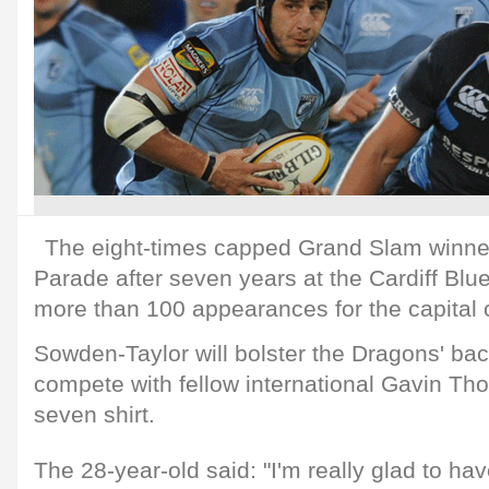
The eight-times capped Grand Slam winn
Parade after seven years at the Cardiff Bl
more than 100 appearances for the capital c
Sowden-Taylor will bolster the Dragons' ba
compete with fellow international Gavin Th
seven shirt.
The 28-year-old said: "I'm really glad to ha