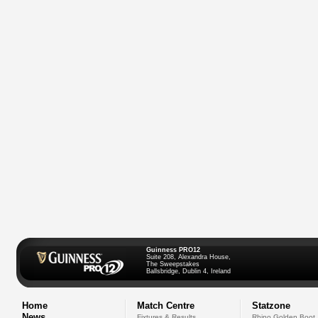
Guinness PRO12
Suite 208, Alexandra House,
The Sweepstakes
Ballsbridge, Dublin 4, Ireland
Home
Match Centre
Statzone
News
Fixtures & Results
Rhino Golden Boot