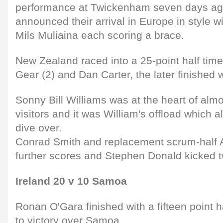
performance at Twickenham seven days a
announced their arrival in Europe in style 
Mils Muliaina each scoring a brace.
New Zealand raced into a 25-point half time 
Gear (2) and Dan Carter, the later finished w
Sonny Bill Williams was at the heart of almo
visitors and it was William's offload which 
dive over.
Conrad Smith and replacement scrum-half 
further scores and Stephen Donald kicked 
Ireland 20 v 10 Samoa
Ronan O'Gara finished with a fifteen point h
to victory over Samoa.