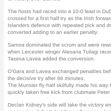
The hosts had raced into a 10-0 lead in Du
crossed for a first half try as the Irish forw
Islanders defence with repeated pick and d
converted adding to an earlier penalty.
Samoa dominated the scrum and were rewar
when Leicester winger Alesana Tuilagi raced
Tasesa Lavea added the conversion.
O'Gara and Lavea exchanged penalties bef
the decisive try after 66 minutes.
The Munster fly-half skilfully made his way t
quickly taken free kick from clubmate Peter 
Declan Kidney's side will take the victory en