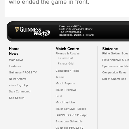
who ended the game in front.
Guinness PRO12
Suite 208, Alexandra House,
The Sweepstakes
Ballsbridge, Dublin 4, Ireland
Home
Match Centre
Statzone
News
Fixtures & Results
Rhino Golden Boot
Fixtures List
Main News
Player Archive & Sta
Fixtures Grid
Features
Specsavers Fair Pl
Competition Table
Guinness PRO12 TV
Competition Rules
Teams
News Archive
List of Champions
Match Reports
eZine Sign Up
Match Previews
Stay Connected
Final
Site Search
Matchday Live
Matchday Live - Mobile
GUINNESS PRO12 App
Broadcast Schedule
Guinness PRO12 TV