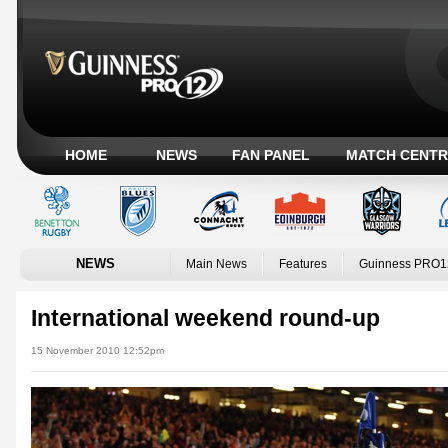
HOME
NEWS
FAN PANEL
MATCH CENTR
NEWS
Main News
Features
Guinness PRO1
International weekend round-up
15 November 2010 12:52pm