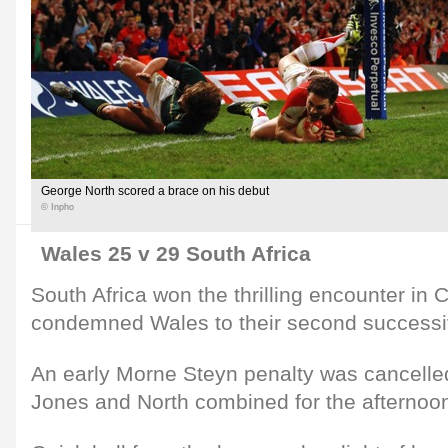
George North scored a brace on his debut
© Inpho
Wales 25 v 29 South Africa
South Africa won the thrilling encounter in C
condemned Wales to their second successiv
An early Morne Steyn penalty was cancelle
Jones and North combined for the afternoon's