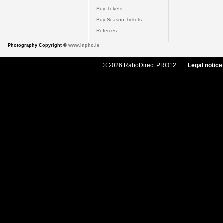
Buy Tickets
Buy Season Tickets
Referees
Photography Copyright ©
www.inpho.ie
© 2026 RaboDirect PRO12
Legal notice