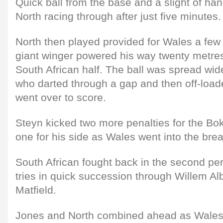
Quick ball from the base and a slight of ha
North racing through after just five minutes.
North then played provided for Wales a few 
giant winger powered his way twenty metres 
South African half. The ball was spread wi
who darted through a gap and then off-lo
went over to score.
Steyn kicked two more penalties for the B
one for his side as Wales went into the bre
South African fought back in the second pe
tries in quick succession through Willem Al
Matfield.
Jones and North combined ahead as Wales