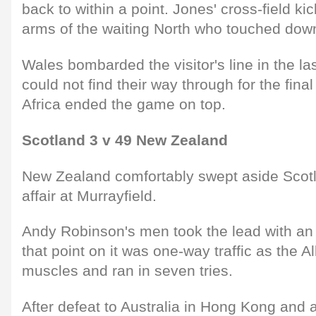
back to within a point. Jones' cross-field ki
arms of the waiting North who touched down
Wales bombarded the visitor's line in the la
could not find their way through for the fin
Africa ended the game on top.
Scotland 3 v 49 New Zealand
New Zealand comfortably swept aside Scotl
affair at Murrayfield.
Andy Robinson's men took the lead with an 
that point on it was one-way traffic as the Al
muscles and ran in seven tries.
After defeat to Australia in Hong Kong and a