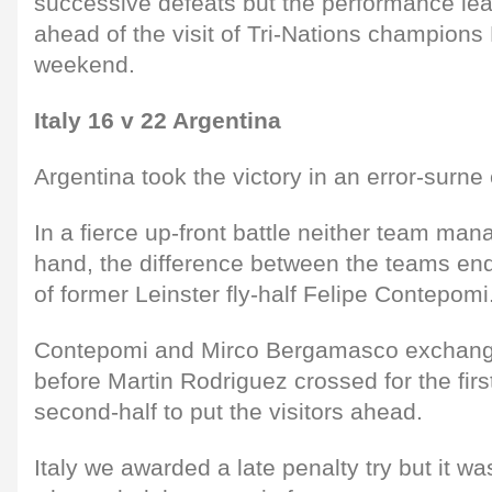
successive defeats but the performance leav
ahead of the visit of Tri-Nations champion
weekend.
Italy 16 v 22 Argentina
Argentina took the victory in an error-surne
In a fierce up-front battle neither team man
hand, the difference between the teams en
of former Leinster fly-half Felipe Contepomi
Contepomi and Mirco Bergamasco exchange
before Martin Rodriguez crossed for the first
second-half to put the visitors ahead.
Italy we awarded a late penalty try but it w