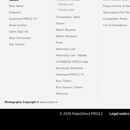
Fixtures List
Main News
Player Archive & Sta
Fixtures Grid
Features
Specsavers Fair Pl
Competition Table
Guinness PRO12 TV
Competition Rules
Teams
News Archive
List of Champions
Match Reports
eZine Sign Up
Match Previews
Stay Connected
Final
Site Search
Matchday Live
Matchday Live - Mobile
GUINNESS PRO12 App
Broadcast Schedule
Guinness PRO12 TV
Buy Tickets
Buy Season Tickets
Referees
Photography Copyright ©
www.inpho.ie
© 2026 RaboDirect PRO12
Legal notice