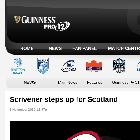
HOME
NEWS
FAN PANEL
MATCH CENTR
NEWS
Main News
Features
Guinness PRO1
Scrivener steps up for Scotland
3 November 2010 12:57pm