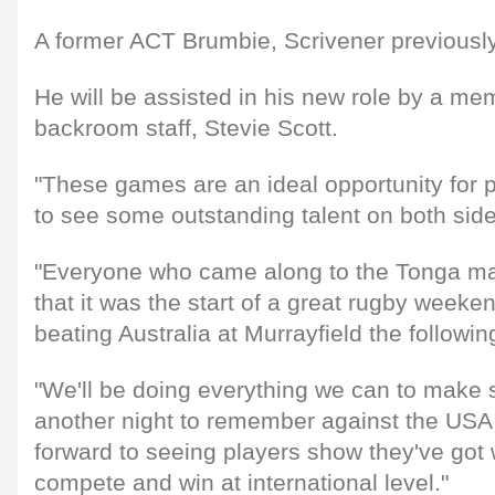
A former ACT Brumbie, Scrivener previously
He will be assisted in his new role by a me
backroom staff, Stevie Scott.
"These games are an ideal opportunity for 
to see some outstanding talent on both side
"Everyone who came along to the Tonga ma
that it was the start of a great rugby weeken
beating Australia at Murrayfield the followin
"We'll be doing everything we can to make 
another night to remember against the USA, 
forward to seeing players show they've got w
compete and win at international level."