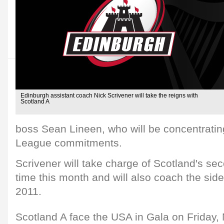
Edinburgh assistant coach Nick Scrivener will take the reigns with
Scotland A
boss Sean Lineen, who will be concentrati
League commitments.
Scrivener will take charge of Scotland's seco
time this month and will also coach the side in
2011.
Scotland A face the USA in Gala on Friday,