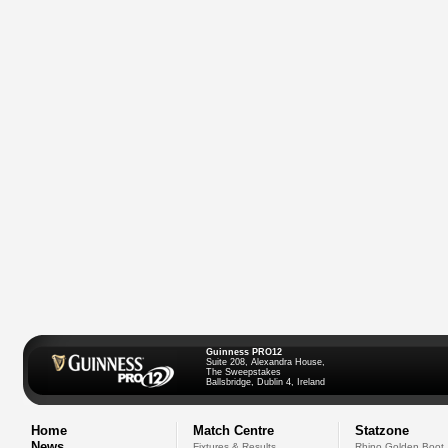
Guinness PRO12
Suite 208, Alexandra House,
The Sweepstakes
Ballsbridge, Dublin 4, Ireland
Home
Match Centre
Statzone
News
Fixtures & Results
Rhino Golden Boot