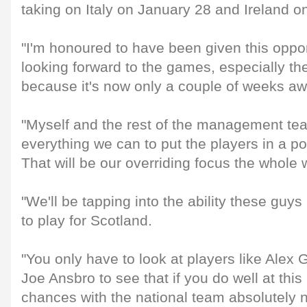
taking on Italy on January 28 and Ireland o
"I'm honoured to have been given this opport
looking forward to the games, especially 
because it's now only a couple of weeks awa
"Myself and the rest of the management tea
everything we can to put the players in a po
That will be our overriding focus the whole
"We'll be tapping into the ability these guys
to play for Scotland.
"You only have to look at players like Alex
Joe Ansbro to see that if you do well at this
chances with the national team absolutely n