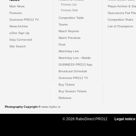
Fixtures List
Main News
Player Archive & Sta
Fixtures Grid
Features
Specsavers Fair Pl
Competition Table
Guinness PRO12 TV
Competition Rules
Teams
News Archive
List of Champions
Match Reports
eZine Sign Up
Match Previews
Stay Connected
Final
Site Search
Matchday Live
Matchday Live - Mobile
GUINNESS PRO12 App
Broadcast Schedule
Guinness PRO12 TV
Buy Tickets
Buy Season Tickets
Referees
Photography Copyright ©
www.inpho.ie
© 2026 RaboDirect PRO12
Legal notice