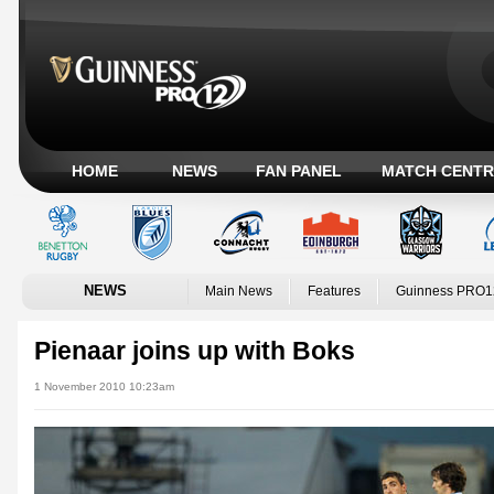
HOME
NEWS
FAN PANEL
MATCH CENTR
NEWS
Main News
Features
Guinness PRO1
Pienaar joins up with Boks
1 November 2010 10:23am