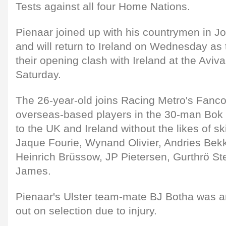
Tests against all four Home Nations.
Pienaar joined up with his countrymen in 
and will return to Ireland on Wednesday as 
their opening clash with Ireland at the Aviv
Saturday.
The 26-year-old joins Racing Metro's Fanco
overseas-based players in the 30-man Bok p
to the UK and Ireland without the likes of s
Jaque Fourie, Wynand Olivier, Andries Bekk
Heinrich Brüssow, JP Pietersen, Gurthrö 
James.
Pienaar's Ulster team-mate BJ Botha was a
out on selection due to injury.