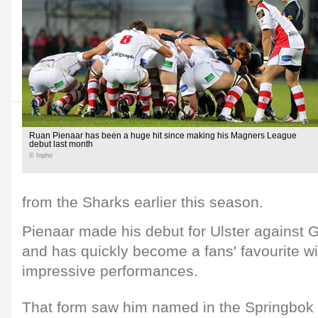
Ruan Pienaar has been a huge hit since making his Magners League
debut last month
© Inpho
from the Sharks earlier this season.
Pienaar made his debut for Ulster against
and has quickly become a fans' favourite wi
impressive performances.
That form saw him named in the Springbok