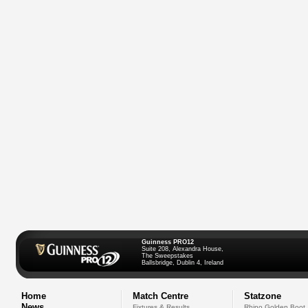
Guinness PRO12
Suite 208, Alexandra House,
The Sweepstakes
Ballsbridge, Dublin 4, Ireland
Home
Match Centre
Statzone
News
Fixtures & Results
Rhino Golden Boot