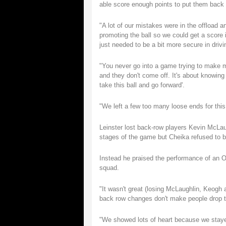
able score enough points to put them back 
"A lot of our mistakes were in the offload 
promoting the ball so we could get a score
just needed to be a bit more secure in drivin
"You never go into a game trying to make m
and they don't come off. It's about knowing 
take this ball and go forward'.
"We left a few too many loose ends for this l
Leinster lost back-row players Kevin McLau
stages of the game but Cheika refused to b
Instead he praised the performance of an 
squad.
"It wasn't great (losing McLaughlin, Keogh 
back row changes don't make people drop th
"We showed lots of heart because we stayed