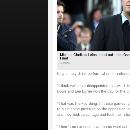
Michael Cheika's Leinster lost out to the Os
Final
© Inpho
they simply didn't perform when it mattered
"I think we're just disappointed that we didn
Bowe and Lee Byrne won the day for the O
"That was the key thing. In these games, y
to build some pressure on the opposition th
and they took advantage and took their cha
"There's no excuses. Two teams went out th