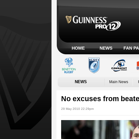
HOME
NEWS
FAN P
NEWS
Main News
No excuses from beat
29 May 2010 22:29pm