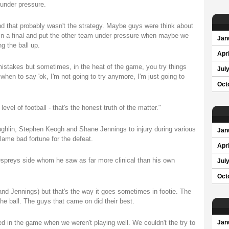
under pressure.
and that probably wasn't the strategy. Maybe guys were think about
 in a final and put the other team under pressure when maybe we
Jan
g the ball up.
Apri
istakes but sometimes, in the heat of the game, you try things
Jul
when to say 'ok, I'm not going to try anymore, I'm just going to
Oct
evel of football - that's the honest truth of the matter."
ghlin, Stephen Keogh and Shane Jennings to injury during various
Jan
lame bad fortune for the defeat.
Apri
Ospreys side whom he saw as far more clinical than his own
Jul
Oct
and Jennings) but that's the way it goes sometimes in footie. The
e ball. The guys that came on did their best.
 in the game when we weren't playing well. We couldn't the try to
Jan