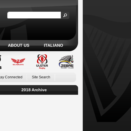
ABOUT US
ITALIANO
tay Connected
Site Search
2018 Archive