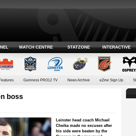
ANEL
MATCH CENTRE
STATZONE
INTERACTIVE
Features
Guinness PRO12 TV
News Archive
eZine Sign Up
S
en boss
Leinster head coach Michael
Cheika made no excuses after
his side were beaten by the