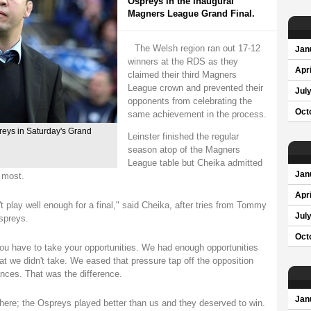
Ospreys in the inaugural
Magners League Grand Final.
The Welsh region ran out 17-12
Jan
winners at the RDS as they
Apri
claimed their third Magners
League crown and prevented their
Jul
opponents from celebrating the
Oct
same achievement in the process.
preys in Saturday's Grand
Leinster finished the regular
season atop of the Magners
League table but Cheika admitted
Jan
 most.
Apri
't play well enough for a final," said Cheika, after tries from Tommy
Jul
spreys.
Oct
ou have to take your opportunities. We had enough opportunities
at we didn't take. We eased that pressure tap off the opposition
nces. That was the difference.
Jan
ere; the Ospreys played better than us and they deserved to win.