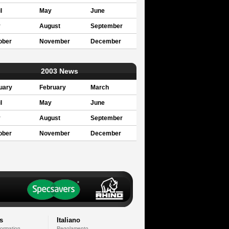
l
May
June
y
August
September
ober
November
December
2003 News
uary
February
March
l
May
June
y
August
September
ober
November
December
s
Italiano
formation
Regolamento