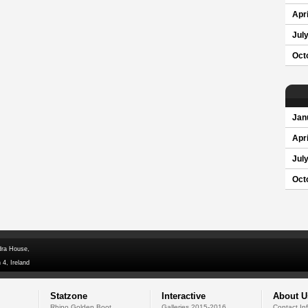
Apri
Jul
Oct
Jan
Apri
Jul
Oct
dra House,
 4, Ireland
Statzone
Interactive
About U
Rhino Golden Boot
Galleries 2015-2016
Contact In