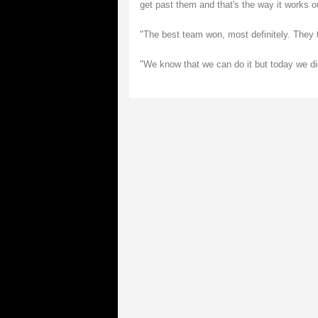
get past them and that's the way it works o
"The best team won, most definitely. They 
"We know that we can do it but today we did