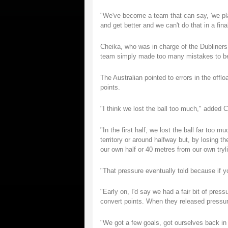
"We've become a team that can say, 'we playe
and get better and we can't do that in a fi
Cheika, who was in charge of the Dubliners f
team simply made too many mistakes to beat
The Australian pointed to errors in the offloa
points.
"I think we lost the ball too much," added 
"In the first half, we lost the ball far too m
territory or around halfway but, by losing t
our own half or 40 metres from our own tryl
"That pressure eventually told because if yo
"Early on, I'd say we had a fair bit of pre
convert points. When they released pressure 
"We got a few goals, got ourselves back in 