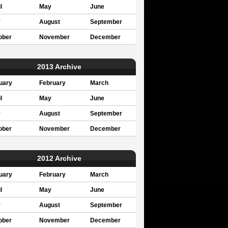
l
May
June
y
August
September
ober
November
December
2013 Archive
uary
February
March
l
May
June
y
August
September
ober
November
December
2012 Archive
uary
February
March
l
May
June
y
August
September
ober
November
December