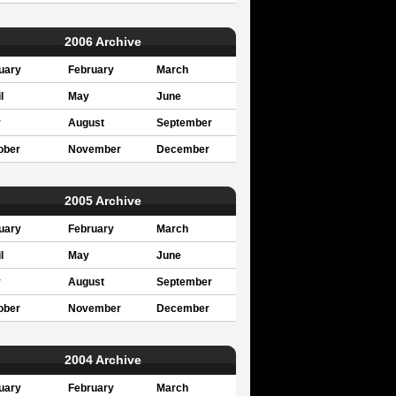
2006 Archive
uary
February
March
l
May
June
y
August
September
ober
November
December
2005 Archive
uary
February
March
l
May
June
y
August
September
ober
November
December
2004 Archive
uary
February
March