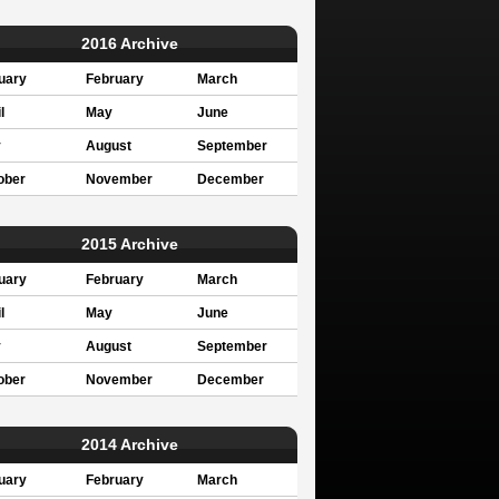
2016 Archive
uary
February
March
l
May
June
y
August
September
ober
November
December
2015 Archive
uary
February
March
l
May
June
y
August
September
ober
November
December
2014 Archive
uary
February
March