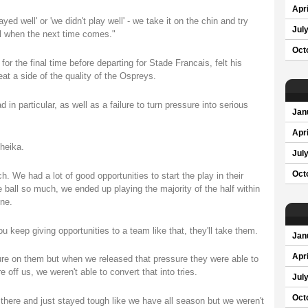
Apri
d well' or 'we didn't play well' - we take it on the chin and try
Jul
nal when the next time comes."
Oct
or the final time before departing for Stade Francais, felt his
 a side of the quality of the Ospreys.
d in particular, as well as a failure to turn pressure into serious
Jan
Apri
Cheika.
Jul
Oct
uch. We had a lot of good opportunities to start the play in their
he ball so much, we ended up playing the majority of the half within
ine.
u keep giving opportunities to a team like that, they'll take them.
Jan
Apri
ssure on them but when we released that pressure they were able to
off us, we weren't able to convert that into tries.
Jul
Oct
there and just stayed tough like we have all season but we weren't