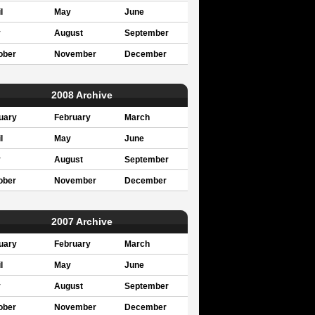
l
May
June
y
August
September
ober
November
December
2008 Archive
uary
February
March
l
May
June
y
August
September
ober
November
December
2007 Archive
uary
February
March
l
May
June
y
August
September
ober
November
December