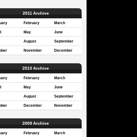
2011 Archive
uary
February
March
l
May
June
y
August
September
ober
November
December
2010 Archive
uary
February
March
l
May
June
y
August
September
ober
December
November
2009 Archive
uary
February
March