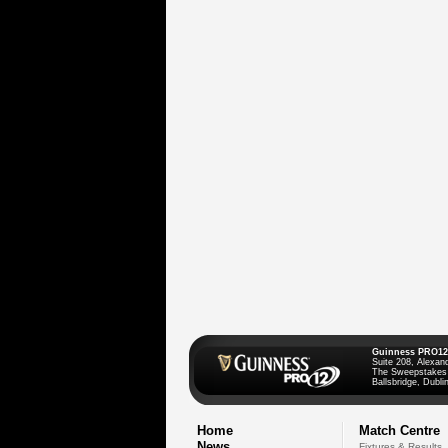
Guinness PRO12
Suite 208, Alexan
The Sweepstakes
Ballsbridge, Dublin
Home
Match Centre
News
Fixtures & Results