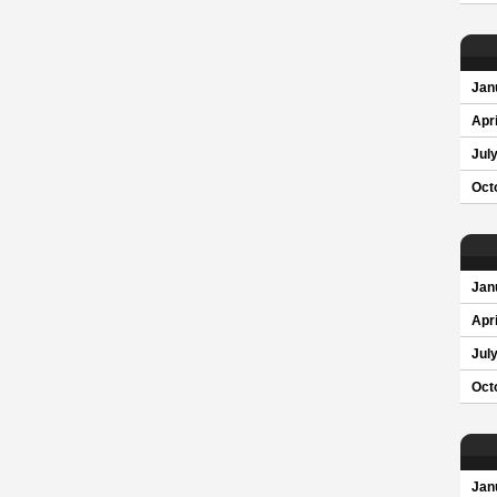
Jan
Apri
Jul
Oct
Jan
Apri
Jul
Oct
Jan