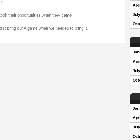
ut.
Apri
Jul
took their opportunities when they came.
Oct
n't bring our A game when we needed to bring it."
Jan
Apri
Jul
Oct
Jan
Apri
Jul
Oct