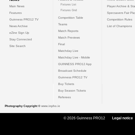
Fixtures List
Main News
Player Archive & Sta
Fixtures Grid
Features
Specsavers Fair Pl
Competition Table
Guinness PRO12 TV
Competition Rules
Teams
News Archive
List of Champions
Match Reports
eZine Sign Up
Match Previews
Stay Connected
Final
Site Search
Matchday Live
Matchday Live - Mobile
GUINNESS PRO12 App
Broadcast Schedule
Guinness PRO12 TV
Buy Tickets
Buy Season Tickets
Referees
Photography Copyright ©
www.inpho.ie
© 2026 Guinness PRO12
Legal notice