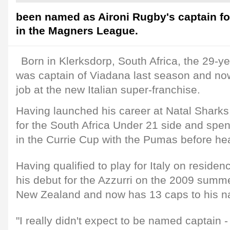
been named as Aironi Rugby's captain fo
in the Magners League.
Born in Klerksdorp, South Africa, the 29-
was captain of Viadana last season and now
job at the new Italian super-franchise.
Having launched his career at Natal Shark
for the South Africa Under 21 side and spe
in the Currie Cup with the Pumas before hea
Having qualified to play for Italy on resid
his debut for the Azzurri on the 2009 summe
New Zealand and now has 13 caps to his 
"I really didn't expect to be named captain - i