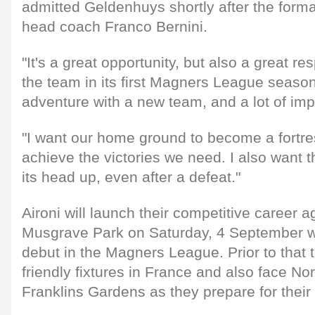
admitted Geldenhuys shortly after the for
head coach Franco Bernini.
"It's a great opportunity, but also a great res
the team in its first Magners League season.
adventure with a new team, and a lot of imp
"I want our home ground to become a fortr
achieve the victories we need. I also want 
its head up, even after a defeat."
Aironi will launch their competitive career 
Musgrave Park on Saturday, 4 September w
debut in the Magners League. Prior to that t
friendly fixtures in France and also face No
Franklins Gardens as they prepare for their 