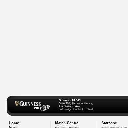
Guinness PRO12
Suite 208, Alexandra House,
The Sweepstakes
Ballsbridge, Dublin 4, Ireland
Home
Match Centre
Statzone
News
Fixtures & Results
Rhino Golden Boot