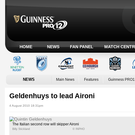
HOME
NEWS
FAN PANEL
MATCH CENTR
NEWS
Main News
Features
Guinness PRO1
Geldenhuys to lead Aironi
4 August 2010 18:31pm
The Italian second row will skipper Aironi
Billy Stickland
© INPHO