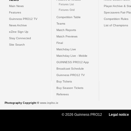
Fixtures List
Main News
Player Archive & Sta
Fixtures Grid
Features
Specsavers Fair Pl
Competition Table
Guinness PRO12 TV
Competition Rules
Teams
News Archive
List of Champions
Match Reports
eZine Sign Up
Match Previews
Stay Connected
Final
Site Search
Matchday Live
Matchday Live - Mobile
GUINNESS PRO12 App
Broadcast Schedule
Guinness PRO12 TV
Buy Tickets
Buy Season Tickets
Referees
Photography Copyright ©
www.inpho.ie
© 2026 Guinness PRO12
Legal notice