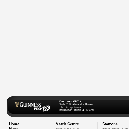
Guinness PRO12
Suite 208, Alexandra House,
The Sweepstakes
Ballsbridge, Dublin 4, Ireland
Home
Match Centre
Statzone
News
Fixtures & Results
Rhino Golden Boot