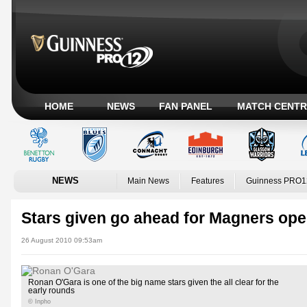
HOME
NEWS
FAN PANEL
MATCH CENTR
NEWS
Main News
Features
Guinness PRO1
Stars given go ahead for Magners op
26 August 2010 09:53am
Ronan O'Gara is one of the big name stars given the all clear for the
early rounds
© Inpho