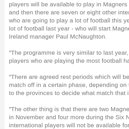
players will be available to play in Magne
and then there are seven or eight other inte
who are going to play a lot of football this
lot of football last year - who will start Ma
Ireland manager Paul McNaughton.
"The programme is very similar to last year
players who are playing the most football h
"There are agreed rest periods which will be
match off in a certain phase, depending on t
to the provinces to decide what match that i
"The other thing is that there are two Ma
in November and four more during the Six 
international players will not be available fo