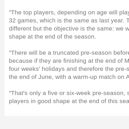
"The top players, depending on age will pla
32 games, which is the same as last year. 
different but the objective is the same: we 
shape at the end of the season.
"There will be a truncated pre-season befo
because if they are finishing at the end of 
four weeks' holidays and therefore the pre-
the end of June, with a warm-up match on 
"That's only a five or six-week pre-season,
players in good shape at the end of this se