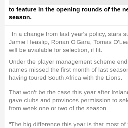
to feature in the opening rounds of the
season.
In a change from last year's policy, stars s
Jamie Heaslip, Ronan O'Gara, Tomas O'Lea
will be available for selection, if fit.
Under the player management scheme endo
names missed the first month of last seaso
having toured South Africa with the Lions.
That won't be the case this year after Irela
gave clubs and provinces permission to sel
from week one or two of the season.
"The big difference this year is that most of 