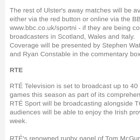
The rest of Ulster's away matches will be av
either via the red button or online via the B
www.bbc.co.uk/sportni - if they are being c
broadcasters in Scotland, Wales and Italy.
Coverage will be presented by Stephen Wats
and Ryan Constable in the commentary box
RTE
RTÉ Television is set to broadcast up to 4
games this season as part of its comprehe
RTÉ Sport will be broadcasting alongside T
audiences will be able to enjoy the Irish pr
week.
RTÉ's renowned rugby panel of Tom McGur