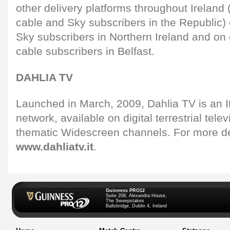
other delivery platforms throughout Irelan
cable and Sky subscribers in the Republic)
Sky subscribers in Northern Ireland and on 
cable subscribers in Belfast.
DAHLIA TV
Launched in March, 2009, Dahlia TV is an It
network, available on digital terrestrial telev
thematic Widescreen channels. For more de
www.dahliatv.it
.
Guinness PRO12
Suite 208, Alexandra House,
The Sweepstakes
Ballsbridge, Dublin 4, Ireland