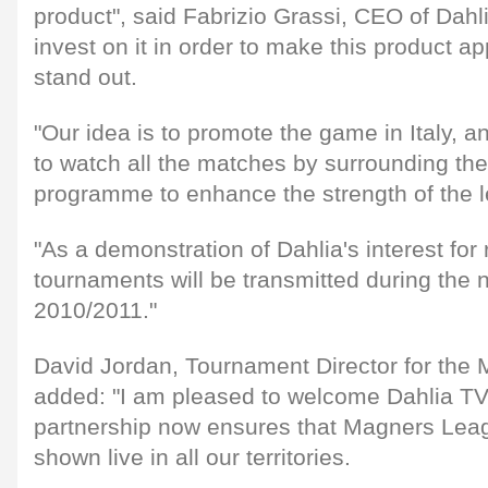
product", said Fabrizio Grassi, CEO of Dahl
invest on it in order to make this product a
stand out.
"Our idea is to promote the game in Italy, 
to watch all the matches by surrounding the
programme to enhance the strength of the 
"As a demonstration of Dahlia's interest for
tournaments will be transmitted during the
2010/2011."
David Jordan, Tournament Director for the
added: "I am pleased to welcome Dahlia TV 
partnership now ensures that Magners Lea
shown live in all our territories.