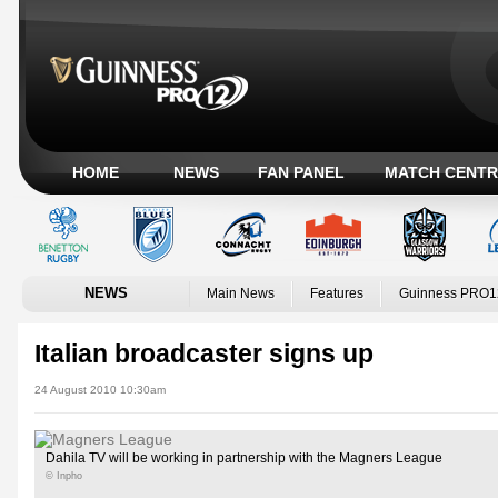
HOME
NEWS
FAN PANEL
MATCH CENTR
NEWS
Main News
Features
Guinness PRO1
Italian broadcaster signs up
24 August 2010 10:30am
Dahila TV will be working in partnership with the Magners League
© Inpho