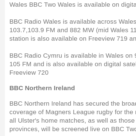
Wales BBC Two Wales is available on digital
BBC Radio Wales is available across Wales
103.7,103.9 FM and 882 MW (mid Wales 11
station is also available on Freeview 719 and
BBC Radio Cymru is available in Wales on 9
105 FM and is also available on digital sate
Freeview 720
BBC Northern Ireland
BBC Northern Ireland has secured the broadc
coverage of Magners League rugby for the 
all Ulster's home matches, as well as those 
provinces, will be screened live on BBC Tw