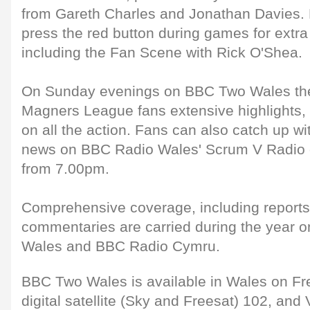
from Gareth Charles and Jonathan Davies. D
press the red button during games for extr
including the Fan Scene with Rick O'Shea.
On Sunday evenings on BBC Two Wales the
Magners League fans extensive highlights,
on all the action. Fans can also catch up wit
news on BBC Radio Wales' Scrum V Radio 
from 7.00pm.
Comprehensive coverage, including reports
commentaries are carried during the year 
Wales and BBC Radio Cymru.
BBC Two Wales is available in Wales on Fr
digital satellite (Sky and Freesat) 102, and 