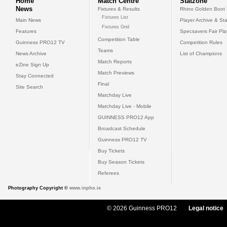
Home
Match Centre
Statzone
News
Fixtures & Results
Rhino Golden Boot
Fixtures List
Main News
Player Archive & Sta
Fixtures Grid
Features
Specsavers Fair Pl
Competition Table
Guinness PRO12 TV
Competition Rules
Teams
News Archive
List of Champions
Match Reports
eZine Sign Up
Match Previews
Stay Connected
Final
Site Search
Matchday Live
Matchday Live - Mobile
GUINNESS PRO12 App
Broadcast Schedule
Guinness PRO12 TV
Buy Tickets
Buy Season Tickets
Referees
Photography Copyright ©
www.inpho.ie
© 2026 Guinness PRO12
Legal notice