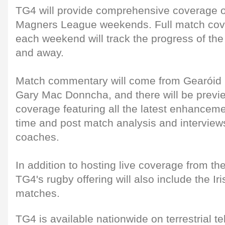
TG4 will provide comprehensive coverage o
Magners League weekends. Full match cov
each weekend will track the progress of the
and away.
Match commentary will come from Gearói
Gary Mac Donncha, and there will be previ
coverage featuring all the latest enhancemen
time and post match analysis and interview
coaches.
In addition to hosting live coverage from th
TG4's rugby offering will also include the Ir
matches.
TG4 is available nationwide on terrestrial te