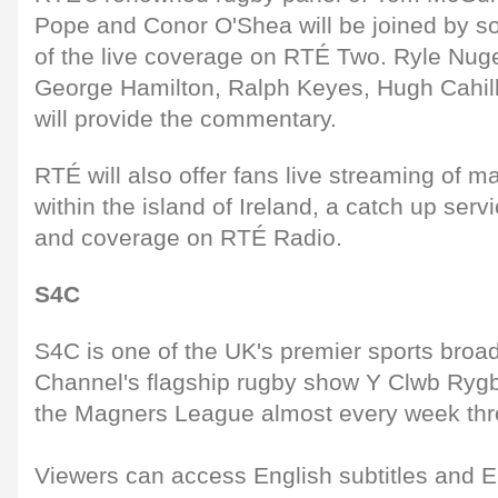
Pope and Conor O'Shea will be joined by s
of the live coverage on RTÉ Two. Ryle Nug
George Hamilton, Ralph Keyes, Hugh Cahil
will provide the commentary.
RTÉ will also offer fans live streaming of
within the island of Ireland, a catch up ser
and coverage on RTÉ Radio.
S4C
S4C is one of the UK's premier sports broa
Channel's flagship rugby show Y Clwb Rygbi
the Magners League almost every week thr
Viewers can access English subtitles and 