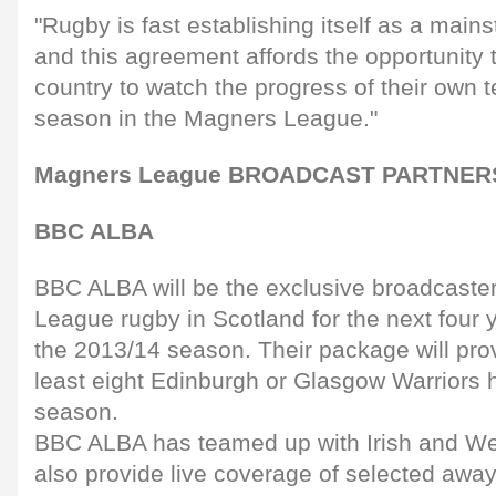
"Rugby is fast establishing itself as a mainst
and this agreement affords the opportunity 
country to watch the progress of their own t
season in the Magners League."
Magners League BROADCAST PARTNERS 
BBC ALBA
BBC ALBA will be the exclusive broadcaster
League rugby in Scotland for the next four y
the 2013/14 season. Their package will prov
least eight Edinburgh or Glasgow Warrior
season.
BBC ALBA has teamed up with Irish and We
also provide live coverage of selected awa