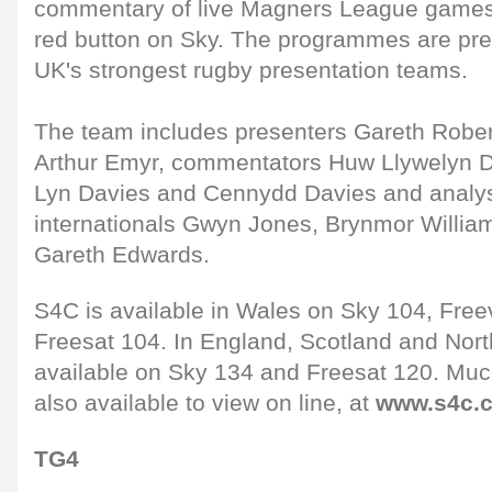
commentary of live Magners League games 
red button on Sky. The programmes are pre
UK's strongest rugby presentation teams.
The team includes presenters Gareth Rober
Arthur Emyr, commentators Huw Llywelyn D
Lyn Davies and Cennydd Davies and analys
internationals Gwyn Jones, Brynmor Willi
Gareth Edwards.
S4C is available in Wales on Sky 104, Freev
Freesat 104. In England, Scotland and Northe
available on Sky 134 and Freesat 120. Much
also available to view on line, at
www.s4c.c
TG4