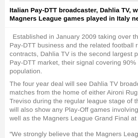
Italian Pay-DTT broadcaster, Dahlia TV, w
Magners League games played in Italy n
Established in January 2009 taking over t
Pay-DTT business and the related football 
contracts, Dahlia TV is the second largest pl
Pay-DTT market, their signal covering 90% o
population.
The four year deal will see Dahlia TV broadc
matches from the home of either Aironi Ru
Treviso during the regular league stage of 
will also show any Play-Off games involving
well as the Magners League Grand Final at 
"We strongly believe that the Magners Leag