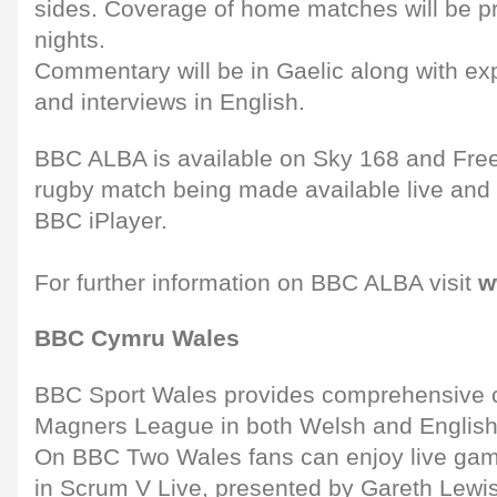
sides. Coverage of home matches will be p
nights.
Commentary will be in Gaelic along with exp
and interviews in English.
BBC ALBA is available on Sky 168 and Free
rugby match being made available live and 
BBC iPlayer.
For further information on BBC ALBA visit
w
BBC Cymru Wales
BBC Sport Wales provides comprehensive c
Magners League in both Welsh and English 
On BBC Two Wales fans can enjoy live gam
in Scrum V Live, presented by Gareth Lewi