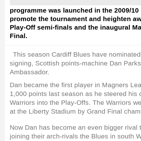
programme was launched in the 2009/10 
promote the tournament and heighten aw
Play-Off semi-finals and the inaugural 
Final.
This season Cardiff Blues have nominated
signing, Scottish points-machine Dan Parks, 
Ambassador.
Dan became the first player in Magners Lea
1,000 points last season as he steered his
Warriors into the Play-Offs. The Warriors w
at the Liberty Stadium by Grand Final cha
Now Dan has become an even bigger rival 
joining their arch-rivals the Blues in south W