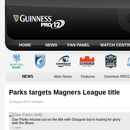
HOME
NEWS
FAN PANEL
MATCH CENTR
NEWS
Main News
Features
Guinness PRO1
Parks targets Magners League title
23 August 2010 18:03pm
Dan Parks missed out on the title with Glasgow but is hoping for glory
with the Blues
© Inpho