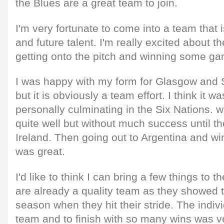
the Blues are a great team to join.
I'm very fortunate to come into a team that is
and future talent. I'm really excited about 
getting onto the pitch and winning some g
I was happy with my form for Glasgow and 
but it is obviously a team effort. I think it 
personally culminating in the Six Nations. w
quite well but without much success until t
Ireland. Then going out to Argentina and wi
was great.
I'd like to think I can bring a few things to 
are already a quality team as they showed t
season when they hit their stride. The indivi
team and to finish with so many wins was v