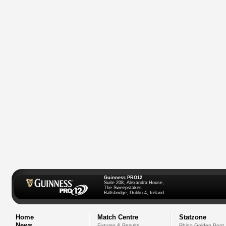
Guinness PRO12
Suite 208, Alexandra House,
The Sweepstakes
Ballsbridge, Dublin 4, Ireland
Home
Match Centre
Statzone
News
Fixtures & Results
Rhino Golden Boot