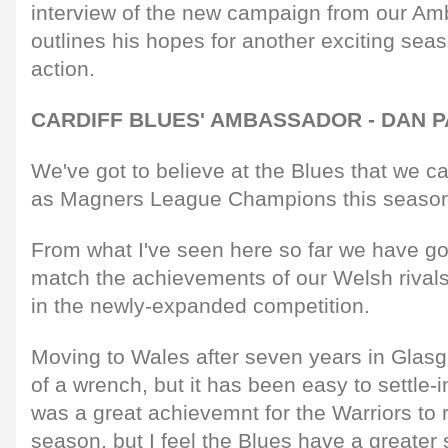
interview of the new campaign from our A
outlines his hopes for another exciting se
action.
CARDIFF BLUES' AMBASSADOR - DAN 
We've got to believe at the Blues that we c
as Magners League Champions this seaso
From what I've seen here so far we have got
match the achievements of our Welsh rivals 
in the newly-expanded competition.
Moving to Wales after seven years in Glasg
of a wrench, but it has been easy to settle-
was a great achievemnt for the Warriors to 
season, but I feel the Blues have a greater 