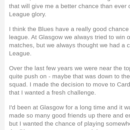
that will give me a better chance than ever
League glory.
I think the Blues have a really good chance 
league. At Glasgow we always tried to win
matches, but we always thought we had a 
League.
Over the last few years we were near the top
quite push on - maybe that was down to the
squad. I made the decision to move to Cardi
that I wanted a fresh challenge.
I'd been at Glasgow for a long time and it w
made so many good friends up there and en
but I wanted the chance of playing somewh