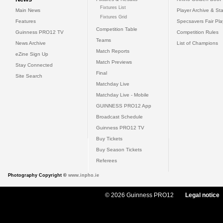
Fixtures List
Main News
Player Archive & Sta
Fixtures Grid
Features
Specsavers Fair Pl
Competition Table
Guinness PRO12 TV
Competition Rules
Teams
News Archive
List of Champions
Match Reports
eZine Sign Up
Match Previews
Stay Connected
Final
Site Search
Matchday Live
Matchday Live - Mobile
GUINNESS PRO12 App
Broadcast Schedule
Guinness PRO12 TV
Buy Tickets
Buy Season Tickets
Referees
Photography Copyright ©
www.inpho.ie
© 2026 Guinness PRO12
Legal notice