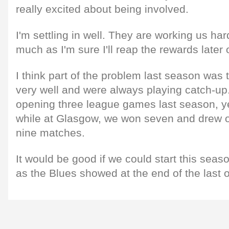
really excited about being involved.
I'm settling in well. They are working us har
much as I'm sure I'll reap the rewards later 
I think part of the problem last season was t
very well and were always playing catch-up.
opening three league games last season, yet 
while at Glasgow, we won seven and drew o
nine matches.
It would be good if we could start this sea
as the Blues showed at the end of the last 