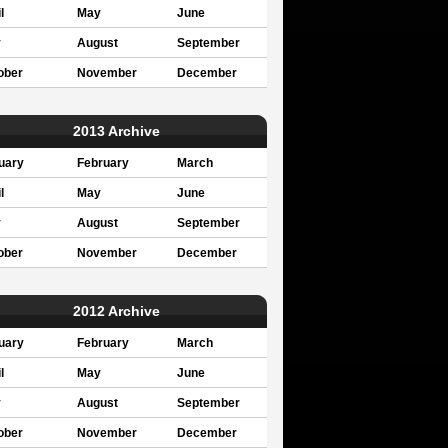
l
May
June
y
August
September
ober
November
December
2013 Archive
uary
February
March
l
May
June
y
August
September
ober
November
December
2012 Archive
uary
February
March
l
May
June
y
August
September
ober
November
December