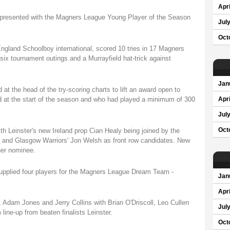
Apri
 presented with the Magners League Young Player of the Season
Jul
Oct
England Schoolboy international, scored 10 tries in 17 Magners
six tournament outings and a Murrayfield hat-trick against
Jan
at the head of the try-scoring charts to lift an award open to
 at the start of the season and who had played a minimum of 300
Apri
Jul
th Leinster's new Ireland prop Cian Healy being joined by the
Oct
nd Glasgow Warriors' Jon Welsh as front row candidates. New
her nominee.
plied four players for the Magners League Dream Team -
Jan
Apri
dam Jones and Jerry Collins with Brian O'Driscoll, Leo Cullen
Jul
ne-up from beaten finalists Leinster.
Oct