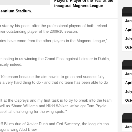
Players' Player of the Year at the
inaugural Magners League
llennium Stadium.
Jan
h star by his peers after the professional players of both Ireland
Apri
eir outstanding player of the 2009/10 season.
Jul
 votes have come from the other players in the Magners League,"
Oct
minating in us winning the Grand Final against Leinster in Dublin,
icely indeed.
Jan
9/10 season because the aim now is to go on and successfully
e a very hard thing to do - and that no team has been able to do
Apri
Jul
t at the Ospreys and my first task is to try to break into the team
Oct
 well as Shane Williams and Nikki Walker, we've got Tom Prydie,
sell all challenging for the wing spots."
ff Blues duo of Xavier Rush and Ceri Sweeney, the league's top
Jan
ragons wing Aled Brew.