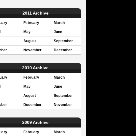
2011 Archive
uary
February
March
l
May
June
y
August
September
ober
November
December
2010 Archive
uary
February
March
l
May
June
y
August
September
ober
December
November
2009 Archive
uary
February
March