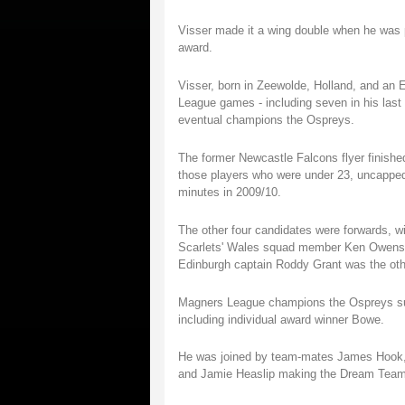
Visser made it a wing double when he was
award.
Visser, born in Zeewolde, Holland, and an 
League games - including seven in his last 
eventual champions the Ospreys.
The former Newcastle Falcons flyer finished 
those players who were under 23, uncapped
minutes in 2009/10.
The other four candidates were forwards, wi
Scarlets' Wales squad member Ken Owens a
Edinburgh captain Roddy Grant was the ot
Magners League champions the Ospreys sup
including individual award winner Bowe.
He was joined by team-mates James Hook, A
and Jamie Heaslip making the Dream Team li