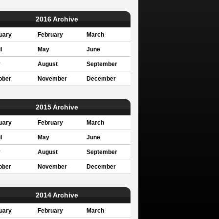
2016 Archive
uary
February
March
l
May
June
y
August
September
ober
November
December
2015 Archive
uary
February
March
l
May
June
y
August
September
ober
November
December
2014 Archive
uary
February
March