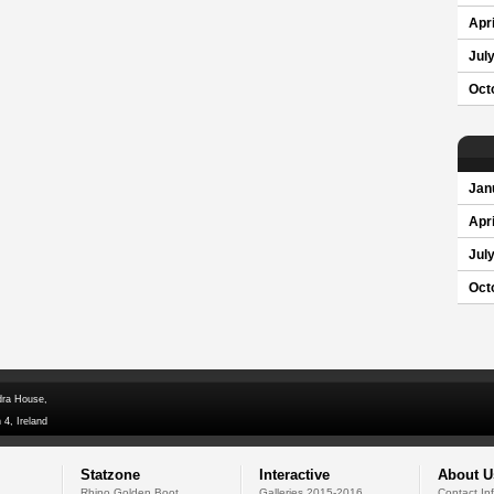
Apri
Jul
Oct
Jan
Apri
Jul
Oct
dra House,
 4, Ireland
Statzone
Interactive
About U
Rhino Golden Boot
Galleries 2015-2016
Contact In