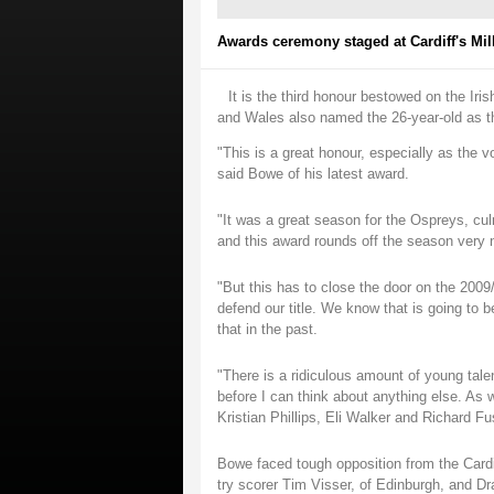
Awards ceremony staged at Cardiff's Mi
It is the third honour bestowed on the Iris
and Wales also named the 26-year-old as th
"This is a great honour, especially as the
said Bowe of his latest award.
"It was a great season for the Ospreys, cul
and this award rounds off the season very n
"But this has to close the door on the 200
defend our title. We know that is going to b
that in the past.
"There is a ridiculous amount of young talen
before I can think about anything else. As
Kristian Phillips, Eli Walker and Richard Fus
Bowe faced tough opposition from the Cardi
try scorer Tim Visser, of Edinburgh, and D