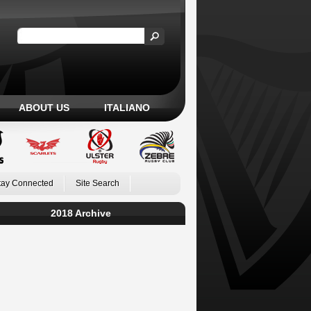
ABOUT US
ITALIANO
tay Connected
Site Search
2018 Archive