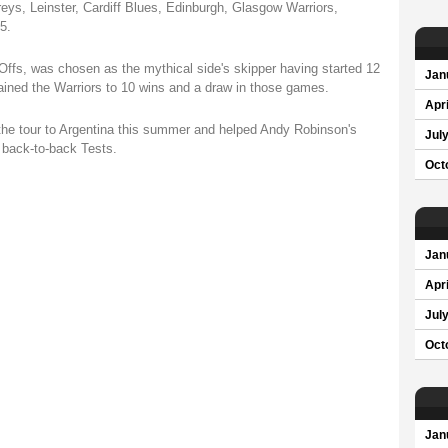
eys, Leinster, Cardiff Blues, Edinburgh, Glasgow Warriors,
5.
Offs, was chosen as the mythical side's skipper having started 12
Jan
ined the Warriors to 10 wins and a draw in those games.
Apri
the tour to Argentina this summer and helped Andy Robinson's
Jul
back-to-back Tests.
Oct
Jan
Apri
Jul
Oct
Jan