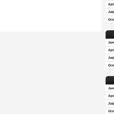
Apri
Jul
Oct
Jan
Apri
Jul
Oct
Jan
Apri
Jul
Oct