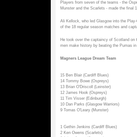
Players from seven of the teams - the Ospr
Munster and the Scarlets - made the final 1
Ali Kellock, who led Glasgow into the Play-
of the 18 regular season matches and capta
He took over the captaincy of Scotland on 
men make history by beating the Pumas in 
Magners League Dream Team
15 Ben Blair (Cardiff Blues)
14 Tommy Bowe (Ospreys)
13 Brian O'Driscoll (Leinster)
12 James Hook (Ospreys)
11 Tim Visser (Edinburgh)
10 Dan Parks (Glasgow Warriors)
9 Tomas O'Leary (Munster)
1 Gethin Jenkins (Cardiff Blues)
2 Ken Owens (Scarlets)