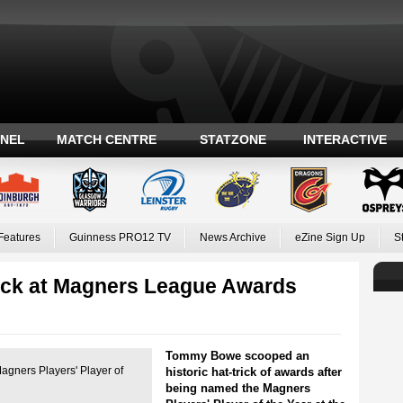
ANEL
MATCH CENTRE
STATZONE
INTERACTIVE
Features
Guinness PRO12 TV
News Archive
eZine Sign Up
S
rick at Magners League Awards
Tommy Bowe scooped an
gners Players' Player of
historic hat-trick of awards after
being named the Magners