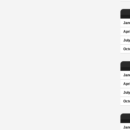
Jan
Apri
Jul
Oct
Jan
Apri
Jul
Oct
Jan