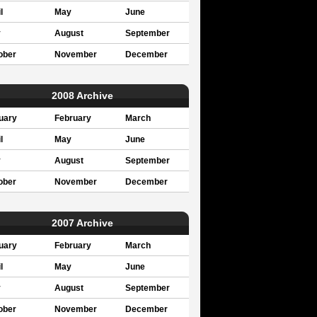
l
May
June
y
August
September
ober
November
December
2008 Archive
uary
February
March
l
May
June
y
August
September
ober
November
December
2007 Archive
uary
February
March
l
May
June
y
August
September
ober
November
December