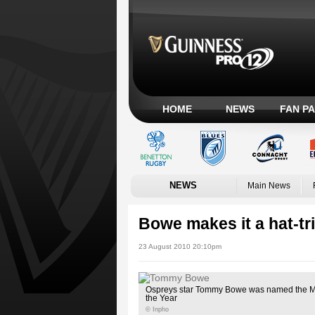
HOME
NEWS
FAN P
NEWS
Main News
Bowe makes it a hat-t
23 August 2010 20:10pm
Ospreys star Tommy Bowe was named the Ma
the Year
© Inpho