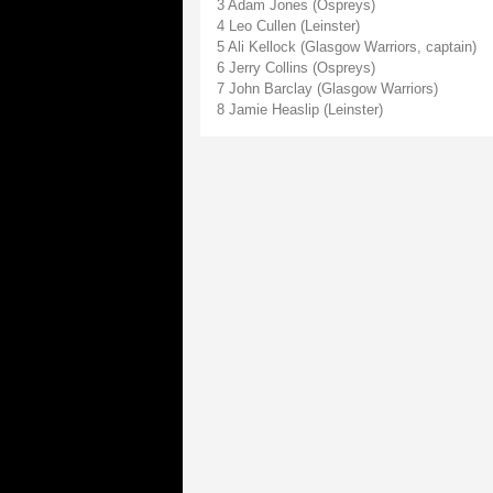
3 Adam Jones (Ospreys)
4 Leo Cullen (Leinster)
5 Ali Kellock (Glasgow Warriors, captain)
6 Jerry Collins (Ospreys)
7 John Barclay (Glasgow Warriors)
8 Jamie Heaslip (Leinster)