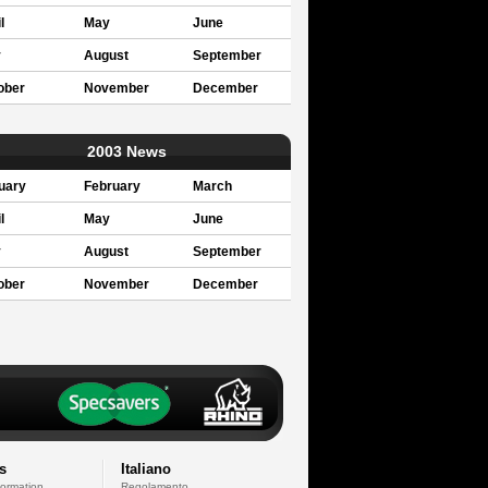
l
May
June
y
August
September
ober
November
December
2003 News
uary
February
March
l
May
June
y
August
September
ober
November
December
s
Italiano
formation
Regolamento