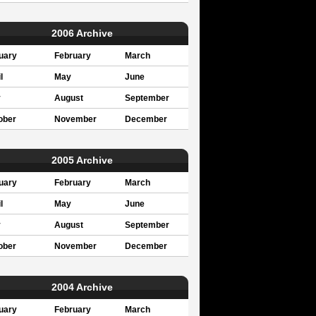
2006 Archive
uary
February
March
l
May
June
y
August
September
ober
November
December
2005 Archive
uary
February
March
l
May
June
y
August
September
ober
November
December
2004 Archive
uary
February
March