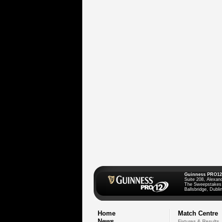
Guinness PRO12
Suite 208, Alexan
The Sweepstakes
Ballsbridge, Dublin
Home
Match Centre
News
Fixtures & Results