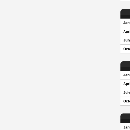
Jan
Apri
Jul
Oct
Jan
Apri
Jul
Oct
Jan