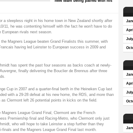
new team being paired with his
or a sleepless night in his home town in New Zealand shortly after
Jan
0/11, he was contenting himself with the fact he won't have to do
Apri
e European rivals next season.
Jul
 the Magners League beaten Grand Finalists this summer, with
Francais having led Leinster to European success in 2009 and
Oct
hmidt has spent the past four seasons as backs coach at newly-
ergne, finally delivering the Bouclier de Brennus after three
Jan
ds.
Apri
ge Cup in 2007 and a quarter-final berth in the Heineken Cup last
Jul
ended with a 29-28 defeat at his new home, the RDS, and more than
s Clermont left 26 potential points in kicks on the field.
Oct
he Magners League Grand Final, Clermont are the French
ess Premiership final and Racing-Metro, who Clermont only just
hmidt, who will hope to take Leinster a step further than they
Jan
-finals and the Magners League Grand Final last month.