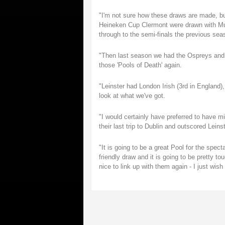
"I'm not sure how these draws are made, but
Heineken Cup Clermont were drawn with Mu
through to the semi-finals the previous sea
"Then last season we had the Ospreys and L
those 'Pools of Death' again.
"Leinster had London Irish (3rd in England),
look at what we've got.
"I would certainly have preferred to have 
their last trip to Dublin and outscored Leinst
"It is going to be a great Pool for the spec
friendly draw and it is going to be pretty t
nice to link up with them again - I just wish