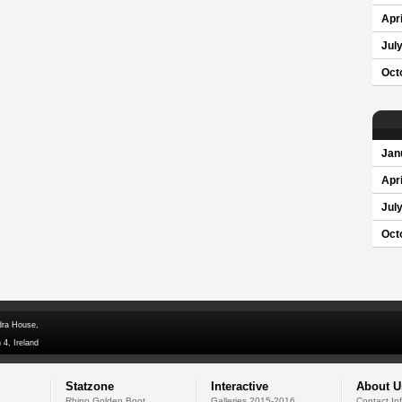
Apri
Jul
Oct
Jan
Apri
Jul
Oct
dra House,
 4, Ireland
Statzone
Interactive
About U
Rhino Golden Boot
Galleries 2015-2016
Contact In