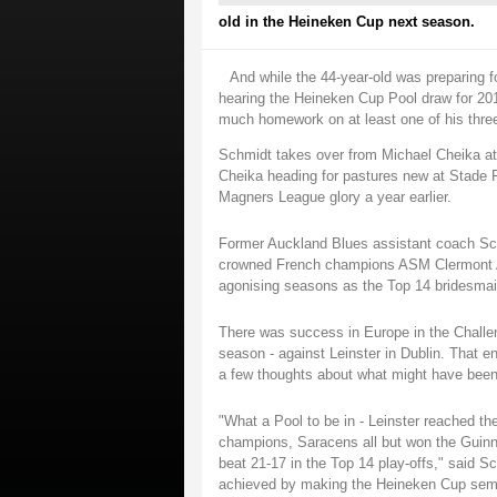
old in the Heineken Cup next season.
And while the 44-year-old was preparing f
hearing the Heineken Cup Pool draw for 201
much homework on at least one of his thre
Schmidt takes over from Michael Cheika at
Cheika heading for pastures new at Stade 
Magners League glory a year earlier.
Former Auckland Blues assistant coach Sc
crowned French champions ASM Clermont Auv
agonising seasons as the Top 14 bridesmai
There was success in Europe in the Challen
season - against Leinster in Dublin. That 
a few thoughts about what might have been a
"What a Pool to be in - Leinster reached t
champions, Saracens all but won the Guinn
beat 21-17 in the Top 14 play-offs," said Sc
achieved by making the Heineken Cup semi