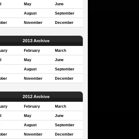
l
May
June
y
August
September
ober
November
December
2013 Archive
uary
February
March
l
May
June
y
August
September
ober
November
December
2012 Archive
uary
February
March
l
May
June
y
August
September
ober
November
December