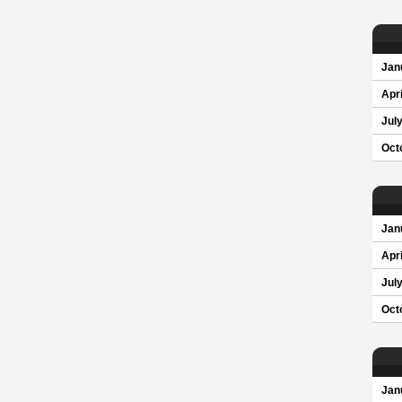
Jan
Apri
Jul
Oct
Jan
Apri
Jul
Oct
Jan