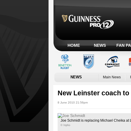
HOME
NEWS
FAN P
NEWS
Main News
New Leinster coach to 
8 June 2010 21:56pm
Joe Schmidt is replacing Michael Cheika at 
© Inpho