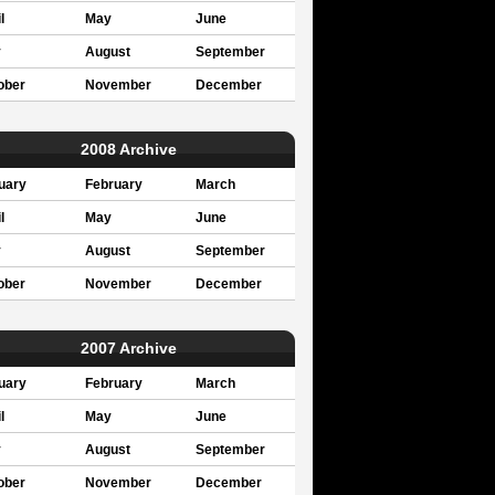
l
May
June
y
August
September
ober
November
December
2008 Archive
uary
February
March
l
May
June
y
August
September
ober
November
December
2007 Archive
uary
February
March
l
May
June
y
August
September
ober
November
December