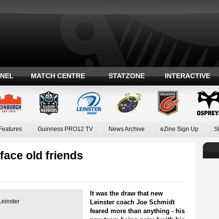
ANEL
MATCH CENTRE
STATZONE
INTERACTIVE
Features
Guinness PRO12 TV
News Archive
eZine Sign Up
S
face old friends
It was the draw that new
Leinster
Leinster coach Joe Schmidt
feared more than anything - his