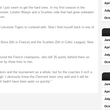
Apri
 I just seem to get the hard ones. In my first season in the
Jul
nster, London Wasps and a Scarlets side that had gone unbeaten
son.
Oct
eicester Tigers to contend with. Now I find myself back in one of
Jan
 Brive (6th in France) and the Scarlets (5th in Celtic League). Now
Apri
Jul
missed the French champions, who left 26 points behind them on
er by three tries to two.
Oct
tators and the tournament as a whole, but for the coaches it isn't a
ough. I obviously know the Clermont team very well and it will be
 it hadn't have been quite so quickly."
Jan
Apri
Jul
Oct