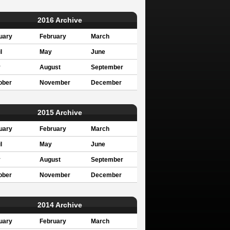
2016 Archive
uary
February
March
l
May
June
y
August
September
ober
November
December
2015 Archive
uary
February
March
l
May
June
y
August
September
ober
November
December
2014 Archive
uary
February
March