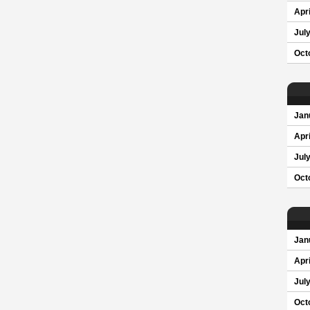
Apri
Jul
Oct
Jan
Apri
Jul
Oct
Jan
Apri
Jul
Oct