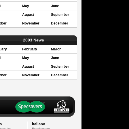
l
May
June
y
August
September
ober
November
December
2003 News
uary
February
March
l
May
June
y
August
September
ober
November
December
s
Italiano
formation
Regolamento