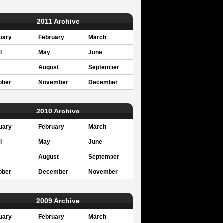
2011 Archive
uary
February
March
l
May
June
y
August
September
ober
November
December
2010 Archive
uary
February
March
l
May
June
y
August
September
ober
December
November
2009 Archive
uary
February
March