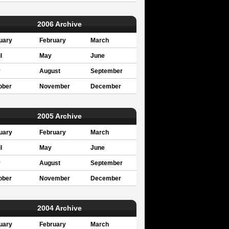
2006 Archive
uary
February
March
l
May
June
y
August
September
ober
November
December
2005 Archive
uary
February
March
l
May
June
y
August
September
ober
November
December
2004 Archive
uary
February
March