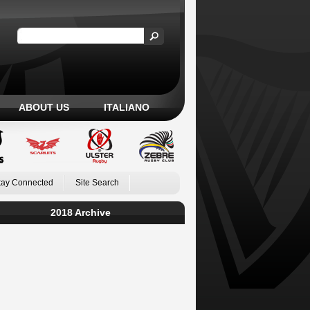
ABOUT US
ITALIANO
tay Connected
Site Search
2018 Archive