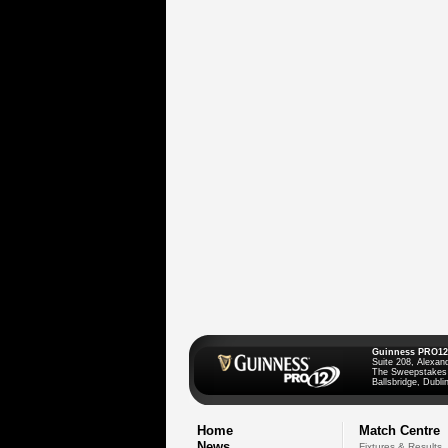
Guinness PRO12
Suite 208, Alexan
The Sweepstakes
Ballsbridge, Dublin
Home
Match Centre
News
Fixtures & Results