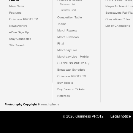
Fixtures List
Main News
Player Archive & Sta
Fixtures Grid
Features
Specsavers Fair Pl
Competition Table
Guinness PRO12 TV
Competition Rules
Teams
News Archive
List of Champions
Match Reports
eZine Sign Up
Match Previews
Stay Connected
Final
Site Search
Matchday Live
Matchday Live - Mobile
GUINNESS PRO12 App
Broadcast Schedule
Guinness PRO12 TV
Buy Tickets
Buy Season Tickets
Referees
Photography Copyright ©
www.inpho.ie
© 2026 Guinness PRO12
Legal notice