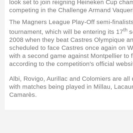
look set to join reigning Heineken Cup cha
competing in the Challenge Armand Vaqueri
The Magners League Play-Off semi-finalist
th
tournament, which will be entering its 17
s
2008 when they beat Castres Olympique an
scheduled to face Castres once again on 
with a second game against Montpellier to fo
according to the competition's official websi
Albi, Rovigo, Aurillac and Colomiers are all 
with matches being played in Millau, Lacaun
Camarès.