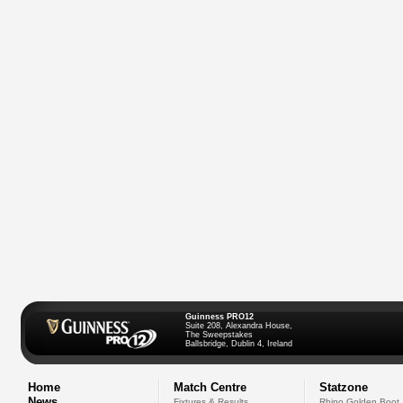
Guinness PRO12
Suite 208, Alexandra House,
The Sweepstakes
Ballsbridge, Dublin 4, Ireland
Home
Match Centre
Statzone
News
Fixtures & Results
Rhino Golden Boot