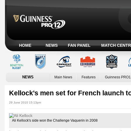
HOME
NEWS
FAN PANEL
MATCH CENTR
NEWS
Main News
Features
Guinness PRO1
Kellock's men set for French launch t
29 June 2010 15:13pm
Ali Kellock's side won the Challenge Vaquerin in 2008