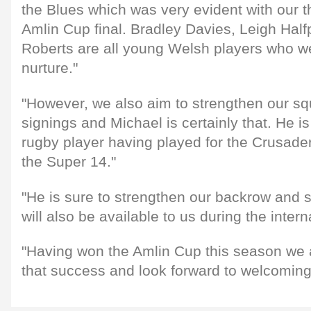
the Blues which was very evident with our th
Amlin Cup final. Bradley Davies, Leigh Ha
Roberts are all young Welsh players who w
nurture."
"However, we also aim to strengthen our sq
signings and Michael is certainly that. He 
rugby player having played for the Crusade
the Super 14."
"He is sure to strengthen our backrow and 
will also be available to us during the intern
"Having won the Amlin Cup this season we a
that success and look forward to welcoming