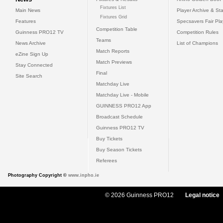
Fixtures List
Main News
Player Archive & Sta
Fixtures Grid
Features
Specsavers Fair Pl
Competition Table
Guinness PRO12 TV
Competition Rules
Teams
News Archive
List of Champions
Match Reports
eZine Sign Up
Match Previews
Stay Connected
Final
Site Search
Matchday Live
Matchday Live - Mobile
GUINNESS PRO12 App
Broadcast Schedule
Guinness PRO12 TV
Buy Tickets
Buy Season Tickets
Referees
Photography Copyright ©
www.inpho.ie
© 2026 Guinness PRO12
Legal notice