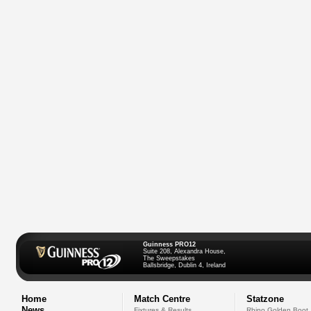
Guinness PRO12
Suite 208, Alexandra House,
The Sweepstakes
Ballsbridge, Dublin 4, Ireland
Home
Match Centre
Statzone
News
Fixtures & Results
Rhino Golden Boot