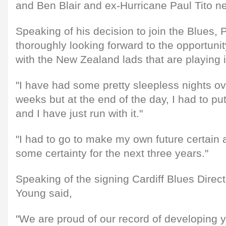
and Ben Blair and ex-Hurricane Paul Tito n
Speaking of his decision to join the Blues, 
thoroughly looking forward to the opportunit
with the New Zealand lads that are playing i
"I have had some pretty sleepless nights ove
weeks but at the end of the day, I had to pu
and I have just run with it."
"I had to go to make my own future certain
some certainty for the next three years."
Speaking of the signing Cardiff Blues Direc
Young said,
"We are proud of our record of developing 