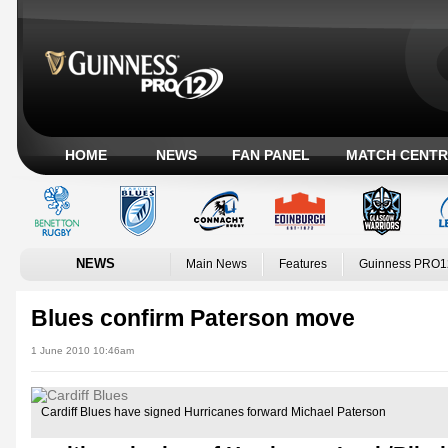
HOME
NEWS
FAN PANEL
MATCH CENTR
NEWS
Main News
Features
Guinness PRO1
Blues confirm Paterson move
1 June 2010 10:46am
Cardiff Blues have signed Hurricanes forward Michael Paterson