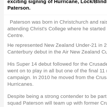
exciting signing of Hurricane, Lock/Blind
Paterson.
Paterson was born in Christchurch and rai
attending Christ's College where he started 
Centre.
He represented New Zealand Under-21 in 
Canterbury debut in the Air New Zealand Cup
His Super 14 debut followed for the Crusad
went on to play in all but one of the final 1
campaign. In 2010 he moved from the Crus
Hurricanes.
Despite being a strong contender to be par
squad Paterson will team up with former C