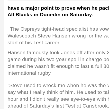
have a major point to prove when he pac
All Blacks in Dunedin on Saturday.
The Ospreys tight-head specialist has vow
Walescoach Steve Hansen wrong for the wa
start of his Test career.
Hansen famously took Jones off after only 
game during his two-year spell in charge 
claimed he wasn't fit enough to last a full 8
international rugby.
"Steve used to wreck me when he was the 
say what I really think of him. He used to ta
hour and I didn't really see eye-to-eye with
ahead of Saturday's first Test at Carisbrook