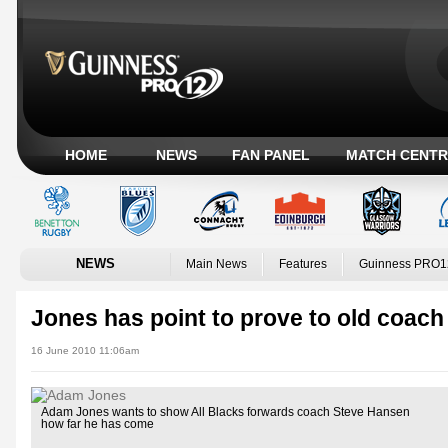
HOME
NEWS
FAN PANEL
MATCH CENTR
NEWS
Main News
Features
Guinness PRO1
Jones has point to prove to old coach
16 June 2010 11:06am
Adam Jones wants to show All Blacks forwards coach Steve Hansen
how far he has come