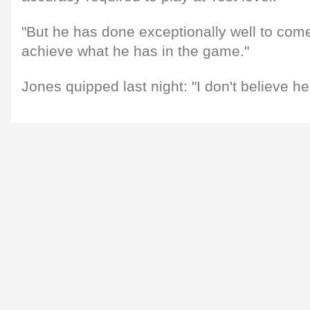
"But he has done exceptionally well to com
achieve what he has in the game."
Jones quipped last night: "I don't believe h