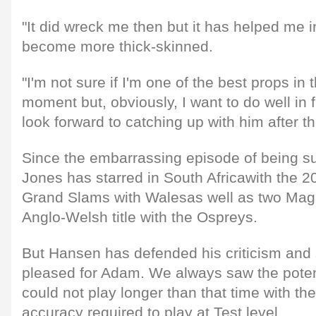
"It did wreck me then but it has helped me i
become more thick-skinned.
"I'm not sure if I'm one of the best props in 
moment but, obviously, I want to do well in fr
look forward to catching up with him after t
Since the embarrassing episode of being sub
Jones has starred in South Africawith the 
Grand Slams with Walesas well as two Ma
Anglo-Welsh title with the Ospreys.
But Hansen has defended his criticism and s
pleased for Adam. We always saw the potent
could not play longer than that time with the
accuracy required to play at Test level.