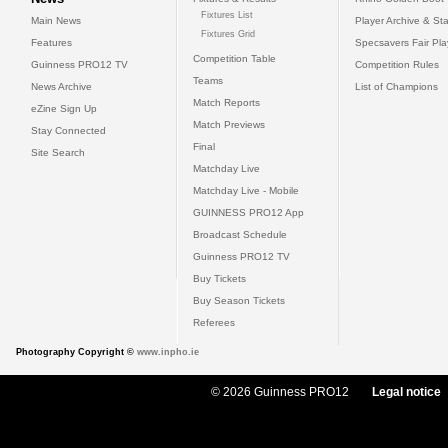
Fixtures List
Main News
Player Archive & Sta
Fixtures Grid
Features
Specsavers Fair Pl
Competition Table
Guinness PRO12 TV
Competition Rules
Teams
News Archive
List of Champions
Match Reports
eZine Sign Up
Match Previews
Stay Connected
Final
Site Search
Matchday Live
Matchday Live - Mobile
GUINNESS PRO12 App
Broadcast Schedule
Guinness PRO12 TV
Buy Tickets
Buy Season Tickets
Referees
Photography Copyright ©
www.inpho.ie
© 2026 Guinness PRO12
Legal notice