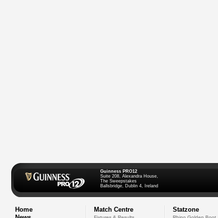
Guinness PRO12
Suite 208, Alexandra House,
The Sweepstakes
Ballsbridge, Dublin 4, Ireland
Home
Match Centre
Statzone
News
Fixtures & Results
Rhino Golden Boot