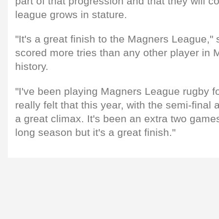
part of that progression and that they will c
league grows in stature.
"It's a great finish to the Magners League,
scored more tries than any other player i
history.
"I've been playing Magners League rugby fo
really felt that this year, with the semi-final
a great climax. It's been an extra two games
long season but it's a great finish."