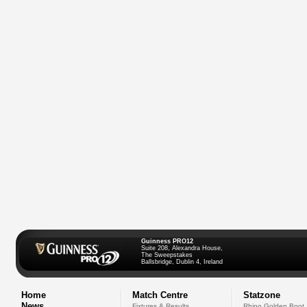
Guinness PRO12
Suite 208, Alexandra House,
The Sweepstakes
Ballsbridge, Dublin 4, Ireland
Home
Match Centre
Statzone
News
Fixtures & Results
Rhino Golden Boot