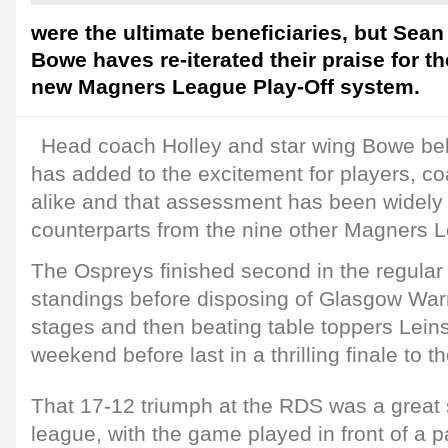
were the ultimate beneficiaries, but Se
Bowe haves re-iterated their praise for th
new Magners League Play-Off system.
Head coach Holley and star wing Bowe bel
has added to the excitement for players, c
alike and that assessment has been widely 
counterparts from the nine other Magners 
The Ospreys finished second in the regul
standings before disposing of Glasgow Warri
stages and then beating table toppers Leins
weekend before last in a thrilling finale to 
That 17-12 triumph at the RDS was a great 
league, with the game played in front of a 