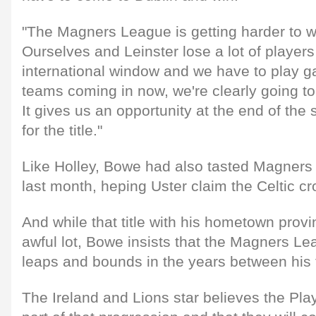
"The Magners League is getting harder to w
Ourselves and Leinster lose a lot of players
international window and we have to play g
teams coming in now, we're clearly going to
It gives us an opportunity at the end of the
for the title."
Like Holley, Bowe had also tasted Magners 
last month, heping Uster claim the Celtic c
And while that title with his hometown provi
awful lot, Bowe insists that the Magners 
leaps and bounds in the years between his 
The Ireland and Lions star believes the Pl