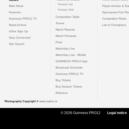
Fixtures List
Main News
Player Archive & Sta
Fixtures Grid
Features
Specsavers Fair Pl
Competition Table
Guinness PRO12 TV
Competition Rules
Teams
News Archive
List of Champions
Match Reports
eZine Sign Up
Match Previews
Stay Connected
Final
Site Search
Matchday Live
Matchday Live - Mobile
GUINNESS PRO12 App
Broadcast Schedule
Guinness PRO12 TV
Buy Tickets
Buy Season Tickets
Referees
Photography Copyright ©
www.inpho.ie
© 2026 Guinness PRO12
Legal notice