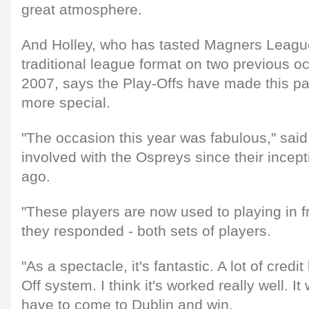
great atmosphere.
And Holley, who has tasted Magners Leagu
traditional league format on two previous 
2007, says the Play-Offs have made this pa
more special.
"The occasion this year was fabulous," sai
involved with the Ospreys since their ince
ago.
"These players are now used to playing in f
they responded - both sets of players.
"As a spectacle, it's fantastic. A lot of credi
Off system. I think it's worked really well. It 
have to come to Dublin and win.