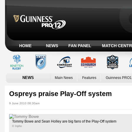
HOME
NEWS
FAN PANEL
MATCH CENTR
NEWS
Main News
Features
Guinness PRO1
Ospreys praise Play-Off system
9 June 2010 08:30am
Tommy Bowe and Sean Holley are big fans of the Play-Off system
© Inpho