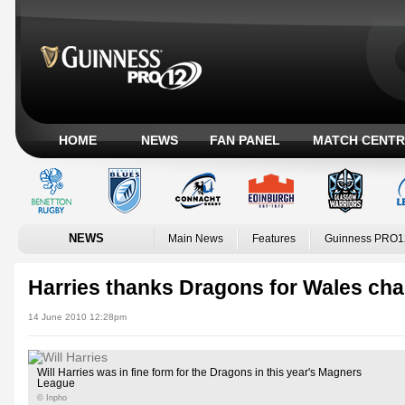
HOME
NEWS
FAN PANEL
MATCH CENTR
NEWS
Main News
Features
Guinness PRO1
Harries thanks Dragons for Wales ch
14 June 2010 12:28pm
Will Harries was in fine form for the Dragons in this year's Magners
League
© Inpho