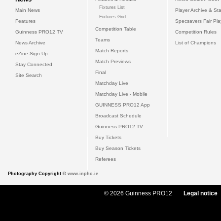
Fixtures List
Main News
Player Archive & Sta
Fixtures Grid
Features
Specsavers Fair Pl
Competition Table
Guinness PRO12 TV
Competition Rules
Teams
News Archive
List of Champions
Match Reports
eZine Sign Up
Match Previews
Stay Connected
Final
Site Search
Matchday Live
Matchday Live - Mobile
GUINNESS PRO12 App
Broadcast Schedule
Guinness PRO12 TV
Buy Tickets
Buy Season Tickets
Referees
Photography Copyright ©
www.inpho.ie
© 2026 Guinness PRO12
Legal notice