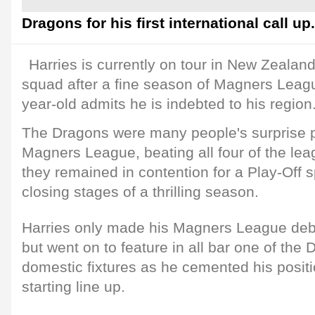
Dragons for his first international call up.
Harries is currently on tour in New Zealan
squad after a fine season of Magners Leag
year-old admits he is indebted to his region
The Dragons were many people's surprise p
Magners League, beating all four of the le
they remained in contention for a Play-Off sp
closing stages of a thrilling season.
Harries only made his Magners League deb
but went on to feature in all bar one of the
domestic fixtures as he cemented his positi
starting line up.