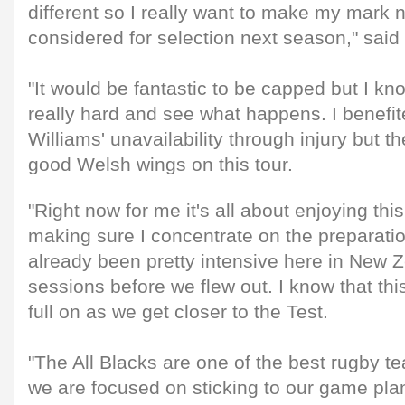
different so I really want to make my mark n
considered for selection next season," said 
"It would be fantastic to be capped but I kno
really hard and see what happens. I benefi
Williams' unavailability through injury but the
good Welsh wings on this tour.
"Right now for me it's all about enjoying th
making sure I concentrate on the preparatio
already been pretty intensive here in New 
sessions before we flew out. I know that this
full on as we get closer to the Test.
"The All Blacks are one of the best rugby te
we are focused on sticking to our game plan