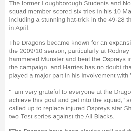
The former Loughborough Students and No
squad member scored six tries in his 10 
including a stunning hat-trick in the 49-28 
in April.
The Dragons became known for an expansive
the 2009/10 season, particularly at Rodne
hammered Munster and beat the Ospreys in 
the campaign, and Harries has no doubt th
played a major part in his involvement wit
"I am very grateful to everyone at the Drag
achieve this goal and get into the squad," 
called up to replace injured Ospreys star S
two-Test series against the All Blacks.