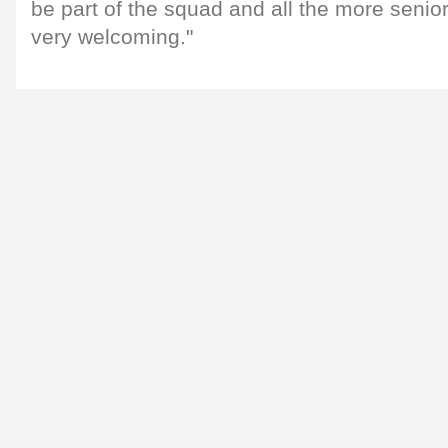
be part of the squad and all the more senio
very welcoming."