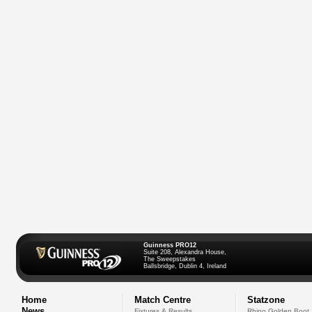
Guinness PRO12
Suite 208, Alexandra House,
The Sweepstakes
Ballsbridge, Dublin 4, Ireland
Home
Match Centre
Statzone
News
Fixtures & Results
Rhino Golden Boot