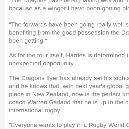
"The Dragons have been playing well and t
because as a winger I have been getting ple
"The forwards have been going really well 
benefiting from the good possession the D
been getting."
As for the tour itself, Harries is determined
unexpected opportunity.
The Dragons flyer has already set his sigh
and he knows that, with next year's global g
place in New Zealand, now is the perfect t
coach Warren Gatland that he is up to the c
international rugby.
"Everyone wants to play in a Rugby World 