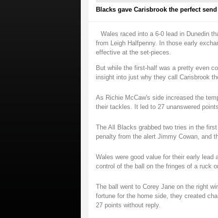
Blacks gave Carisbrook the perfect send o
Wales raced into a 6-0 lead in Dunedin t
from Leigh Halfpenny. In those early excha
effective at the set-pieces.
But while the first-half was a pretty even 
insight into just why they call Carisbrook th
As Richie McCaw's side increased the temp
their tackles. It led to 27 unanswered point
The All Blacks grabbed two tries in the firs
penalty from the alert Jimmy Cowan, and th
Wales were good value for their early lead
control of the ball on the fringes of a ruck
The ball went to Corey Jane on the right wi
fortune for the home side, they created cha
27 points without reply.