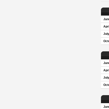
Jan
Apri
Jul
Oct
Jan
Apri
Jul
Oct
Jan