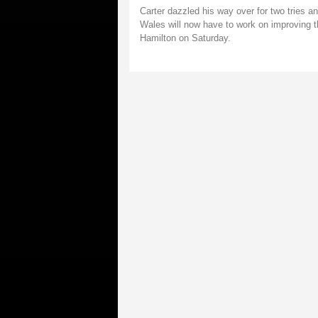
Carter dazzled his way over for two tries a
Wales will now have to work on improving t
Hamilton on Saturday.