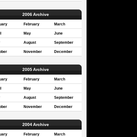
2006 Archive
uary
February
March
l
May
June
y
August
September
ober
November
December
2005 Archive
uary
February
March
l
May
June
y
August
September
ober
November
December
2004 Archive
uary
February
March