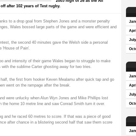
2005 high of 26 as the All
ff after 102 years of Test rugby.
hanks to a drop goal from Stephen Jones and a monster penalty
Jan
nges, Wales bossed large parts of the game and were efficient and
Apri
Jul
contest, the second 40 minutes gave the Welsh side a personal
e 'House of Pain'.
Oct
o and intensity of their game Wales began to struggle to make
s with the sublime Carter ghosting away for two tries.
Jan
t half, the first from hooker Keven Mealamu after quick tap and go
en went on the rampage after the break.
Apri
Jul
 and were unlucky when Alun Wyn Jones and Mike Phillips lost
 on the home 10 metre line and saw Conrad Smith turn it over.
Oct
ng and he raced 60 metres to score. If that was a piece of good
nce after chance in a blistering second half that saw them score
Jan