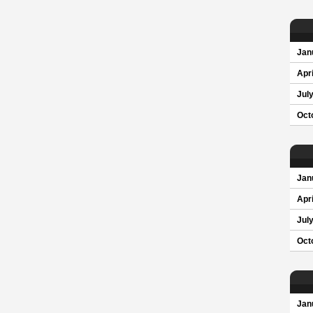
Jan
Apri
Jul
Oct
Jan
Apri
Jul
Oct
Jan