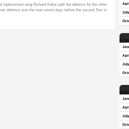
Apri
nd replacement wing Richard Kahui split the defence for the other.
heir defence over the next seven days before the second Test in
Jul
Oct
Jan
Apri
Jul
Oct
Jan
Apri
Jul
Oct