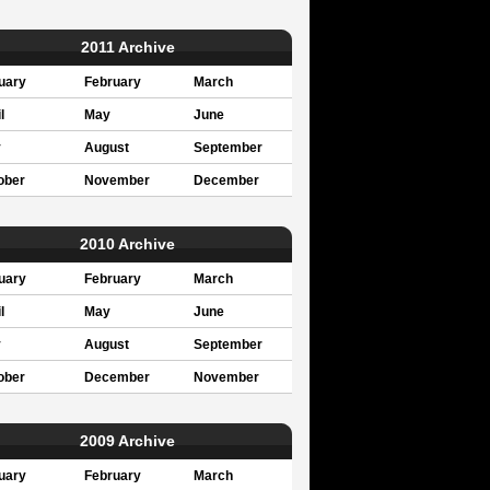
2011 Archive
uary
February
March
l
May
June
y
August
September
ober
November
December
2010 Archive
uary
February
March
l
May
June
y
August
September
ober
December
November
2009 Archive
uary
February
March