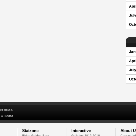
Apri
Jul
Oct
Jan
Apri
Jul
Oct
dra House,
 4, Ireland
Statzone
Interactive
About U
Rhino Golden Boot
Galleries 2015-2016
Contact In