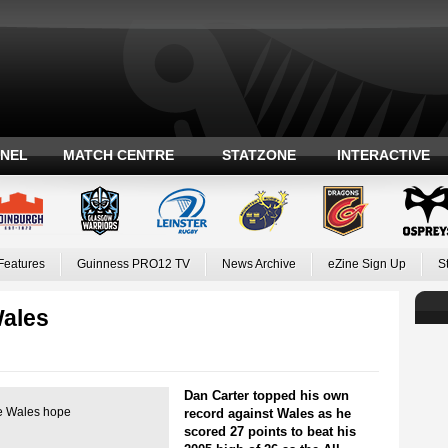
ANEL
MATCH CENTRE
STATZONE
INTERACTIVE
Features
Guinness PRO12 TV
News Archive
eZine Sign Up
S
Wales
Dan Carter topped his own
ve Wales hope
record against Wales as he
scored 27 points to beat his