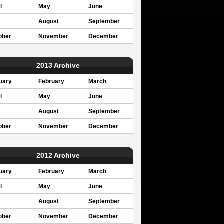
l
May
June
y
August
September
ober
November
December
2013 Archive
uary
February
March
l
May
June
y
August
September
ober
November
December
2012 Archive
uary
February
March
l
May
June
y
August
September
ober
November
December