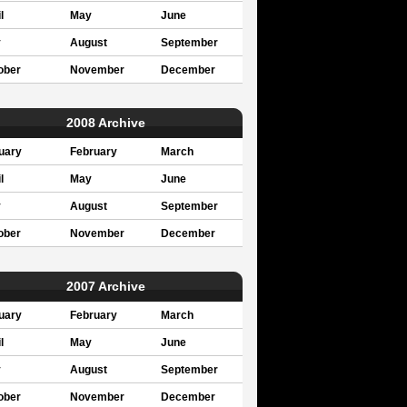
l
May
June
y
August
September
ober
November
December
2008 Archive
uary
February
March
l
May
June
y
August
September
ober
November
December
2007 Archive
uary
February
March
l
May
June
y
August
September
ober
November
December