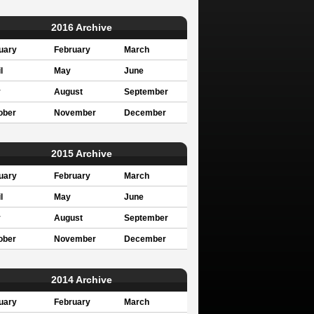
2016 Archive
uary
February
March
l
May
June
y
August
September
ober
November
December
2015 Archive
uary
February
March
l
May
June
y
August
September
ober
November
December
2014 Archive
uary
February
March