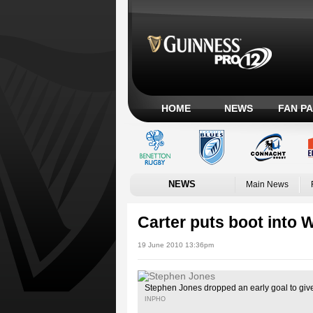
HOME
NEWS
FAN P
NEWS
Main News
Carter puts boot into 
19 June 2010 13:36pm
Stephen Jones dropped an early goal to gi
INPHO