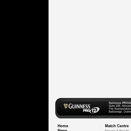
Guinness PRO12
Suite 208, Alexan
The Sweepstakes
Ballsbridge, Dublin
Home
Match Centre
News
Fixtures & Results