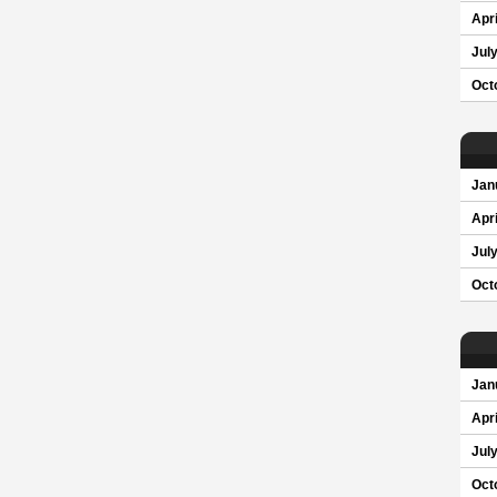
Apri
Jul
Oct
Jan
Apri
Jul
Oct
Jan
Apri
Jul
Oct