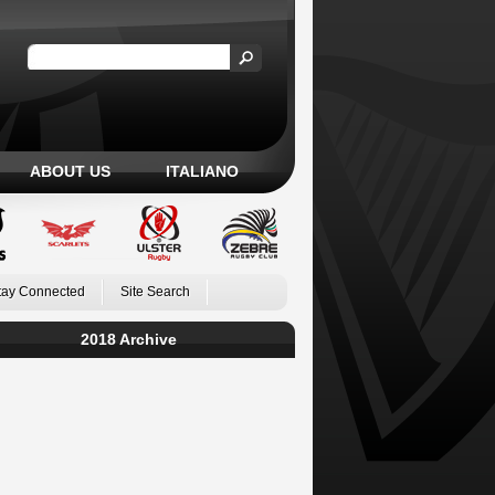
ABOUT US
ITALIANO
tay Connected
Site Search
2018 Archive