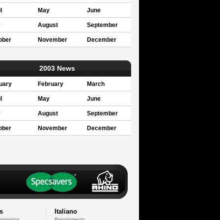
l
May
June
y
August
September
ober
November
December
2003 News
uary
February
March
l
May
June
y
August
September
ober
November
December
s
Italiano
formation
Regolamento