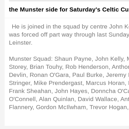
the Munster side for Saturday's Celtic Cup
He is joined in the squad by centre John K
was forced off part way through last Sunday
Leinster.
Munster Squad: Shaun Payne, John Kelly, 
Storey, Brian Touhy, Rob Henderson, Antho
Devlin, Ronan O'Gara, Paul Burke, Jeremy
Stringer, Mike Prendergast, Marcus Horan
Frank Sheahan, John Hayes, Donncha O'Ca
O'Connell, Alan Quinlan, David Wallace, An
Flannery, Gordon McIlwham, Trevor Hogan