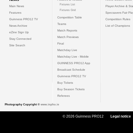
Fixtures List
Main News
Player Archive & Sta
Fixtures Grid
Features
Specsavers Fair Pl
Competition Table
Guinness PRO12 TV
Competition Rules
Teams
News Archive
List of Champions
Match Reports
eZine Sign Up
Match Previews
Stay Connected
Final
Site Search
Matchday Live
Matchday Live - Mobile
GUINNESS PRO12 App
Broadcast Schedule
Guinness PRO12 TV
Buy Tickets
Buy Season Tickets
Referees
Photography Copyright ©
www.inpho.ie
© 2026 Guinness PRO12
Legal notice