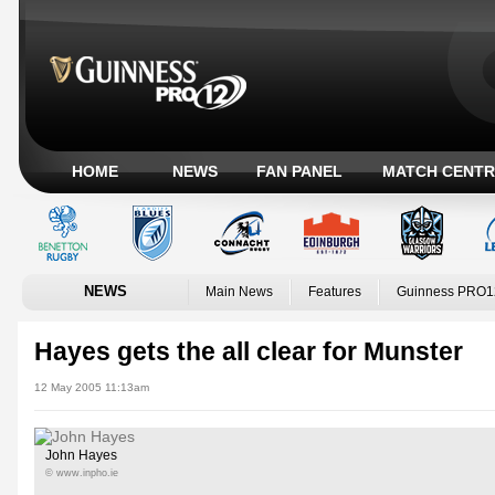
HOME
NEWS
FAN PANEL
MATCH CENTR
NEWS
Main News
Features
Guinness PRO1
Hayes gets the all clear for Munster
12 May 2005 11:13am
John Hayes
© www.inpho.ie