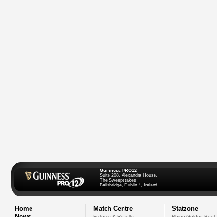
Guinness PRO12
Suite 208, Alexandra House,
The Sweepstakes
Ballsbridge, Dublin 4, Ireland
Home
Match Centre
Statzone
News
Fixtures & Results
Rhino Golden Boot