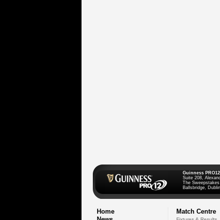
Guinness PRO12
Suite 208, Alexan
The Sweepstakes
Ballsbridge, Dublin
Home
Match Centre
News
Fixtures & Results