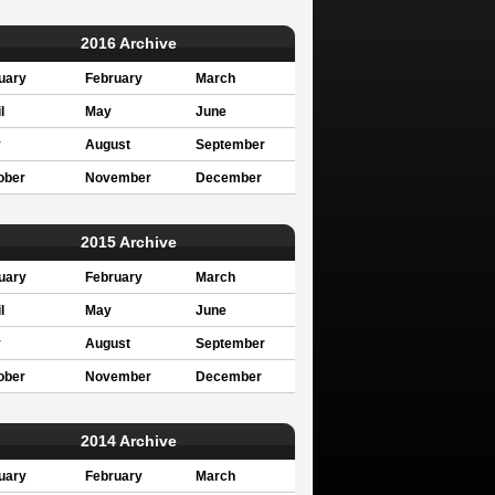
2016 Archive
uary
February
March
l
May
June
y
August
September
ober
November
December
2015 Archive
uary
February
March
l
May
June
y
August
September
ober
November
December
2014 Archive
uary
February
March