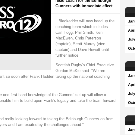
head coach for the Edinburgh
Gunners with immediate effect.
Blackadder will now head up the
Jan
coaching team which includes
Apri
Carl Hogg, Phil Smith, Ken
MacEwen, Chris Paterson
Jul
(captain), Scott Murray (vice-
Oct
captain) and Dave Hewett until
further notice.
Scottish Rugby's Chief Executive
Gordon McKie said: "We are
Jan
ent so soon after Frank Hadden taking up the national coaching
Apri
Jul
 and first hand knowledge of the Gunners' set-up will allow a
nable him to build upon Frank's legacy and take the team forward
Oct
nd really looking forward to taking the Edinburgh Gunners on from
ayers and I am excited by the challenges ahead."
Jan