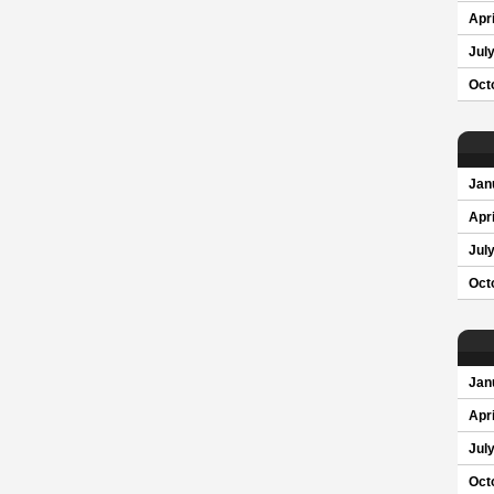
Apri
Jul
Oct
Jan
Apri
Jul
Oct
Jan
Apri
Jul
Oct