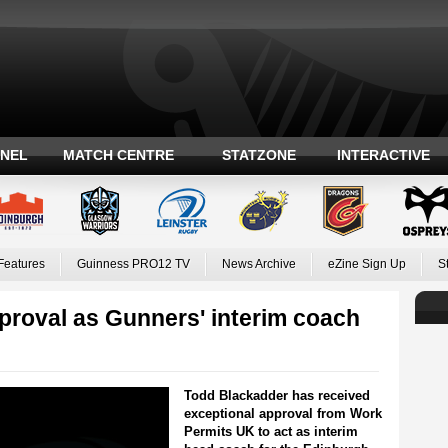
ANEL
MATCH CENTRE
STATZONE
INTERACTIVE
Features
Guinness PRO12 TV
News Archive
eZine Sign Up
S
proval as Gunners' interim coach
Todd Blackadder has received
exceptional approval from Work
Permits UK to act as interim