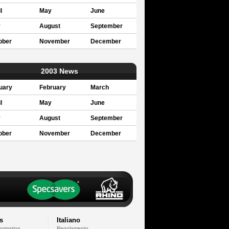
l
May
June
y
August
September
ober
November
December
2003 News
uary
February
March
l
May
June
y
August
September
ober
November
December
s
Italiano
formation
Regolamento