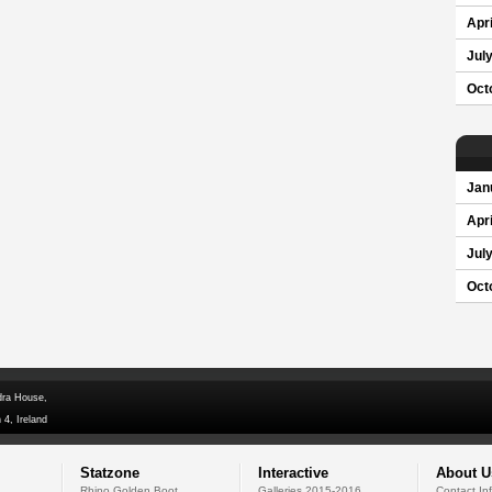
Apri
Jul
Oct
Jan
Apri
Jul
Oct
dra House,
 4, Ireland
Statzone
Interactive
About U
Rhino Golden Boot
Galleries 2015-2016
Contact In