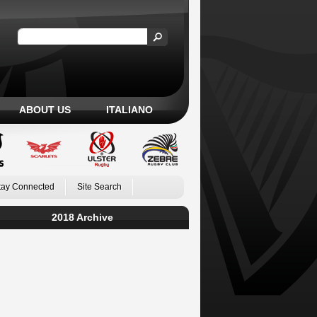
ABOUT US
ITALIANO
tay Connected
Site Search
2018 Archive