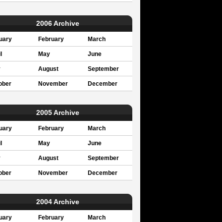
2006 Archive
uary
February
March
l
May
June
y
August
September
ober
November
December
2005 Archive
uary
February
March
l
May
June
y
August
September
ober
November
December
2004 Archive
uary
February
March