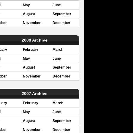
l
May
June
y
August
September
ober
November
December
2008 Archive
uary
February
March
l
May
June
y
August
September
ober
November
December
2007 Archive
uary
February
March
l
May
June
y
August
September
ober
November
December