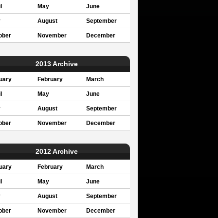
l
May
June
y
August
September
ober
November
December
2013 Archive
uary
February
March
l
May
June
y
August
September
ober
November
December
2012 Archive
uary
February
March
l
May
June
y
August
September
ober
November
December