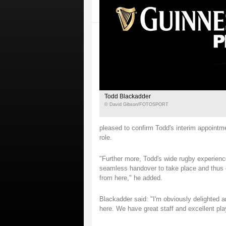
Todd Blackadder
© David Gibson/FOTOSPORT
pleased to confirm Todd's interim appointm
role.
"Further more, Todd's wide rugby experience
seamless handover to take place and thus e
from here," he added.
Blackadder said: "I'm obviously delighted a
here. We have great staff and excellent pl