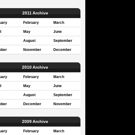
2011 Archive
uary
February
March
l
May
June
y
August
September
ober
November
December
2010 Archive
uary
February
March
l
May
June
y
August
September
ober
December
November
2009 Archive
uary
February
March