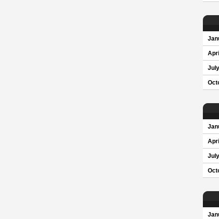
Jan
Apri
Jul
Oct
Jan
Apri
Jul
Oct
Jan