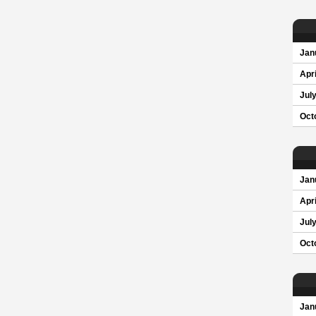
Jan
Apri
Jul
Oct
Jan
Apri
Jul
Oct
Jan