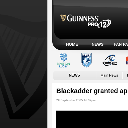
HOME
NEWS
FAN P
NEWS
Main News
Blackadder granted ap
29 September 2005 16:32pm