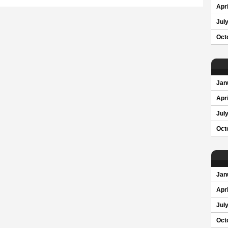
Apri
Jul
Oct
Jan
Apri
Jul
Oct
Jan
Apri
Jul
Oct