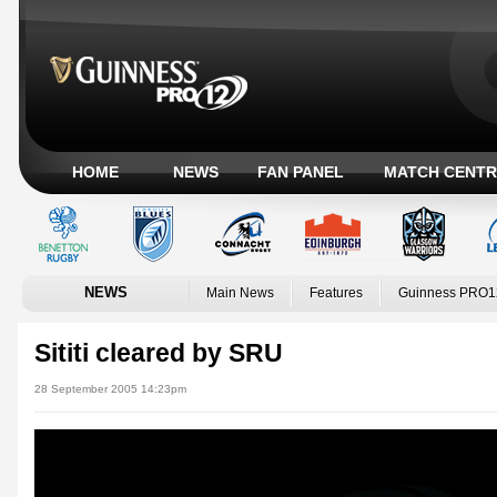
HOME
NEWS
FAN PANEL
MATCH CENTR
NEWS
Main News
Features
Guinness PRO1
Sititi cleared by SRU
28 September 2005 14:23pm