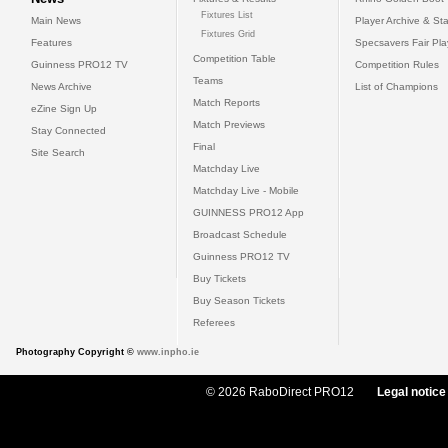
Fixtures List
Main News
Player Archive & Sta
Fixtures Grid
Features
Specsavers Fair Pl
Competition Table
Guinness PRO12 TV
Competition Rules
Teams
News Archive
List of Champions
Match Reports
eZine Sign Up
Match Previews
Stay Connected
Final
Site Search
Matchday Live
Matchday Live - Mobile
GUINNESS PRO12 App
Broadcast Schedule
Guinness PRO12 TV
Buy Tickets
Buy Season Tickets
Referees
Photography Copyright ©
www.inpho.ie
© 2026 RaboDirect PRO12
Legal notice