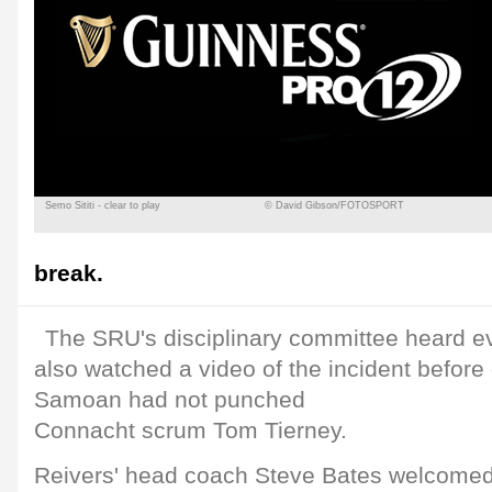
Semo Sititi - clear to play
© David Gibson/FOTOSPORT
break.
The SRU's disciplinary committee heard ev
also watched a video of the incident before 
Samoan had not punched
Connacht scrum Tom Tierney.
Reivers' head coach Steve Bates welcomed 