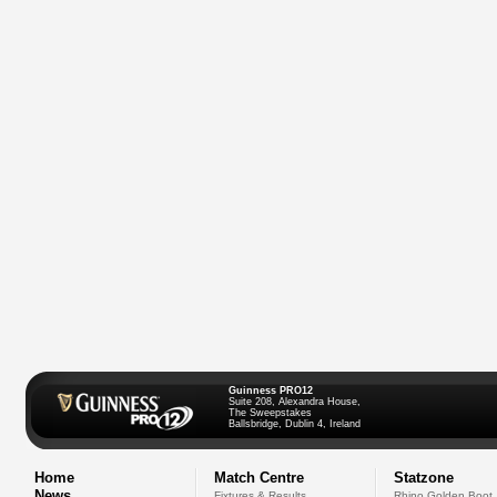
Guinness PRO12
Suite 208, Alexandra House,
The Sweepstakes
Ballsbridge, Dublin 4, Ireland
Home
Match Centre
Statzone
News
Fixtures & Results
Rhino Golden Boot