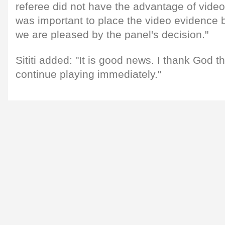
referee did not have the advantage of video 
was important to place the video evidence 
we are pleased by the panel's decision."
Sititi added: "It is good news. I thank God th
continue playing immediately."