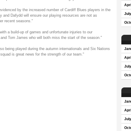
Apri
evidenced by the increased number of Cardiff Blues players in the
Jul
 and Dafydd will ensure our playing resources are not as
er recent seasons."
Oct
with a build-up of games and unfortunate injuries to our
 and Tom James who will both miss the start of the season."
o being played during the autumn internationals and Six Nations
Jan
e squad is great news for the strength of our team."
Apri
Jul
Oct
Jan
Apri
Jul
Oct