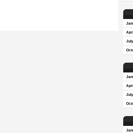
Jan
Apri
Jul
Oct
Jan
Apri
Jul
Oct
Jan