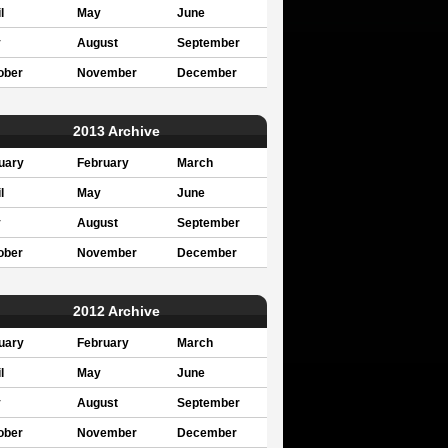
l
May
June
y
August
September
ober
November
December
2013 Archive
uary
February
March
l
May
June
y
August
September
ober
November
December
2012 Archive
uary
February
March
l
May
June
y
August
September
ober
November
December