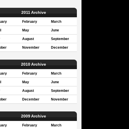
2011 Archive
uary
February
March
l
May
June
y
August
September
ober
November
December
2010 Archive
uary
February
March
l
May
June
y
August
September
ober
December
November
2009 Archive
uary
February
March