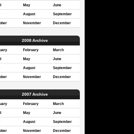
l
May
June
y
August
September
ober
November
December
2008 Archive
uary
February
March
l
May
June
y
August
September
ober
November
December
2007 Archive
uary
February
March
l
May
June
y
August
September
ober
November
December