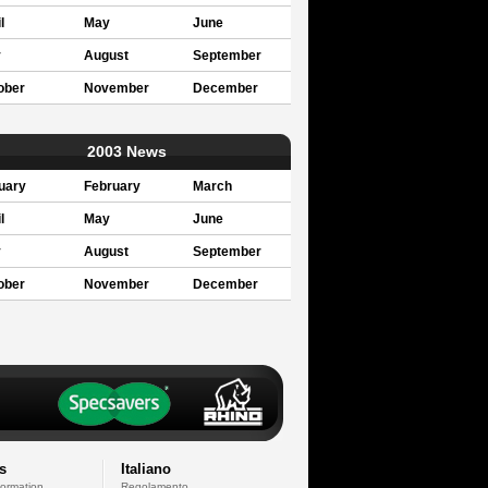
l
May
June
y
August
September
ober
November
December
2003 News
uary
February
March
l
May
June
y
August
September
ober
November
December
s
Italiano
formation
Regolamento