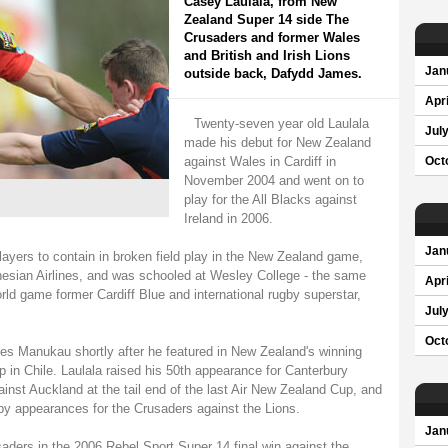
Casey Laulala, from New
Zealand Super 14 side The
Crusaders and former Wales
and British and Irish Lions
Jan
outside back, Dafydd James.
Apri
Twenty-seven year old Laulala
Jul
made his debut for New Zealand
against Wales in Cardiff in
Oct
November 2004 and went on to
play for the All Blacks against
Ireland in 2006.
Jan
ayers to contain in broken field play in the New Zealand game,
lynesian Airlines, and was schooled at Wesley College - the same
Apri
orld game former Cardiff Blue and international rugby superstar,
Jul
Oct
ies Manukau shortly after he featured in New Zealand's winning
 in Chile. Laulala raised his 50th appearance for Canterbury
inst Auckland at the tail end of the last Air New Zealand Cup, and
gby appearances for the Crusaders against the Lions.
Jan
saders in the 2006 Rebel Sport Super 14 final win against the