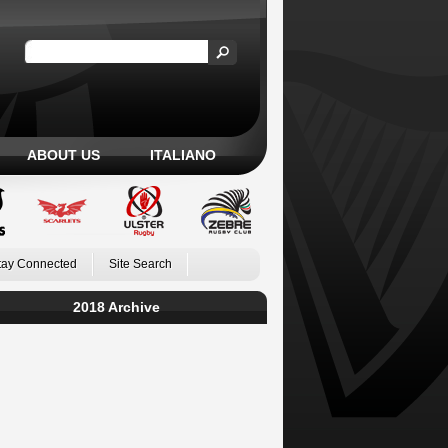
ABOUT US
ITALIANO
tay Connected
Site Search
2018 Archive