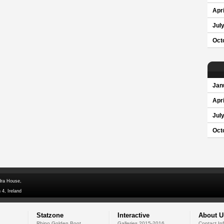
Apri
Jul
Oct
Jan
Apri
Jul
Oct
dra House,
 4, Ireland
Statzone
Interactive
About U
Rhino Golden Boot
Galleries 2015-2016
Contact In