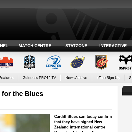
ANEL
MATCH CENTRE
STATZONE
INTERACTIVE
Features
Guinness PRO12 TV
News Archive
eZine Sign Up
S
 for the Blues
Cardiff Blues can today confirm
that they have signed New
Zealand international centre