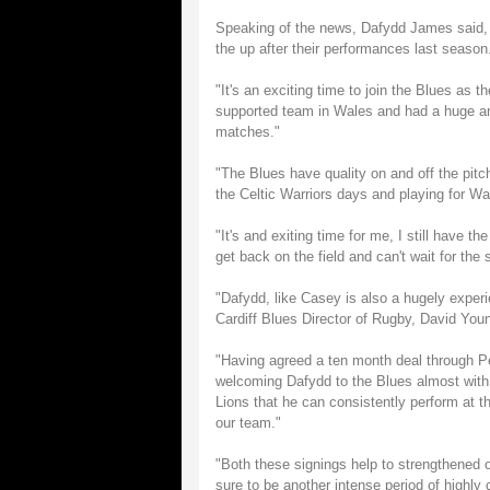
Speaking of the news, Dafydd James said, "It
the up after their performances last season
"It's an exciting time to join the Blues as
supported team in Wales and had a huge a
matches."
"The Blues have quality on and off the pitc
the Celtic Warriors days and playing for Wale
"It's and exiting time for me, I still have t
get back on the field and can't wait for the 
"Dafydd, like Casey is also a hugely experi
Cardiff Blues Director of Rugby, David You
"Having agreed a ten month deal through P
welcoming Dafydd to the Blues almost with
Lions that he can consistently perform at th
our team."
"Both these signings help to strengthened o
sure to be another intense period of highly 