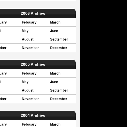
2006 Archive
uary
February
March
l
May
June
y
August
September
ober
November
December
2005 Archive
uary
February
March
l
May
June
y
August
September
ober
November
December
2004 Archive
uary
February
March