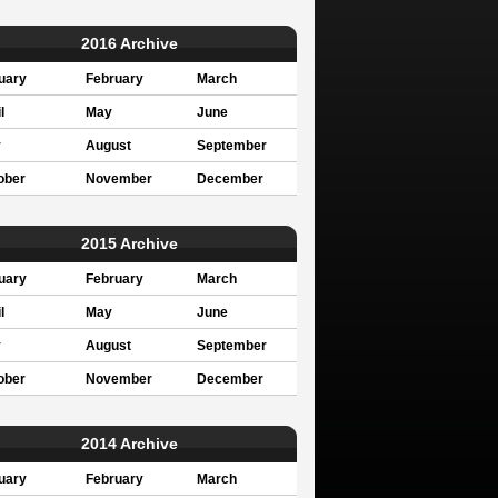
2016 Archive
uary
February
March
l
May
June
y
August
September
ober
November
December
2015 Archive
uary
February
March
l
May
June
y
August
September
ober
November
December
2014 Archive
uary
February
March