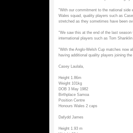
"With our commitment to the national side 
Wales squad, quality players such as Casey
stretched as they sometimes have been ov
"We saw this at the end of the last season 
international players such as Tom Shanklin
"With the Anglo-Welsh Cup matches now als
having additional quality players joining th
Casey Laulala,
Height 1.86m
Weight 101kg
DOB 3 May 1982
Birthplace Samoa
Position Centre
Honours Wales 2 caps
Dafydd James
Height 1.93 m