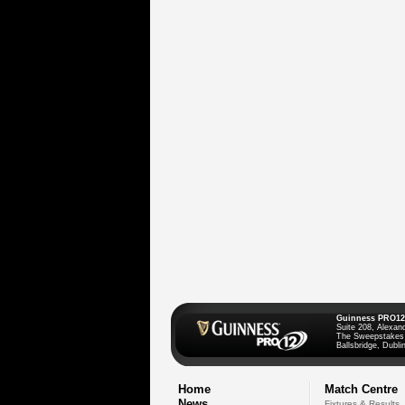
Guinness PRO12
Suite 208, Alexan
The Sweepstakes
Ballsbridge, Dublin
Home
Match Centre
News
Fixtures & Results