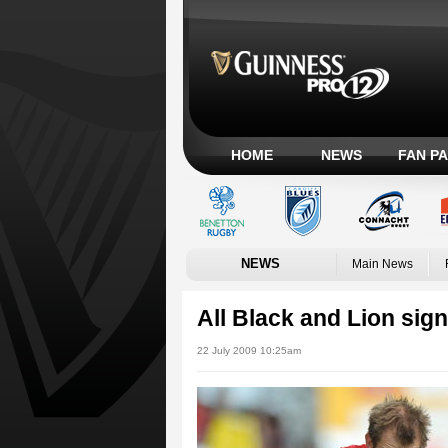
HOME
NEWS
FAN P
NEWS
Main News
All Black and Lion sign
22 July 2009 10:25am