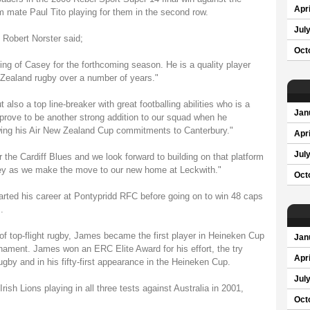
Apri
 mate Paul Tito playing for them in the second row.
Jul
 Robert Norster said;
Oct
ning of Casey for the forthcoming season. He is a quality player
 Zealand rugby over a number of years."
 also a top line-breaker with great footballing abilities who is a
Jan
l prove to be another strong addition to our squad when he
lowing his Air New Zealand Cup commitments to Canterbury."
Apri
Jul
the Cardiff Blues and we look forward to building on that platform
sey as we make the move to our new home at Leckwith."
Oct
rted his career at Pontypridd RFC before going on to win 48 caps
.
of top-flight rugby, James became the first player in Heineken Cup
Jan
urnament. James won an ERC Elite Award for his effort, the try
Apri
by and in his fifty-first appearance in the Heineken Cup.
Jul
ish Lions playing in all three tests against Australia in 2001,
Oct