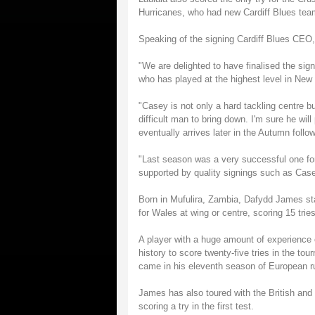
Hurricanes, who had new Cardiff Blues team
Speaking of the signing Cardiff Blues CEO,
"We are delighted to have finalised the sig
who has played at the highest level in New
"Casey is not only a hard tackling centre but
difficult man to bring down. I'm sure he wil
eventually arrives later in the Autumn fol
"Last season was a very successful one for 
supported by quality signings such as Ca
Born in Mufulira, Zambia, Dafydd James sta
for Wales at wing or centre, scoring 15 tries
A player with a huge amount of experience 
history to score twenty-five tries in the to
came in his eleventh season of European rug
James has also toured with the British and Ir
scoring a try in the first test.