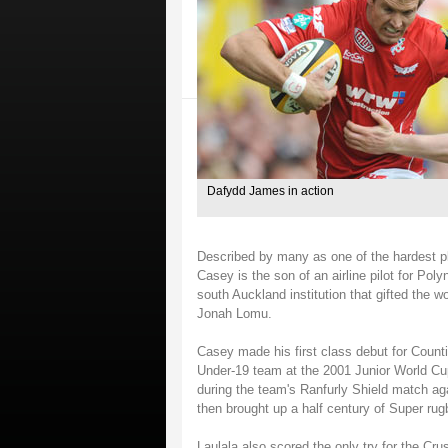
Dafydd James in action
Described by many as one of the hardest pl
Casey is the son of an airline pilot for Po
south Auckland institution that gifted the w
Jonah Lomu.
Casey made his first class debut for Count
Under-19 team at the 2001 Junior World Cup
during the team's Ranfurly Shield match aga
then brought up a half century of Super ru
Laulala also scored the only try for the Cru