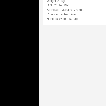
Weight 99 kg
DOB 24 Jul 1975
Birthplace Mufulira, Zambia
Position Centre / Wing
Honours Wales 48 caps