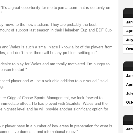
's a great opportunity for me to join a team that is certainly on
."
Jan
 they move to the new stadium. They are probably the best
mount of support last season in their Heineken Cup and EDF Cup
Apri
Jul
h and Wales is such a small place I know a lot of the players from
Oct
s, so I don't think there will be any problem settling in."
he desire to play for Wales and am totally motivated. I'm hungry to
season to start."
Jan
enced player and will be a valuable addition to our squad," said
Apri
ng.
Jul
eter Grigg of Chase Sports Management, we look forward to
Oct
 immediate effect. He has proved with Scarlets, Wales and the
e highest level and he will provide another significant option for
ur player base in a number of key areas in preparation for what is
Jan
competitive domestic and international rugby."