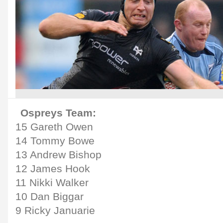
Ospreys Team:
15 Gareth Owen
14 Tommy Bowe
13 Andrew Bishop
12 James Hook
11 Nikki Walker
10 Dan Biggar
9 Ricky Januarie