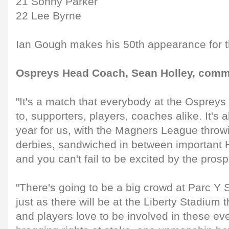
21 Sonny Parker
22 Lee Byrne
Ian Gough makes his 50th appearance for 
Ospreys Head Coach, Sean Holley, comm
"It's a match that everybody at the Ospreys 
to, supporters, players, coaches alike. It's 
year for us, with the Magners League throwi
derbies, sandwiched in between important
and you can't fail to be excited by the prosp
"There's going to be a big crowd at Parc Y 
just as there will be at the Liberty Stadium
and players love to be involved in these eve