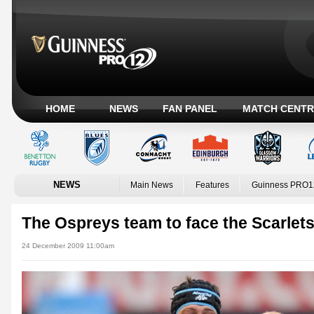
HOME
NEWS
FAN PANEL
MATCH CENTR
NEWS
Main News
Features
Guinness PRO1
The Ospreys team to face the Scarlet
24 December 2009 11:00am