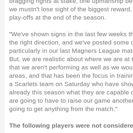
bragging rights at stake, one upmanship be
we mustn't lose sight of the biggest reward,
play-offs at the end of the season.
"We've shown signs in the last few weeks t
the right direction, and we've posted some 
particularly in our last Magners League ma
But, we are realistic about where we are a
that we aren't performing as well as we woul
areas, and that has been the focus in traini
a Scarlets team on Saturday who have sho
already this season what they are capable 
are going to have to raise our game another
going to get anything from the match."
The following players were not considere