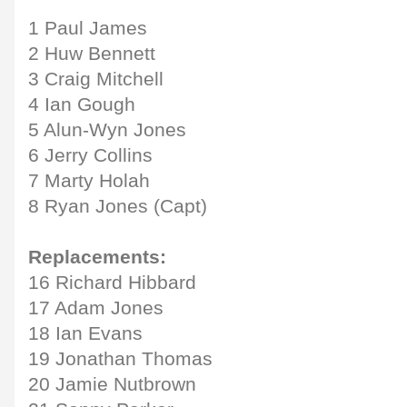
1 Paul James
2 Huw Bennett
3 Craig Mitchell
4 Ian Gough
5 Alun-Wyn Jones
6 Jerry Collins
7 Marty Holah
8 Ryan Jones (Capt)
Replacements:
16 Richard Hibbard
17 Adam Jones
18 Ian Evans
19 Jonathan Thomas
20 Jamie Nutbrown