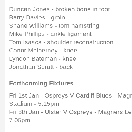
Duncan Jones - broken bone in foot
Barry Davies - groin
Shane Williams - torn hamstring
Mike Phillips - ankle ligament
Tom Isaacs - shoulder reconstruction
Conor McInerney - knee
Lyndon Bateman - knee
Jonathan Spratt - back
Forthcoming Fixtures
Fri 1st Jan - Ospreys V Cardiff Blues - Mag
Stadium - 5.15pm
Fri 8th Jan - Ulster V Ospreys - Magners Le
7.05pm