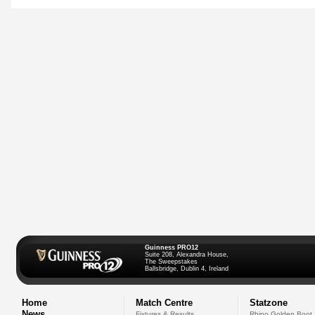
Guinness PRO12
Suite 208, Alexandra House,
The Sweepstakes
Ballsbridge, Dublin 4, Ireland
Home
Match Centre
Statzone
News
Fixtures & Results
Rhino Golden Boot