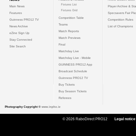
Fixtures List
Main News
Player Archive & Sta
Fixtures Grid
Features
Specsavers Fair Pl
Competition Table
Guinness PRO12 TV
Competition Rules
Teams
News Archive
List of Champions
Match Reports
eZine Sign Up
Match Previews
Stay Connected
Final
Site Search
Matchday Live
Matchday Live - Mobile
GUINNESS PRO12 App
Broadcast Schedule
Guinness PRO12 TV
Buy Tickets
Buy Season Tickets
Referees
Photography Copyright ©
www.inpho.ie
© 2026 RaboDirect PRO12
Legal notice