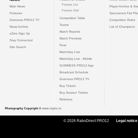
Fixtures List
Main News
Player Archive & Sta
Fixtures Grid
Features
Specsavers Fair Pl
Competition Table
Guinness PRO12 TV
Competition Rules
Teams
News Archive
List of Champions
Match Reports
eZine Sign Up
Match Previews
Stay Connected
Final
Site Search
Matchday Live
Matchday Live - Mobile
GUINNESS PRO12 App
Broadcast Schedule
Guinness PRO12 TV
Buy Tickets
Buy Season Tickets
Referees
Photography Copyright ©
www.inpho.ie
© 2026 RaboDirect PRO12
Legal notice