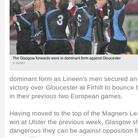
The Glasgow forwards were in dominant form against Gloucester
© INPHO
dominant form as Lineen's men secured an
victory over Gloucester at Firhill to bounce
in their previous two European games.
Having moved to the top of the Magners Le
win at Ulster the previous week, Glasgow 
dangerous they can be against opposition 