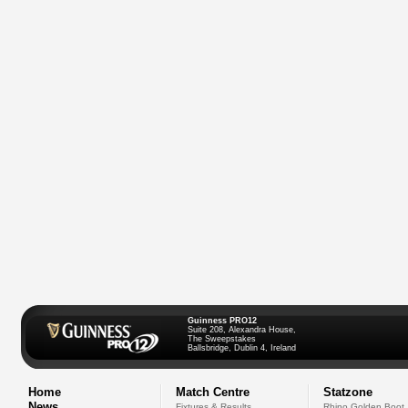
Guinness PRO12
Suite 208, Alexandra House,
The Sweepstakes
Ballsbridge, Dublin 4, Ireland
Home
Match Centre
Statzone
News
Fixtures & Results
Rhino Golden Boot