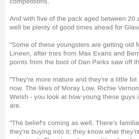
competitions.
And with five of the pack aged between 20 
well be plenty of good times ahead for Gla
"Some of these youngsters are getting old fo
Lineen, after tries from Max Evans and Ber
points from the boot of Dan Parks saw off t
"They're more mature and they're a little b
now. The likes of Moray Low, Richie Vernon
Welsh - you look at how young these guys i
are.
"The belief's coming as well. There's familia
they're buying into it; they know what they'r