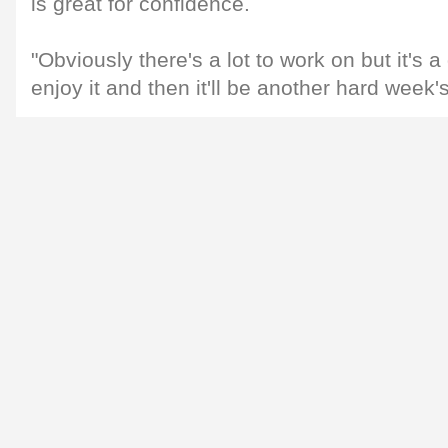
is great for confidence.
"Obviously there's a lot to work on but it's a 
enjoy it and then it'll be another hard week's