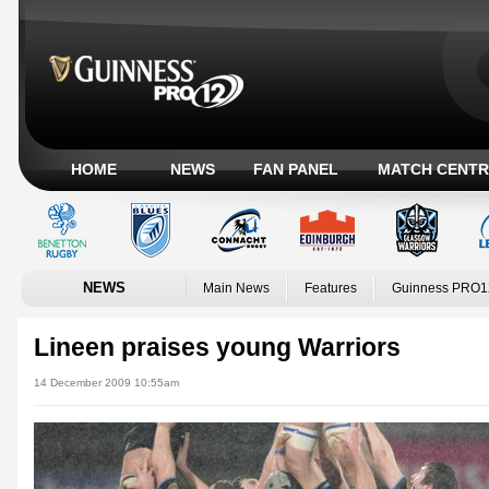
HOME
NEWS
FAN PANEL
MATCH CENTR
NEWS
Main News
Features
Guinness PRO1
Lineen praises young Warriors
14 December 2009 10:55am