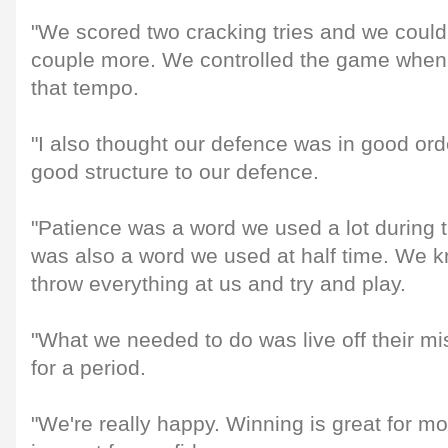
"We scored two cracking tries and we coul
couple more. We controlled the game when
that tempo.
"I also thought our defence was in good ord
good structure to our defence.
"Patience was a word we used a lot during 
was also a word we used at half time. We 
throw everything at us and try and play.
"What we needed to do was live off their mi
for a period.
"We're really happy. Winning is great for