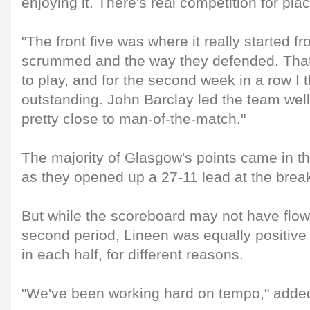
enjoying it. There's real competition for pla
"The front five was where it really started f
scrummed and the way they defended. That
to play, and for the second week in a row I
outstanding. John Barclay led the team wel
pretty close to man-of-the-match."
The majority of Glasgow's points came in t
as they opened up a 27-11 lead at the brea
But while the scoreboard may not have flowe
second period, Lineen was equally positive
in each half, for different reasons.
"We've been working hard on tempo," adde