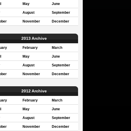
l
May
June
y
August
September
ober
November
December
2013 Archive
uary
February
March
l
May
June
y
August
September
ober
November
December
2012 Archive
uary
February
March
l
May
June
y
August
September
ober
November
December