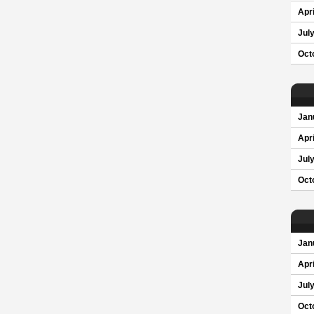
Apri
Jul
Oct
Jan
Apri
Jul
Oct
Jan
Apri
Jul
Oct