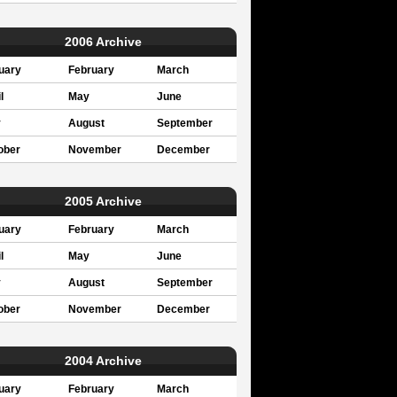
2006 Archive
uary
February
March
l
May
June
y
August
September
ober
November
December
2005 Archive
uary
February
March
l
May
June
y
August
September
ober
November
December
2004 Archive
uary
February
March