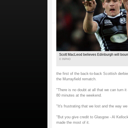
Scott MacLeod believes Edinburgh will bou
© INPHO
the first of the back-to-back Scottish derbi
the Murrayfield rematch.
"There is no doubt at all that we can turn 
80 minutes at the weekend.
"It's frustrating that we lost and the way 
"But you give credit to Glasgow - Al Kelloc
made the most of it.