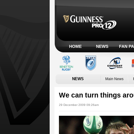
HOME
NEWS
FAN P
NEWS
Main News
We can turn things ar
29 December 2009 09:26am