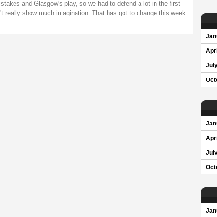
takes and Glasgow's play, so we had to defend a lot in the first
n't really show much imagination. That has got to change this week
Jan
Apri
Jul
Oct
Jan
Apri
Jul
Oct
Jan