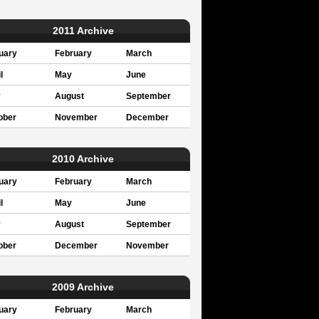
2011 Archive
uary
February
March
l
May
June
y
August
September
ober
November
December
2010 Archive
uary
February
March
l
May
June
y
August
September
ober
December
November
2009 Archive
uary
February
March