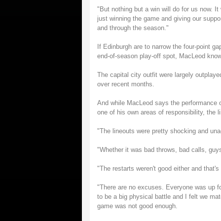
"But nothing but a win will do for us now. It
just winning the game and giving our suppor
and through the season."
If Edinburgh are to narrow the four-point 
end-of-season play-off spot, MacLeod kno
The capital city outfit were largely outpla
over recent months.
And while MacLeod says the performance of
one of his own areas of responsibility, the l
"The lineouts were pretty shocking and un
"Whether it was bad throws, bad calls, guys
"The restarts weren't good either and that's
"There are no excuses. Everyone was up fo
to be a big physical battle and I felt we m
game was not good enough.