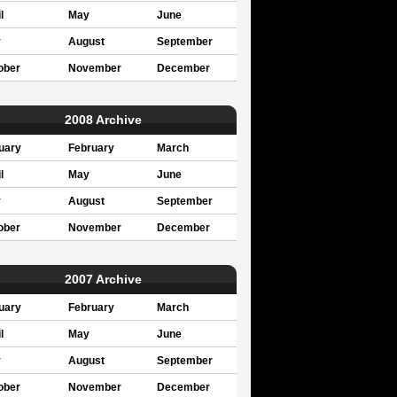
l
May
June
y
August
September
ober
November
December
2008 Archive
uary
February
March
l
May
June
y
August
September
ober
November
December
2007 Archive
uary
February
March
l
May
June
y
August
September
ober
November
December