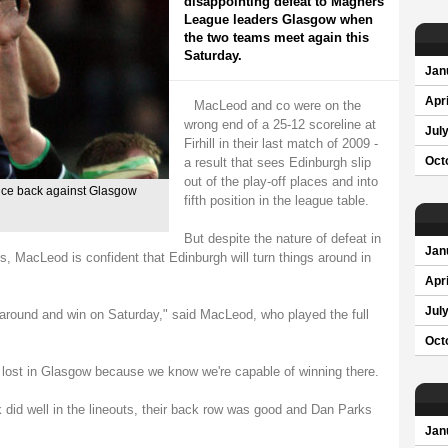
disappointing defeat to Magners
League leaders Glasgow when
the two teams meet again this
Saturday.
Jan
Apri
MacLeod and co were on the
wrong end of a 25-12 scoreline at
Jul
Firhill in their last match of 2009 -
a result that sees Edinburgh slip
Oct
out of the play-off places and into
nce back against Glasgow
fifth position in the league table.
But despite the nature of defeat in
Jan
es, MacLeod is confident that Edinburgh will turn things around in
Apri
Jul
it around and win on Saturday," said MacLeod, who played the full
Oct
we lost in Glasgow because we know we're capable of winning there.
k did well in the lineouts, their back row was good and Dan Parks
Jan