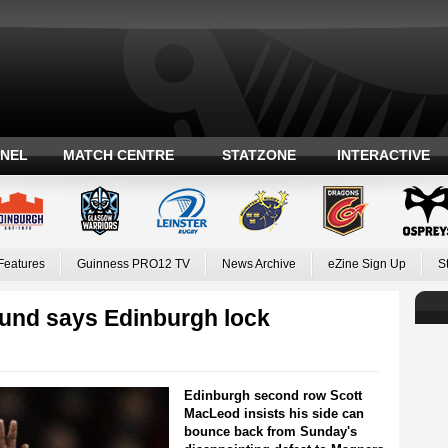
ANEL
MATCH CENTRE
STATZONE
INTERACTIVE
Features
Guinness PRO12 TV
News Archive
eZine Sign Up
S
ound says Edinburgh lock
Edinburgh second row Scott
MacLeod insists his side can
bounce back from Sunday's