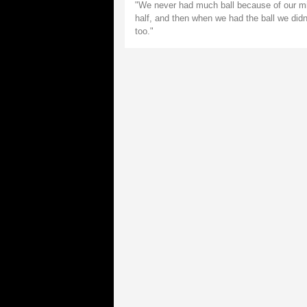
"We never had much ball because of our mis
half, and then when we had the ball we did
too."