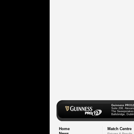
Guinness PRO12
Suite 208, Alexan
The Sweepstakes
Ballsbridge, Dublin
Home
Match Centre
News
Fixtures & Results