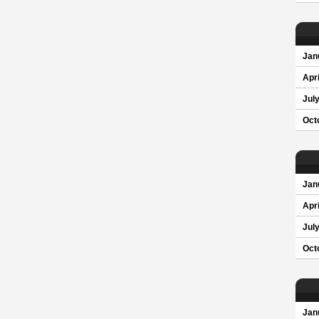
Jan
Apri
Jul
Oct
Jan
Apri
Jul
Oct
Jan