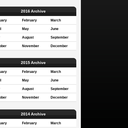
2016 Archive
uary
February
March
l
May
June
y
August
September
ober
November
December
2015 Archive
uary
February
March
l
May
June
y
August
September
ober
November
December
2014 Archive
uary
February
March