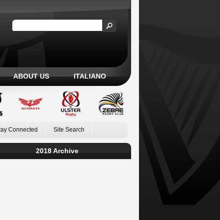
ABOUT US
ITALIANO
tay Connected
Site Search
2018 Archive