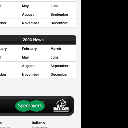
l
May
June
y
August
September
ober
November
December
2003 News
uary
February
March
l
May
June
y
August
September
ober
November
December
s
Italiano
formation
Regolamento