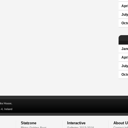
Apri
Jul
Oct
Jan
Apri
Jul
Oct
dra House,
 4, Ireland
Statzone
Interactive
About U
Rhino Golden Boot
Galleries 2015-2016
Contact In