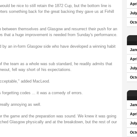
Apri
 would be nice to still retain the 1872 Cup, but the bottom line is
ters something back for the great backing they gave us at Firhill
Jul
Oct
gap between themselves and Glasgow and resurrect their push for an
ws that a huge improvement is needed from Sunday's performance.
yed by an in-form Glasgow side who have developed a winning habit
Jan
Apri
 the team as a whole was sub standard, he readily admits that
Jul
ineout, fell way short of his expectations.
Oct
acceptable," added MacLeod.
 forgetting codes ... it was a comedy of errors.
 really annoying as well.
Jan
Apri
r the game and the preparation was sound. We knew it was going
atched Glasgow physically and at the breakdown, but the rest of our
Jul
Oct