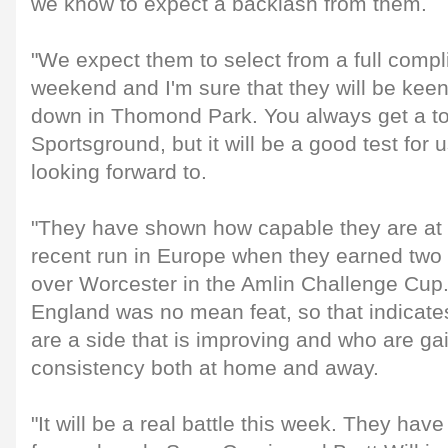
we know to expect a backlash from them.
"We expect them to select from a full compli
weekend and I'm sure that they will be keen 
down in Thomond Park. You always get a to
Sportsground, but it will be a good test for
looking forward to.
"They have shown how capable they are at 
recent run in Europe when they earned two 
over Worcester in the Amlin Challenge Cup.
England was no mean feat, so that indicate
are a side that is improving and who are ga
consistency both at home and away.
"It will be a real battle this week. They hav