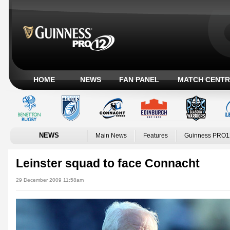
HOME
NEWS
FAN PANEL
MATCH CENTR
NEWS
Main News
Features
Guinness PRO1
Leinster squad to face Connacht
29 December 2009 11:58am