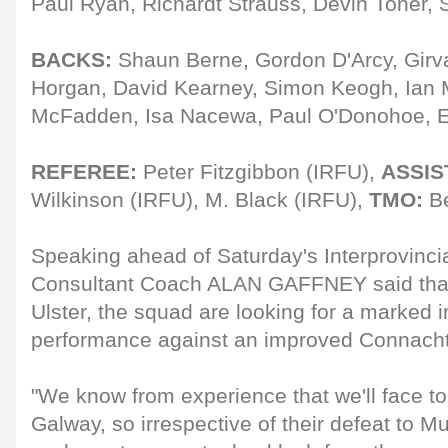
Paul Ryan, Richardt Strauss, Devin Toner, 
BACKS:
Shaun Berne, Gordon D'Arcy, Gir
Horgan, David Kearney, Simon Keogh, Ian 
McFadden, Isa Nacewa, Paul O'Donohoe, 
REFEREE:
Peter Fitzgibbon (IRFU),
ASSIS
Wilkinson (IRFU), M. Black (IRFU),
TMO:
Be
Speaking ahead of Saturday's Interprovincia
Consultant Coach ALAN GAFFNEY said that
Ulster, the squad are looking for a marked 
performance against an improved Connacht 
"We know from experience that we'll face to
Galway, so irrespective of their defeat to M