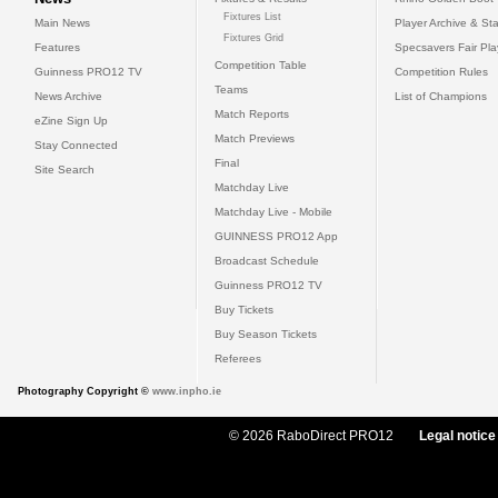
Fixtures List
Main News
Player Archive & Sta
Fixtures Grid
Features
Specsavers Fair Pl
Competition Table
Guinness PRO12 TV
Competition Rules
Teams
News Archive
List of Champions
Match Reports
eZine Sign Up
Match Previews
Stay Connected
Final
Site Search
Matchday Live
Matchday Live - Mobile
GUINNESS PRO12 App
Broadcast Schedule
Guinness PRO12 TV
Buy Tickets
Buy Season Tickets
Referees
Photography Copyright ©
www.inpho.ie
© 2026 RaboDirect PRO12
Legal notice