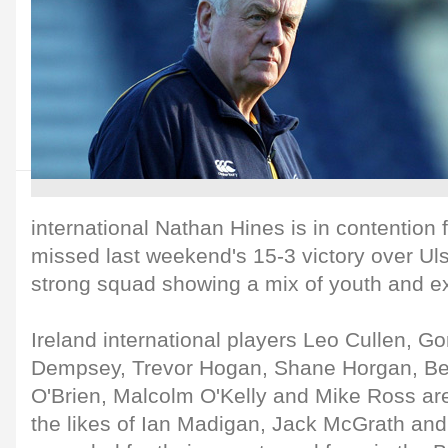
international Nathan Hines is in contention 
missed last weekend's 15-3 victory over Uls
strong squad showing a mix of youth and e
Ireland international players Leo Cullen, G
Dempsey, Trevor Hogan, Shane Horgan, B
O'Brien, Malcolm O'Kelly and Mike Ross ar
the likes of Ian Madigan, Jack McGrath an