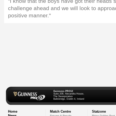
"I know that the boys have got their heads 
challenge ahead and we will look to approa
positive manner."
Guinness PRO12
Suite 208, Alexandra House,
The Sweepstakes
Ballsbridge, Dublin 4, Ireland
Home
Match Centre
Statzone
News
Fixtures & Results
Rhino Golden Boot