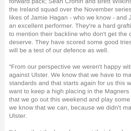
forward pack; Sean Cronin and Brett Wilkin
the Ireland squad over the November series
likes of Jamie Hagan - who we know - and
an excellent performer. They're a hard graft
to mention their backline who don't get the c
deserve. They have scored some good tries 
will be a test of our defence as well.
"From our perspective we weren't happy wi
against Ulster. We know that we have to ma
standards and that starts again for us thi
want to keep a high placing in the Magners 
that we go out this weekend and play some 
we know that we can, because we didn't ma
Ulster.