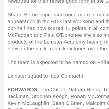
rewarded for their recent good form in the Br
Shaun Berne impressed once more in makin
appearance in the RDS last weekend and the
out-half has now scored 41 points in all co
McFadden and Paul O'Donohoe are also inc
products of the Leinster Academy having m
bows in the back-to-back victories over the 
The team is expected to be named on Frida
Leinster squad to face Connacht
FORWARDS:
Leo Cullen, Nathan Hines, Tr
Jackman, Stephen Keogh, Ronan McCorma
Kevin McLaughlin, Sean O'Brien, Malcolm O