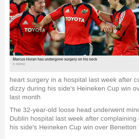
Marcus Horan has undergone surgery on his neck
© INPHO
heart surgery in a hospital last week after c
dizzy during his side's Heineken Cup win o
last month
The 32-year-old loose head underwent minor
Dublin hospital last week after complaining 
his side's Heineken Cup win over Benetton 