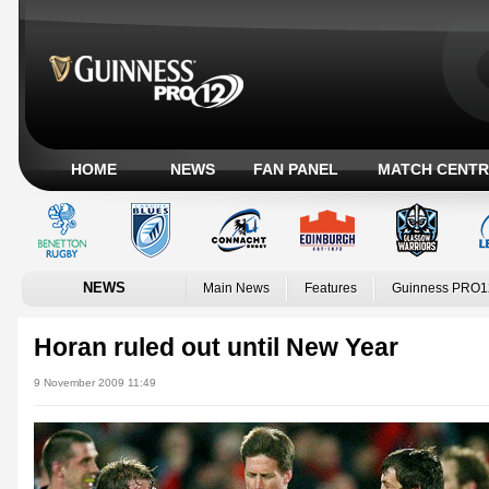
HOME
NEWS
FAN PANEL
MATCH CENTR
NEWS
Main News
Features
Guinness PRO1
Horan ruled out until New Year
9 November 2009 11:49