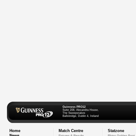
Guinness PRO12
Suite 208, Alexandra House,
The Sweepstakes
Ballsbridge, Dublin 4, Ireland
Home
Match Centre
Statzone
News
Fixtures & Results
Rhino Golden Boot