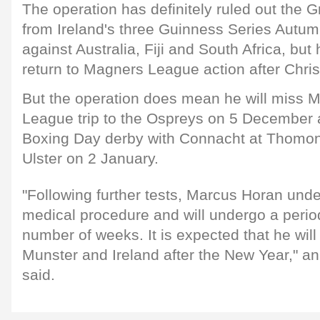
The operation has definitely ruled out the 
from Ireland's three Guinness Series Autumn
against Australia, Fiji and South Africa, but
return to Magners League action after Chri
But the operation does mean he will miss 
League trip to the Ospreys on 5 December a
Boxing Day derby with Connacht at Thomond
Ulster on 2 January.
"Following further tests, Marcus Horan unde
medical procedure and will undergo a period
number of weeks. It is expected that he will
Munster and Ireland after the New Year," 
said.