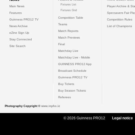
Fixtures List
Main News
Player Archive & Sta
Fixtures Grid
Features
Specsavers Fair Pl
Competition Table
Guinness PRO12 TV
Competition Rules
Teams
News Archive
List of Champions
Match Reports
eZine Sign Up
Match Previews
Stay Connected
Final
Site Search
Matchday Live
Matchday Live - Mobile
GUINNESS PRO12 App
Broadcast Schedule
Guinness PRO12 TV
Buy Tickets
Buy Season Tickets
Referees
Photography Copyright ©
www.inpho.ie
© 2026 Guinness PRO12
Legal notice